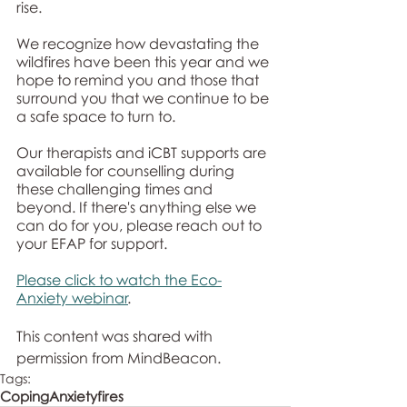
rise.
We recognize how devastating the 
wildfires have been this year and we 
hope to remind you and those that 
surround you that we continue to be 
a safe space to turn to. 
Our therapists and iCBT supports are 
available for counselling during 
these challenging times and 
beyond. If there's anything else we 
can do for you, please reach out to 
your EFAP for support. 
Please click to watch the Eco-
Anxiety webinar
. 
This content was shared with 
permission from MindBeacon. 
Tags:
Coping
Anxiety
fires