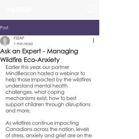
myFSEAP
Post
FSEAP
1 min read
Ask an Expert - Managing
Wildfire Eco-Anxiety
Earlier this year, our partner 
MindBeacon hosted a webinar to 
help those impacted by the wildfires 
understand mental health 
challenges, what coping 
mechanisms exist, how to best 
support children through disruptions 
and more. 
As wildfires continue impacting 
Canadians across the nation, levels 
of stress, anxiety and grief are on the 