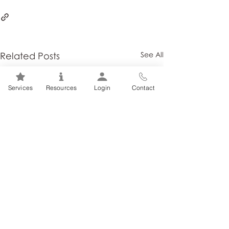
Related Posts
See All
Services
Resources
Login
Contact