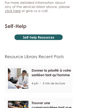
For more detailed information about
any of the services listed above, please
click here
or give us a call.
Self-Help
Self-help Resources
Resource Library Recent Posts
Donner la priorité à votre
santéen tant qu’homme
4 juin
3 min de lecture
Trouver une
communautéen tant que