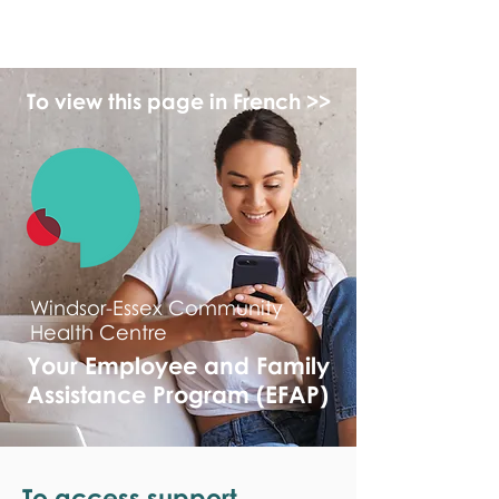
monPAESF
To view this page in French >>
Windsor-Essex Community
Health Centre
Your Employee and Family
Assistance Program (EFAP)
To access support,