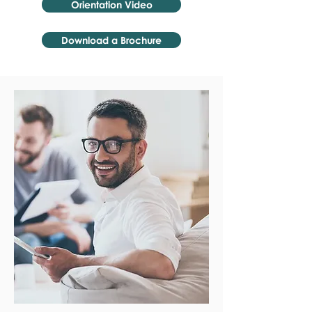
Orientation Video
Download a Brochure