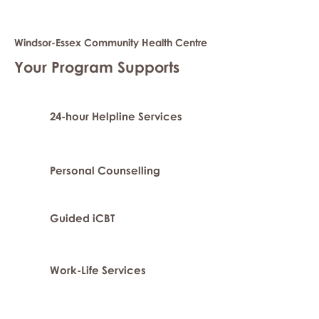
Windsor-Essex Community Health Centre
Your Program Supports
24-hour Helpline Services
Personal Counselling
Guided iCBT
Work-Life Services