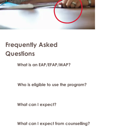
Frequently Asked
Questions
What is an EAP/EFAP/MAP?
Who is eligible to use the program?
What can I expect?
What can I expect from counselling?