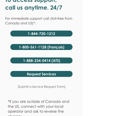
call us anytime. 24/7
For immediate support call (toll-free from
Canada and US)*:
1-844-720-1212
1-800-561-1128 (Français)
1-888-234-0414 (ATS)
Request Services
(Submit a Service Request Form)
*If you are outside of Canada and
the US, connect with your local
operator and ask to reverse the