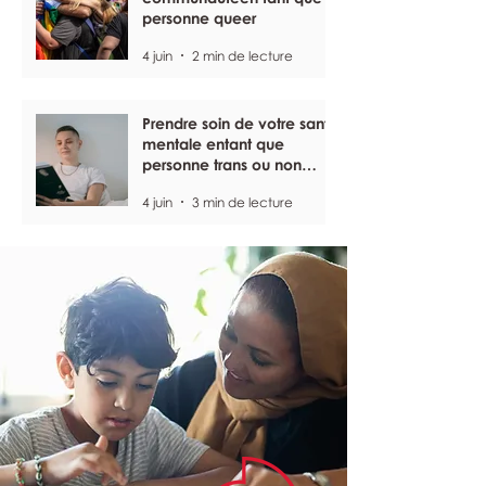
personne queer
4 juin
2 min de lecture
Prendre soin de votre santé
mentale entant que
personne trans ou non
binaire
4 juin
3 min de lecture