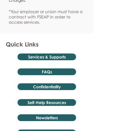
charges.
*Your employer or union must have a
contract with FSEAP in order to
access services.
Quick Links
Services & Supports
FAQs
Confidentiality
Self-Help Resources
Newsletters