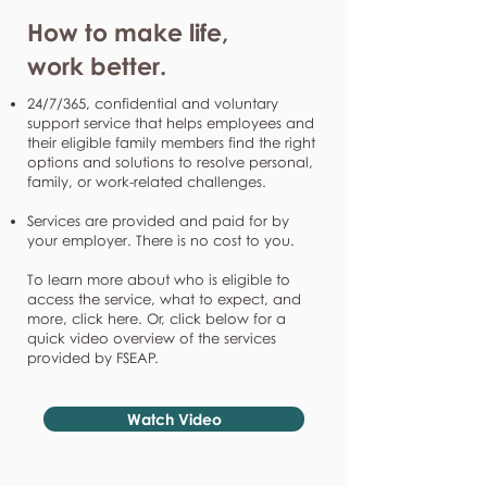
How to make life,
work better.
24/7/365, confidential and voluntary
support service that helps employees and
their eligible family members find the right
options and solutions to resolve personal,
family, or work-related challenges.
Services are provided and paid for by
your employer. There is no cost to you.
To learn more about who is eligible to
access the service, what to expect, and
more, click here. Or, click below for a
quick video overview of the services
provided by FSEAP.
Watch Video