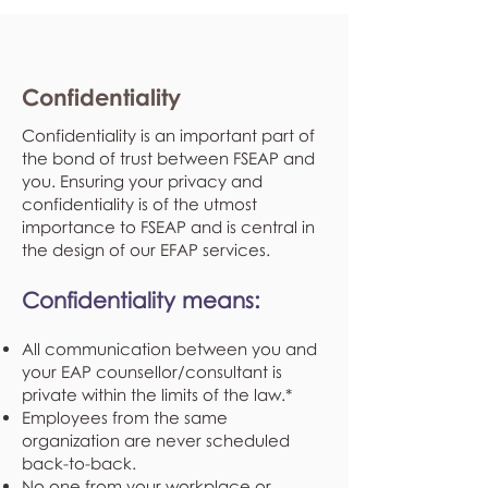
Confidentiality
Confidentiality is an important part of
the bond of trust between FSEAP and
you. Ensuring your privacy and
confidentiality is of the utmost
importance to FSEAP and is central in
the design of our EFAP services.
Confidentiality means:
All communication between you and
your EAP counsellor/consultant is
private within the limits of the law.*
Employees from the same
organization are never scheduled
back-to-back.
No one from your workplace or