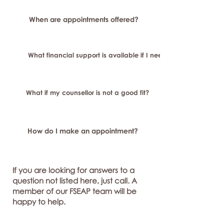
When are appointments offered?
What financial support is available if I need longer-term or sp
What if my counsellor is not a good fit?
How do I make an appointment?
If you are looking for answers to a
question not listed here, just call. A
member of our FSEAP team will be
happy to help.