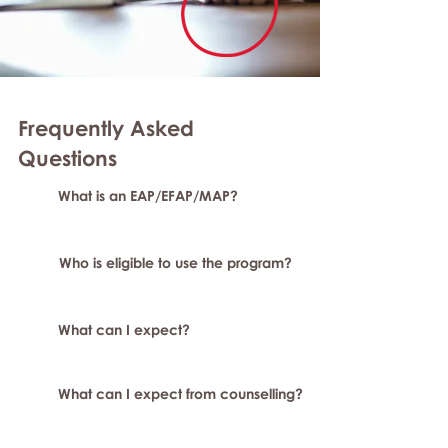
Frequently Asked
Questions
What is an EAP/EFAP/MAP?
Who is eligible to use the program?
What can I expect?
What can I expect from counselling?