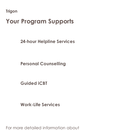
Trigon
Your Program Supports
24-hour Helpline Services
Personal Counselling
Guided iCBT
Work-Life Services
For more detailed information about