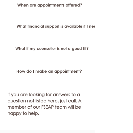
When are appointments offered?
What financial support is available if I need longer-term or sp
What if my counsellor is not a good fit?
How do I make an appointment?
If you are looking for answers to a
question not listed here, just call. A
member of our FSEAP team will be
happy to help.