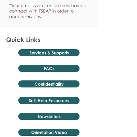
*Your employer or union must have a
contract with FSEAP in order to
access services.
Quick Links
Services & Supports
FAQs
Confidentiality
Self-Help Resources
Newsletters
Orientation Video