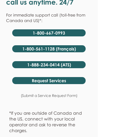
call us anytime. 24/7
For immediate support call (toll-free from
Canada and US)*:
1-800-667-0993
1-800-561-1128 (Français)
1-888-234-0414 (ATS)
Request Services
(Submit a Service Request Form)
*If you are outside of Canada and
the US, connect with your local
operator and ask to reverse the
charges.