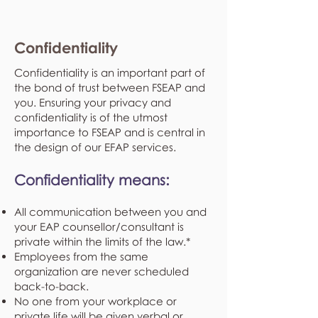
Confidentiality
Confidentiality is an important part of
the bond of trust between FSEAP and
you. Ensuring your privacy and
confidentiality is of the utmost
importance to FSEAP and is central in
the design of our EFAP services.
Confidentiality means:
All communication between you and
your EAP counsellor/consultant is
private within the limits of the law.*
Employees from the same
organization are never scheduled
back-to-back.
No one from your workplace or
private life will be given verbal or