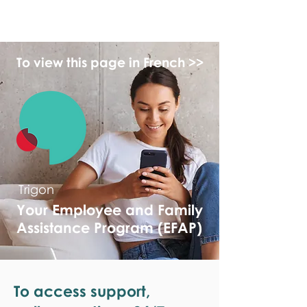
monPAESF
To view this page in French >>
Trigon
Your Employee and Family
Assistance Program (EFAP)
To access support,