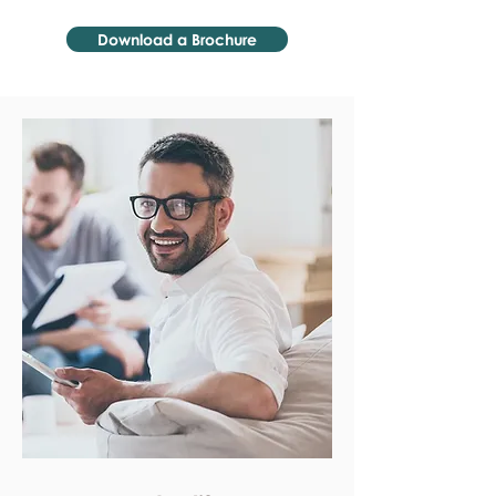
Download a Brochure