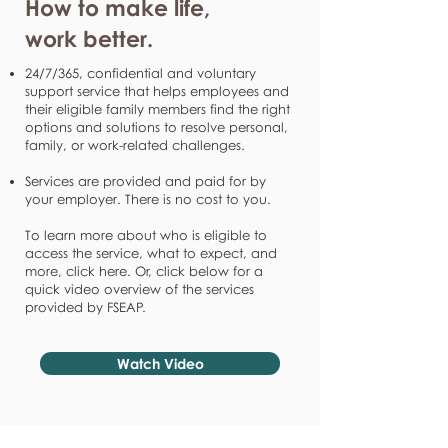
How to make life,
work better.
24/7/365, confidential and voluntary
support service that helps employees and
their eligible family members find the right
options and solutions to resolve personal,
family, or work-related challenges.
Services are provided and paid for by
your employer. There is no cost to you.
To learn more about who is eligible to
access the service, what to expect, and
more, click here. Or, click below for a
quick video overview of the services
provided by FSEAP.
Watch Video