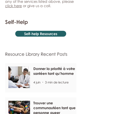
any of the services listed above, please
click here
or give us a call.
Self-Help
Self-help Resources
Resource Library Recent Posts
Donner la priorité à votre
santéen tant qu’homme
4 juin
3 min de lecture
Trouver une
communautéen tant que
personne queer