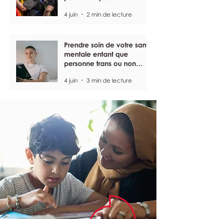
4 juin
2 min de lecture
Prendre soin de votre santé
mentale entant que
personne trans ou non
binaire
4 juin
3 min de lecture