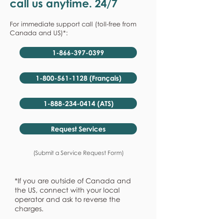
call us anytime. 24/7
For immediate support call (toll-free from
Canada and US)*:
1-866-397-0399
1-800-561-1128 (Français)
1-888-234-0414 (ATS)
Request Services
(Submit a Service Request Form)
*If you are outside of Canada and
the US, connect with your local
operator and ask to reverse the
charges.