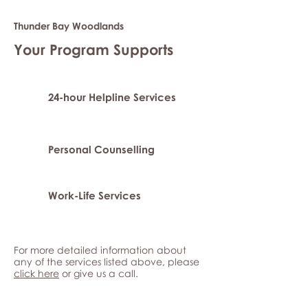
Thunder Bay Woodlands
Your Program Supports
24-hour Helpline Services
Personal Counselling
Work-Life Services
For more detailed information about
any of the services listed above, please
click here
or give us a call.