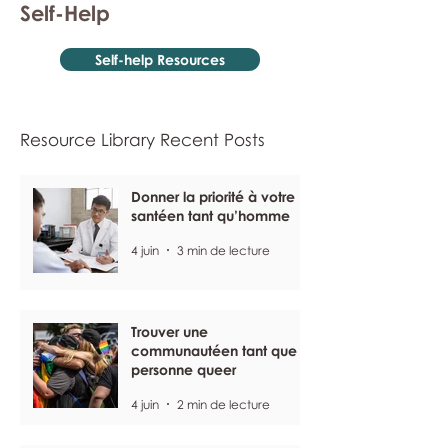
Self-Help
Self-help Resources
Resource Library Recent Posts
Donner la priorité à votre
santéen tant qu’homme
4 juin
3 min de lecture
Trouver une
communautéen tant que
personne queer
4 juin
2 min de lecture