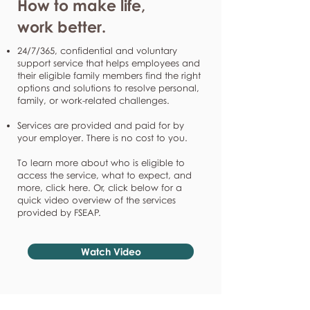
How to make life,
work better.
24/7/365, confidential and voluntary
support service that helps employees and
their eligible family members find the right
options and solutions to resolve personal,
family, or work-related challenges.
Services are provided and paid for by
your employer. There is no cost to you.
To learn more about who is eligible to
access the service, what to expect, and
more, click here. Or, click below for a
quick video overview of the services
provided by FSEAP.
Watch Video