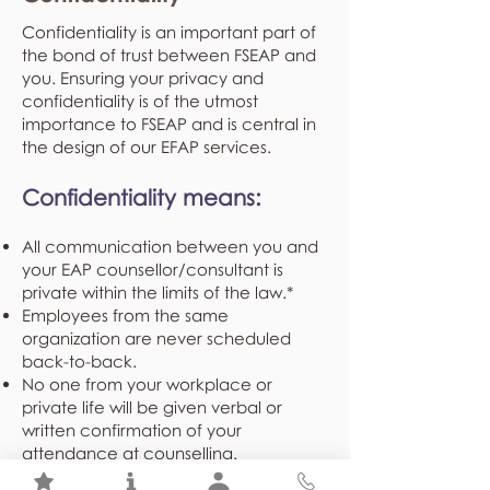
Confidentiality is an important part of
the bond of trust between FSEAP and
you. Ensuring your privacy and
confidentiality is of the utmost
importance to FSEAP and is central in
the design of our EFAP services.
Confidentiality means:
All communication between you and
your EAP counsellor/consultant is
private within the limits of the law.*
Employees from the same
organization are never scheduled
back-to-back.
No one from your workplace or
private life will be given verbal or
written confirmation of your
attendance at counselling.
Demographical and program