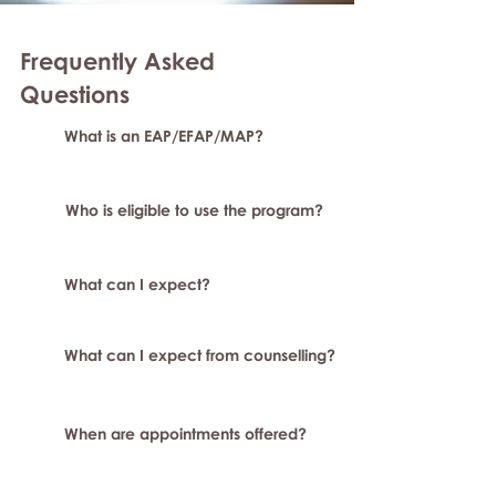
Frequently Asked
Questions
What is an EAP/EFAP/MAP?
Who is eligible to use the program?
What can I expect?
What can I expect from counselling?
When are appointments offered?