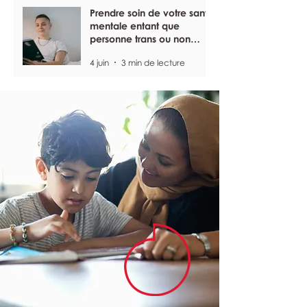
Prendre soin de votre santé
mentale entant que
personne trans ou non
binaire
4 juin
3 min de lecture