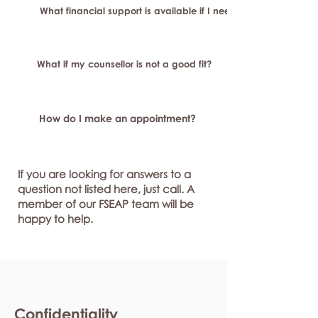
What financial support is available if I need longer-term or sp
What if my counsellor is not a good fit?
How do I make an appointment?
If you are looking for answers to a
question not listed here, just call. A
member of our FSEAP team will be
happy to help.
Confidentiality