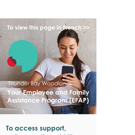
monPAESF
To view this page in French >>
Thunder Bay Woodlands
Your Employee and Family
Assistance Program (EFAP)
To access support,