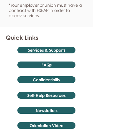
*Your employer or union must have a
contract with FSEAP in order to
access services.
Quick Links
Services & Supports
FAQs
Confidentiality
Self-Help Resources
Newsletters
Orientation Video