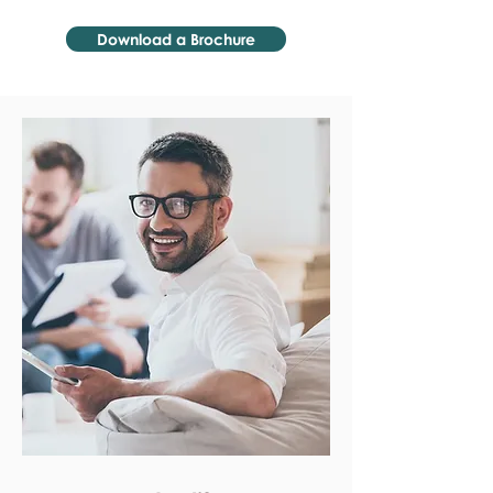
Download a Brochure