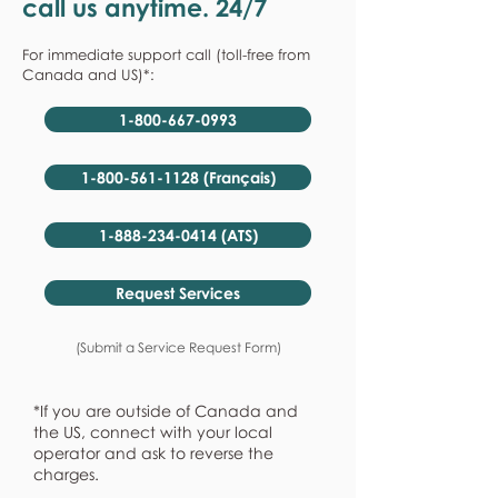
call us anytime. 24/7
For immediate support call (toll-free from
Canada and US)*:
1-800-667-0993
1-800-561-1128 (Français)
1-888-234-0414 (ATS)
Request Services
(Submit a Service Request Form)
*If you are outside of Canada and
the US, connect with your local
operator and ask to reverse the
charges.