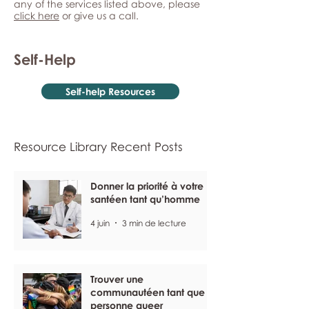
any of the services listed above, please
click here
or give us a call.
Self-Help
Self-help Resources
Resource Library Recent Posts
Donner la priorité à votre
santéen tant qu’homme
4 juin
3 min de lecture
Trouver une
communautéen tant que
personne queer