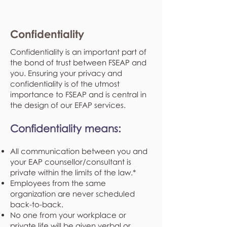
Confidentiality
Confidentiality is an important part of
the bond of trust between FSEAP and
you. Ensuring your privacy and
confidentiality is of the utmost
importance to FSEAP and is central in
the design of our EFAP services.
Confidentiality means:
All communication between you and
your EAP counsellor/consultant is
private within the limits of the law.*
Employees from the same
organization are never scheduled
back-to-back.
No one from your workplace or
private life will be given verbal or