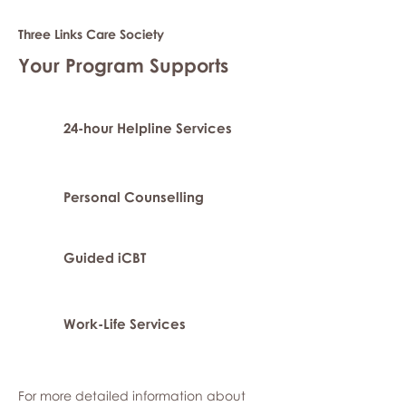
Three Links Care Society
Your Program Supports
24-hour Helpline Services
Personal Counselling
Guided iCBT
Work-Life Services
For more detailed information about