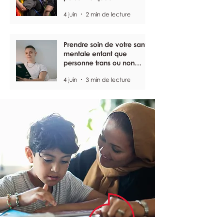
4 juin
2 min de lecture
Prendre soin de votre santé
mentale entant que
personne trans ou non
binaire
4 juin
3 min de lecture