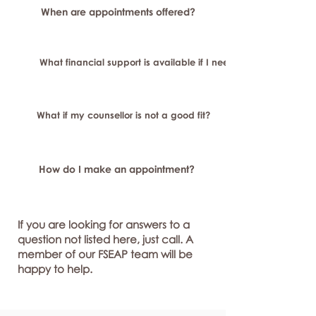
When are appointments offered?
What financial support is available if I need longer-term or sp
What if my counsellor is not a good fit?
How do I make an appointment?
If you are looking for answers to a
question not listed here, just call. A
member of our FSEAP team will be
happy to help.