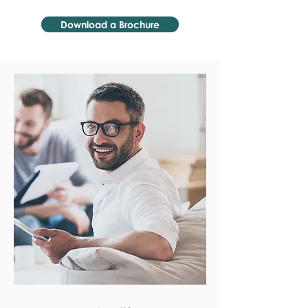
Download a Brochure