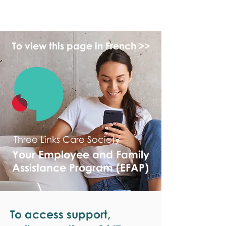
monPAESF
To view this page in French >>
Three Links Care Society
Your Employee and Family
Assistance Program (EFAP)
To access support,