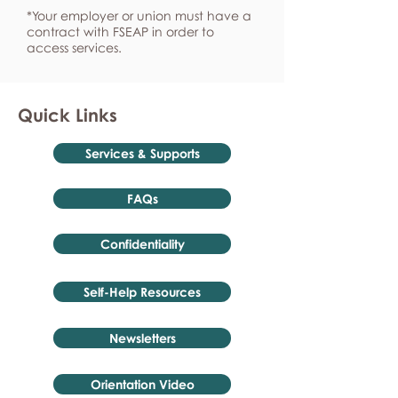
*Your employer or union must have a
contract with FSEAP in order to
access services.
Quick Links
Services & Supports
FAQs
Confidentiality
Self-Help Resources
Newsletters
Orientation Video