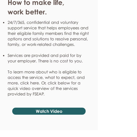
How to make life,
work better.
24/7/365, confidential and voluntary
support service that helps employees and
their eligible family members find the right
options and solutions to resolve personal,
family, or work-related challenges.
Services are provided and paid for by
your employer. There is no cost to you.
To learn more about who is eligible to
access the service, what to expect, and
more, click here. Or, click below for a
quick video overview of the services
provided by FSEAP.
Watch Video