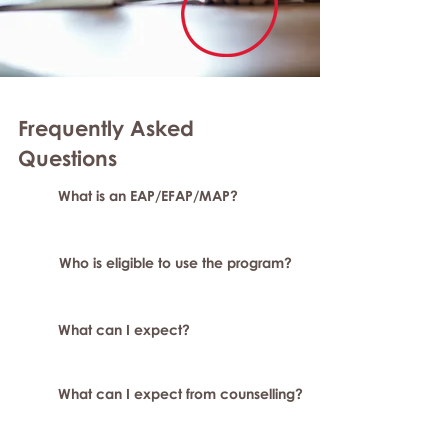
Frequently Asked
Questions
What is an EAP/EFAP/MAP?
Who is eligible to use the program?
What can I expect?
What can I expect from counselling?