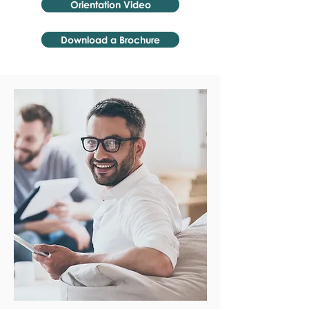
Orientation Video
Download a Brochure