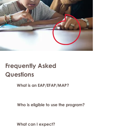
Frequently Asked
Questions
What is an EAP/EFAP/MAP?
Who is eligible to use the program?
What can I expect?