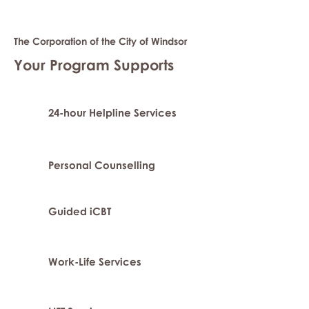
The Corporation of the City of Windsor
Your Program Supports
24-hour Helpline Services
Personal Counselling
Guided iCBT
Work-Life Services