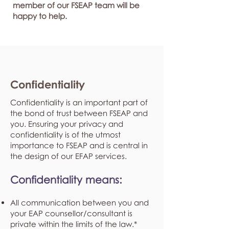
member of our FSEAP team will be
happy to help.
Confidentiality
Confidentiality is an important part of
the bond of trust between FSEAP and
you. Ensuring your privacy and
confidentiality is of the utmost
importance to FSEAP and is central in
the design of our EFAP services.
Confidentiality means:
All communication between you and
your EAP counsellor/consultant is
private within the limits of the law.*