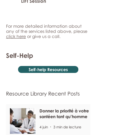
LIFT Session
For more detailed information about
any of the services listed above, please
click here
or give us a call.
Self-Help
Self-help Resources
Resource Library Recent Posts
Donner la priorité à votre
santéen tant qu’homme
4 juin
3 min de lecture