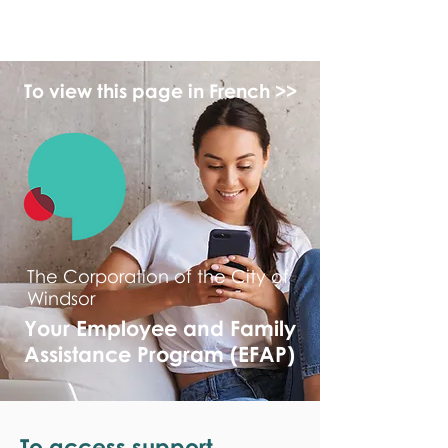
monPAESF
To view this page in French >>
The Corporation of the City of
Windsor
Your Employee and Family
Assistance Program (EFAP)
To access support,