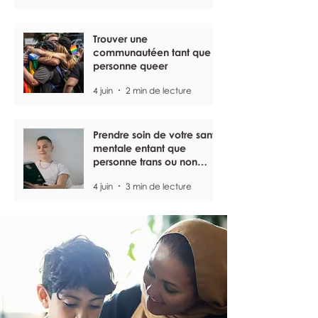
Trouver une
communautéen tant que
personne queer
4 juin
2 min de lecture
Prendre soin de votre santé
mentale entant que
personne trans ou non
binaire
4 juin
3 min de lecture