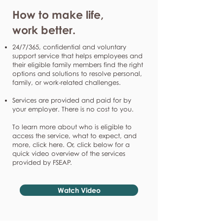
How to make life,
work better.
24/7/365, confidential and voluntary
support service that helps employees and
their eligible family members find the right
options and solutions to resolve personal,
family, or work-related challenges.
Services are provided and paid for by
your employer. There is no cost to you.
To learn more about who is eligible to
access the service, what to expect, and
more, click here. Or, click below for a
quick video overview of the services
provided by FSEAP.
Watch Video