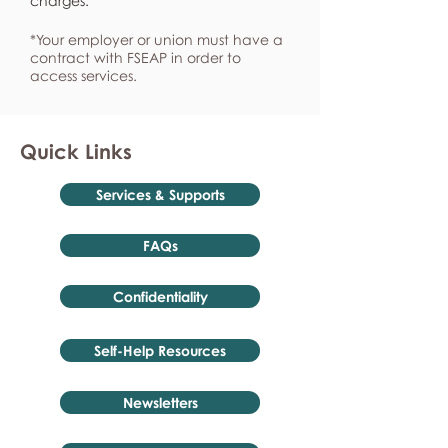
charges.
*Your employer or union must have a
contract with FSEAP in order to
access services.
Quick Links
Services & Supports
FAQs
Confidentiality
Self-Help Resources
Newsletters