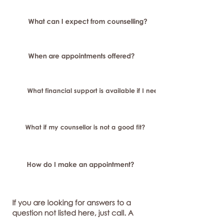
What can I expect from counselling?
When are appointments offered?
What financial support is available if I need longer-term or sp
What if my counsellor is not a good fit?
How do I make an appointment?
If you are looking for answers to a
question not listed here, just call. A