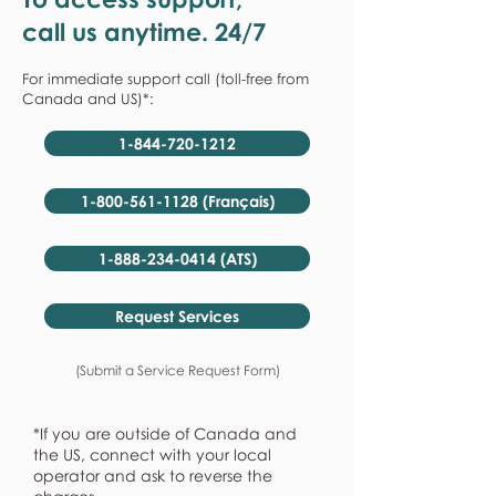
call us anytime. 24/7
For immediate support call (toll-free from
Canada and US)*:
1-844-720-1212
1-800-561-1128 (Français)
1-888-234-0414 (ATS)
Request Services
(Submit a Service Request Form)
*If you are outside of Canada and
the US, connect with your local
operator and ask to reverse the