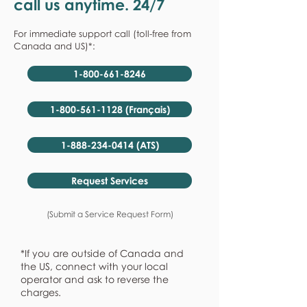
call us anytime. 24/7
For immediate support call (toll-free from
Canada and US)*:
1-800-661-8246
1-800-561-1128 (Français)
1-888-234-0414 (ATS)
Request Services
(Submit a Service Request Form)
*If you are outside of Canada and
the US, connect with your local
operator and ask to reverse the
charges.