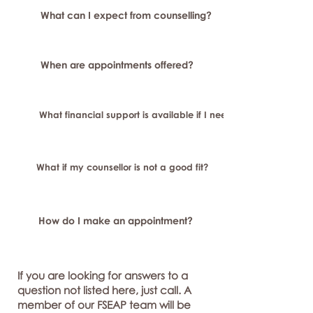
What can I expect from counselling?
When are appointments offered?
What financial support is available if I need longer-term or sp
What if my counsellor is not a good fit?
How do I make an appointment?
If you are looking for answers to a
question not listed here, just call. A
member of our FSEAP team will be