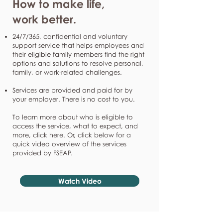
How to make life,
work better.
24/7/365, confidential and voluntary
support service that helps employees and
their eligible family members find the right
options and solutions to resolve personal,
family, or work-related challenges.
Services are provided and paid for by
your employer. There is no cost to you.
To learn more about who is eligible to
access the service, what to expect, and
more, click here. Or, click below for a
quick video overview of the services
provided by FSEAP.
Watch Video