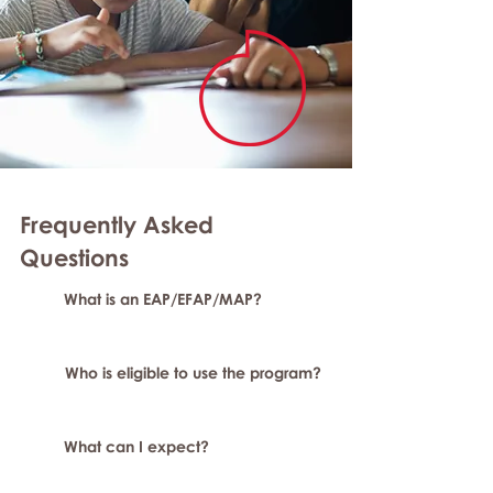
Frequently Asked
Questions
What is an EAP/EFAP/MAP?
Who is eligible to use the program?
What can I expect?