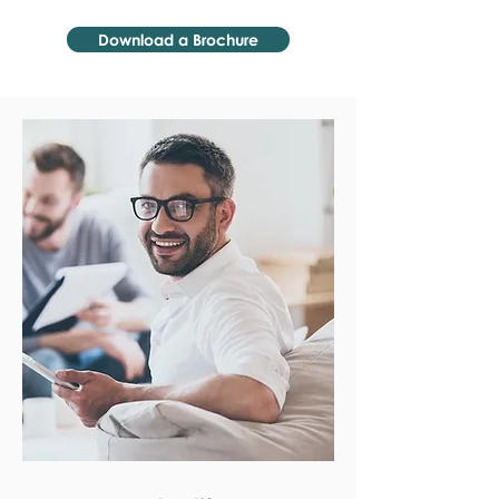
Download a Brochure