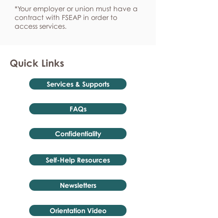
*Your employer or union must have a
contract with FSEAP in order to
access services.
Quick Links
Services & Supports
FAQs
Confidentiality
Self-Help Resources
Newsletters
Orientation Video