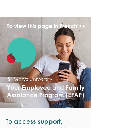
monPAESF
To view this page in French >>
St Marys University
Your Employee and Family
Assistance Program (EFAP)
To access support,