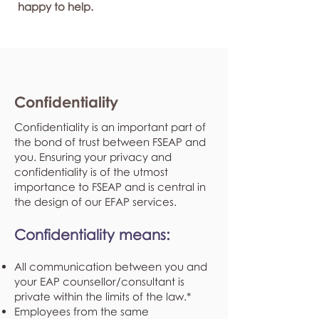
happy to help.
Confidentiality
Confidentiality is an important part of
the bond of trust between FSEAP and
you. Ensuring your privacy and
confidentiality is of the utmost
importance to FSEAP and is central in
the design of our EFAP services.
Confidentiality means:
All communication between you and
your EAP counsellor/consultant is
private within the limits of the law.*
Employees from the same