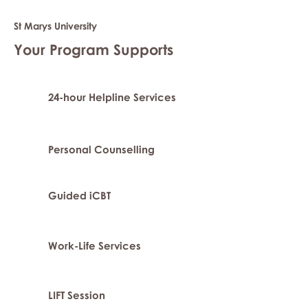
St Marys University
Your Program Supports
24-hour Helpline Services
Personal Counselling
Guided iCBT
Work-Life Services
LIFT Session