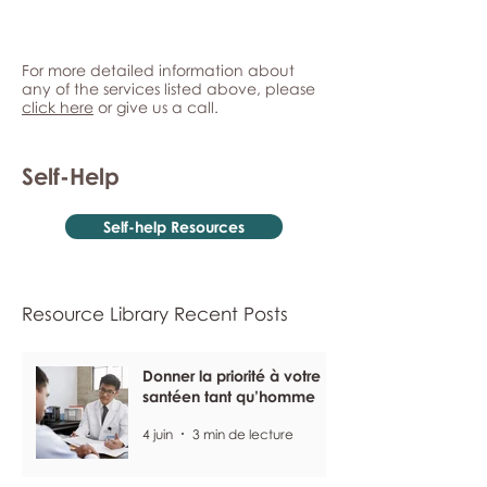
For more detailed information about
any of the services listed above, please
click here
or give us a call.
Self-Help
Self-help Resources
Resource Library Recent Posts
Donner la priorité à votre
santéen tant qu’homme
4 juin
3 min de lecture