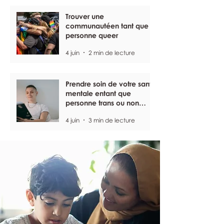
Trouver une
communautéen tant que
personne queer
4 juin
2 min de lecture
Prendre soin de votre santé
mentale entant que
personne trans ou non
binaire
4 juin
3 min de lecture