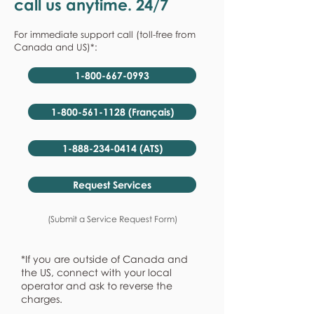
call us anytime. 24/7
For immediate support call (toll-free from
Canada and US)*:
1-800-667-0993
1-800-561-1128 (Français)
1-888-234-0414 (ATS)
Request Services
(Submit a Service Request Form)
*If you are outside of Canada and
the US, connect with your local
operator and ask to reverse the
charges.