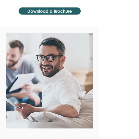
Download a Brochure