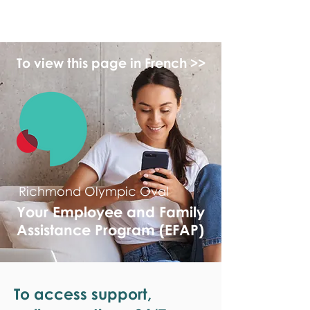
monPAESF
To view this page in French >>
Richmond Olympic Oval
Your Employee and Family
Assistance Program (EFAP)
To access support,