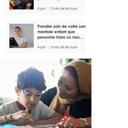
4 juin
2 min de lecture
Prendre soin de votre santé
mentale entant que
personne trans ou non
binaire
4 juin
3 min de lecture