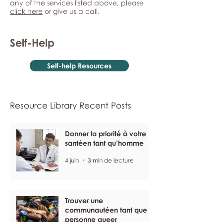
any of the services listed above, please
click here
or give us a call.
Self-Help
Self-help Resources
Resource Library Recent Posts
Donner la priorité à votre
santéen tant qu’homme
4 juin
3 min de lecture
Trouver une
communautéen tant que
personne queer