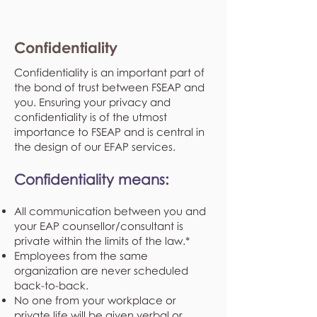
Confidentiality
Confidentiality is an important part of
the bond of trust between FSEAP and
you. Ensuring your privacy and
confidentiality is of the utmost
importance to FSEAP and is central in
the design of our EFAP services.
Confidentiality means:
All communication between you and
your EAP counsellor/consultant is
private within the limits of the law.*
Employees from the same
organization are never scheduled
back-to-back.
No one from your workplace or
private life will be given verbal or