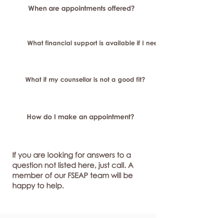
When are appointments offered?
What financial support is available if I need longer-term or sp
What if my counsellor is not a good fit?
How do I make an appointment?
If you are looking for answers to a
question not listed here, just call. A
member of our FSEAP team will be
happy to help.