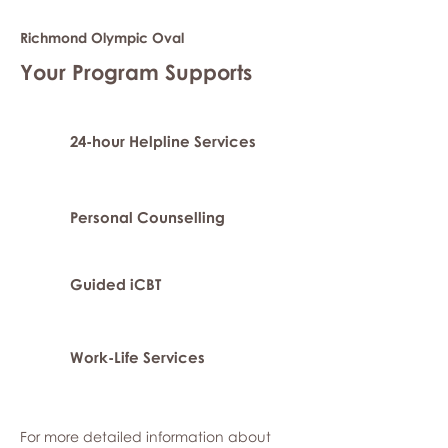
Richmond Olympic Oval
Your Program Supports
24-hour Helpline Services
Personal Counselling
Guided iCBT
Work-Life Services
For more detailed information about