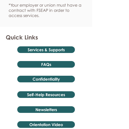
*Your employer or union must have a
contract with FSEAP in order to
access services.
Quick Links
Services & Supports
FAQs
Confidentiality
Self-Help Resources
Newsletters
Orientation Video