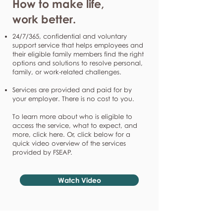
How to make life,
work better.
24/7/365, confidential and voluntary
support service that helps employees and
their eligible family members find the right
options and solutions to resolve personal,
family, or work-related challenges.
Services are provided and paid for by
your employer. There is no cost to you.
To learn more about who is eligible to
access the service, what to expect, and
more, click here. Or, click below for a
quick video overview of the services
provided by FSEAP.
Watch Video