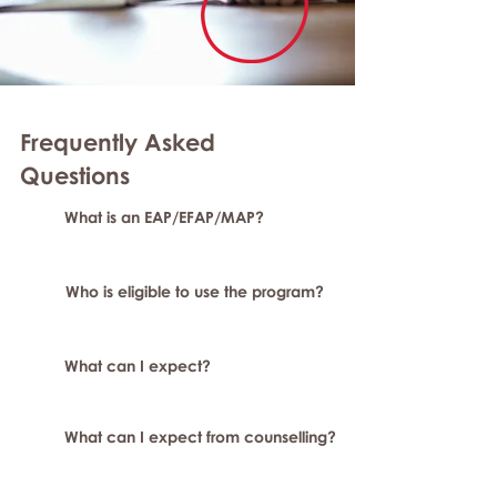
Frequently Asked
Questions
What is an EAP/EFAP/MAP?
Who is eligible to use the program?
What can I expect?
What can I expect from counselling?