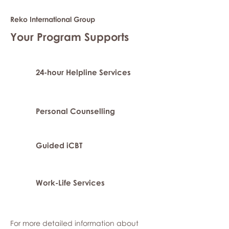
Reko International Group
Your Program Supports
24-hour Helpline Services
Personal Counselling
Guided iCBT
Work-Life Services
For more detailed information about