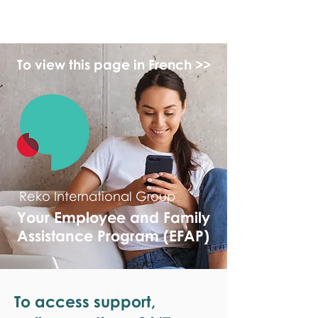
monPAESF
To view this page in French >>
Reko International Group
Your Employee and Family
Assistance Program (EFAP)
To access support,