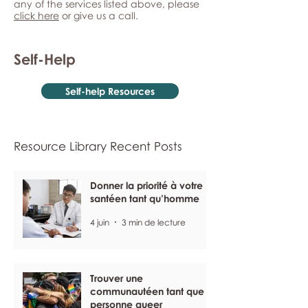
any of the services listed above, please
click here
or give us a call.
Self-Help
Self-help Resources
Resource Library Recent Posts
Donner la priorité à votre
santéen tant qu’homme
4 juin
3 min de lecture
Trouver une
communautéen tant que
personne queer