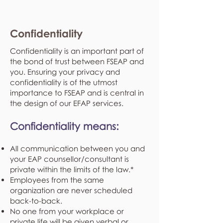
Confidentiality
Confidentiality is an important part of
the bond of trust between FSEAP and
you. Ensuring your privacy and
confidentiality is of the utmost
importance to FSEAP and is central in
the design of our EFAP services.
Confidentiality means:
All communication between you and
your EAP counsellor/consultant is
private within the limits of the law.*
Employees from the same
organization are never scheduled
back-to-back.
No one from your workplace or
private life will be given verbal or