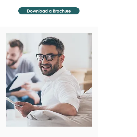
Download a Brochure