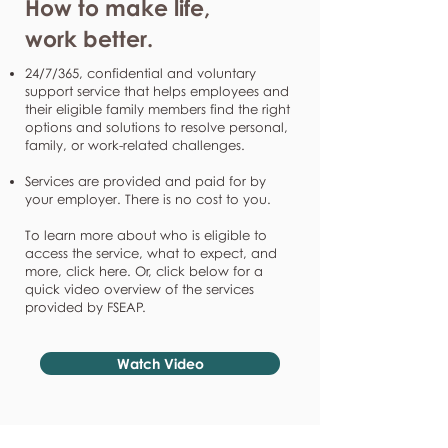
How to make life,
work better.
24/7/365, confidential and voluntary
support service that helps employees and
their eligible family members find the right
options and solutions to resolve personal,
family, or work-related challenges.
Services are provided and paid for by
your employer. There is no cost to you.
To learn more about who is eligible to
access the service, what to expect, and
more, click here. Or, click below for a
quick video overview of the services
provided by FSEAP.
Watch Video