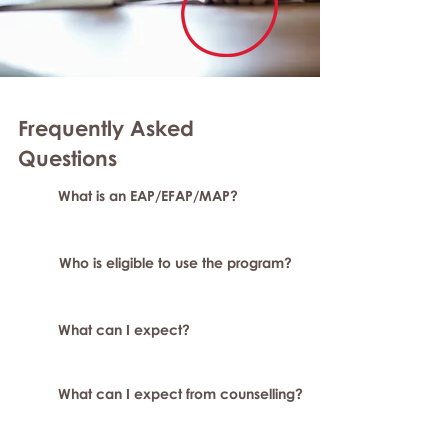
Frequently Asked
Questions
What is an EAP/EFAP/MAP?
Who is eligible to use the program?
What can I expect?
What can I expect from counselling?