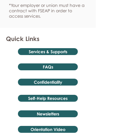
*Your employer or union must have a
contract with FSEAP in order to
access services.
Quick Links
Services & Supports
FAQs
Confidentiality
Self-Help Resources
Newsletters
Orientation Video