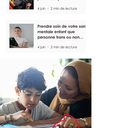
4 juin
2 min de lecture
Prendre soin de votre santé
mentale entant que
personne trans ou non
binaire
4 juin
3 min de lecture