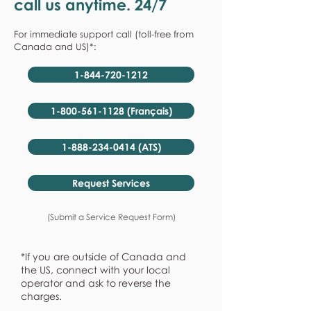
call us anytime. 24/7
For immediate support call (toll-free from
Canada and US)*:
1-844-720-1212
1-800-561-1128 (Français)
1-888-234-0414 (ATS)
Request Services
(Submit a Service Request Form)
*If you are outside of Canada and
the US, connect with your local
operator and ask to reverse the
charges.