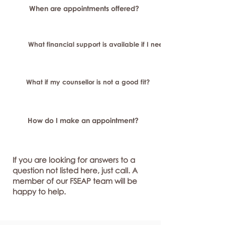
When are appointments offered?
What financial support is available if I need longer-term or sp
What if my counsellor is not a good fit?
How do I make an appointment?
If you are looking for answers to a
question not listed here, just call. A
member of our FSEAP team will be
happy to help.