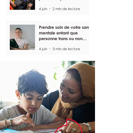
4 juin
2 min de lecture
Prendre soin de votre santé
mentale entant que
personne trans ou non
binaire
4 juin
3 min de lecture