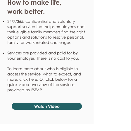
How to make life,
work better.
24/7/365, confidential and voluntary
support service that helps employees and
their eligible family members find the right
options and solutions to resolve personal,
family, or work-related challenges.
Services are provided and paid for by
your employer. There is no cost to you.
To learn more about who is eligible to
access the service, what to expect, and
more, click here. Or, click below for a
quick video overview of the services
provided by FSEAP.
Watch Video