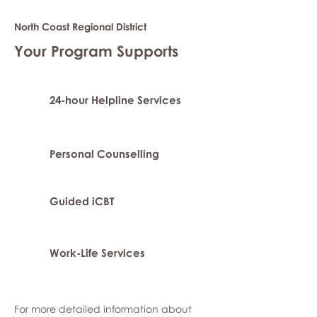
North Coast Regional District
Your Program Supports
24-hour Helpline Services
Personal Counselling
Guided iCBT
Work-Life Services
For more detailed information about