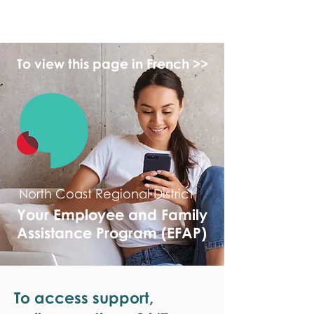
monPAESF
To view this page in French >>
North Coast Regional District
Your Employee and Family
Assistance Program (EFAP)
To access support,