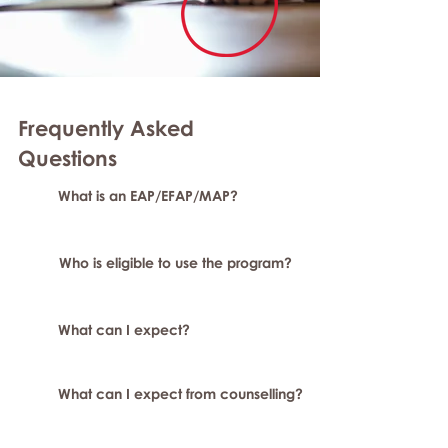
Frequently Asked
Questions
What is an EAP/EFAP/MAP?
Who is eligible to use the program?
What can I expect?
What can I expect from counselling?