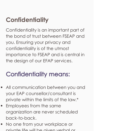
Confidentiality
Confidentiality is an important part of
the bond of trust between FSEAP and
you. Ensuring your privacy and
confidentiality is of the utmost
importance to FSEAP and is central in
the design of our EFAP services.
Confidentiality means:
All communication between you and
your EAP counsellor/consultant is
private within the limits of the law.*
Employees from the same
organization are never scheduled
back-to-back.
No one from your workplace or
private life will be given verbal or