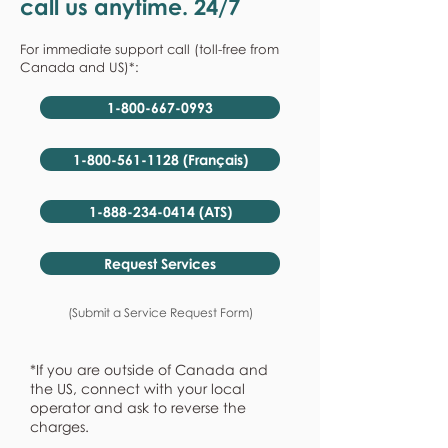
call us anytime. 24/7
For immediate support call (toll-free from
Canada and US)*:
1-800-667-0993
1-800-561-1128 (Français)
1-888-234-0414 (ATS)
Request Services
(Submit a Service Request Form)
*If you are outside of Canada and
the US, connect with your local
operator and ask to reverse the
charges.