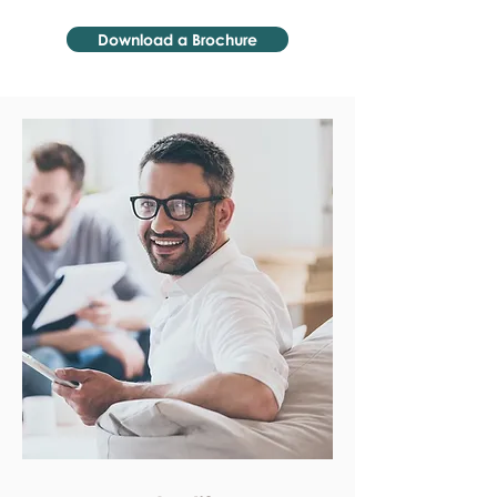
Download a Brochure