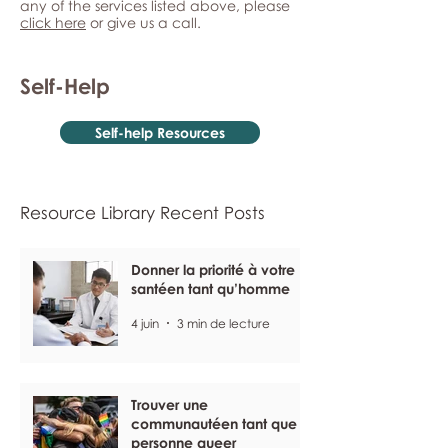
any of the services listed above, please
click here
or give us a call.
Self-Help
Self-help Resources
Resource Library Recent Posts
Donner la priorité à votre
santéen tant qu’homme
4 juin
3 min de lecture
Trouver une
communautéen tant que
personne queer