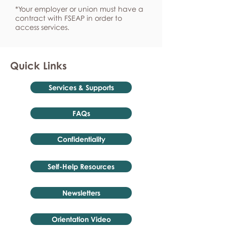
*Your employer or union must have a
contract with FSEAP in order to
access services.
Quick Links
Services & Supports
FAQs
Confidentiality
Self-Help Resources
Newsletters
Orientation Video