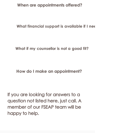
When are appointments offered?
What financial support is available if I need longer-term or sp
What if my counsellor is not a good fit?
How do I make an appointment?
If you are looking for answers to a
question not listed here, just call. A
member of our FSEAP team will be
happy to help.