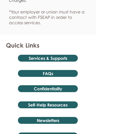
charges.
*Your employer or union must have a
contract with FSEAP in order to
access services.
Quick Links
Services & Supports
FAQs
Confidentiality
Self-Help Resources
Newsletters