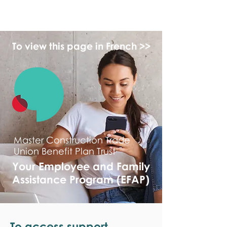
monPAESF
To view this page in French >>
Master Construction Trade
Union Benefit Plan Trust
Your Employee and Family
Assistance Program (EFAP)
To access support,