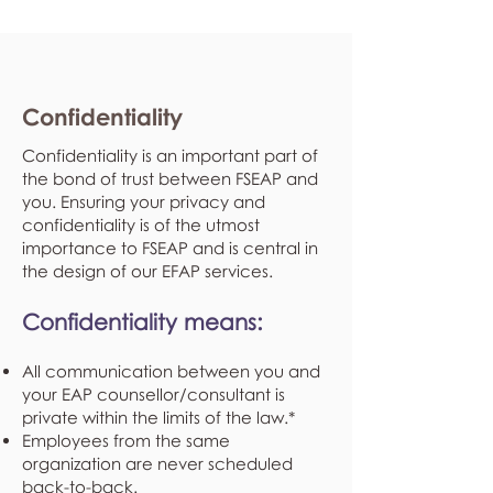
Confidentiality
Confidentiality is an important part of
the bond of trust between FSEAP and
you. Ensuring your privacy and
confidentiality is of the utmost
importance to FSEAP and is central in
the design of our EFAP services.
Confidentiality means:
All communication between you and
your EAP counsellor/consultant is
private within the limits of the law.*
Employees from the same
organization are never scheduled
back-to-back.