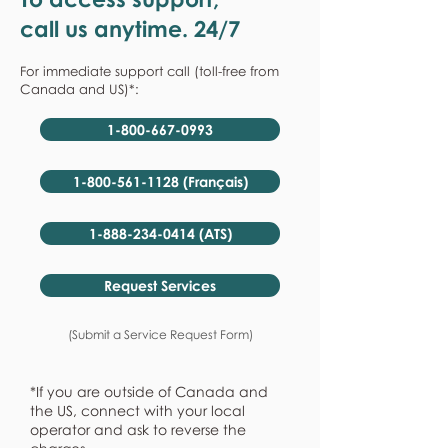
call us anytime. 24/7
For immediate support call (toll-free from
Canada and US)*:
1-800-667-0993
1-800-561-1128 (Français)
1-888-234-0414 (ATS)
Request Services
(Submit a Service Request Form)
*If you are outside of Canada and
the US, connect with your local
operator and ask to reverse the