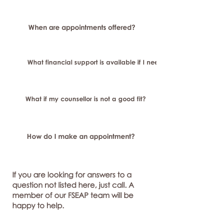
When are appointments offered?
What financial support is available if I need longer-term or sp
What if my counsellor is not a good fit?
How do I make an appointment?
If you are looking for answers to a
question not listed here, just call. A
member of our FSEAP team will be
happy to help.