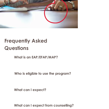
Frequently Asked
Questions
What is an EAP/EFAP/MAP?
Who is eligible to use the program?
What can I expect?
What can I expect from counselling?