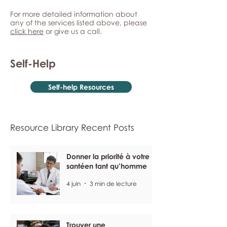
For more detailed information about
any of the services listed above, please
click here
or give us a call.
Self-Help
Self-help Resources
Resource Library Recent Posts
Donner la priorité à votre
santéen tant qu’homme
4 juin
3 min de lecture
Trouver une