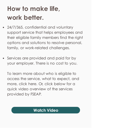
How to make life,
work better.
24/7/365, confidential and voluntary
support service that helps employees and
their eligible family members find the right
options and solutions to resolve personal,
family, or work-related challenges.
Services are provided and paid for by
your employer. There is no cost to you.
To learn more about who is eligible to
access the service, what to expect, and
more, click here. Or, click below for a
quick video overview of the services
provided by FSEAP.
Watch Video