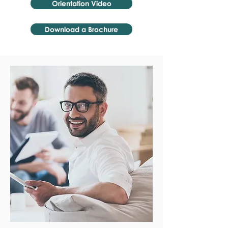
Orientation Video
Download a Brochure