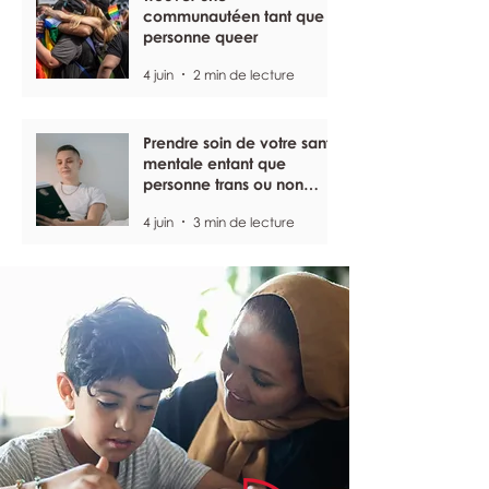
communautéen tant que
personne queer
4 juin
2 min de lecture
Prendre soin de votre santé
mentale entant que
personne trans ou non
binaire
4 juin
3 min de lecture