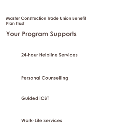
Master Construction Trade Union Benefit
Plan Trust
Your Program Supports
24-hour Helpline Services
Personal Counselling
Guided iCBT
Work-Life Services