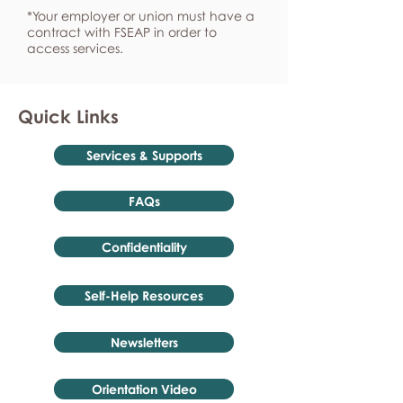
*Your employer or union must have a
contract with FSEAP in order to
access services.
Quick Links
Services & Supports
FAQs
Confidentiality
Self-Help Resources
Newsletters
Orientation Video