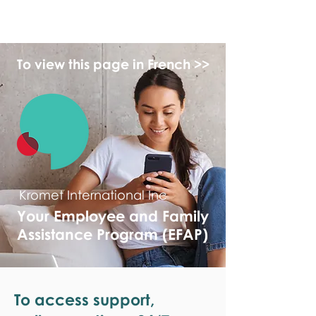
monPAESF
To view this page in French >>
Kromet International Inc
Your Employee and Family
Assistance Program (EFAP)
To access support,