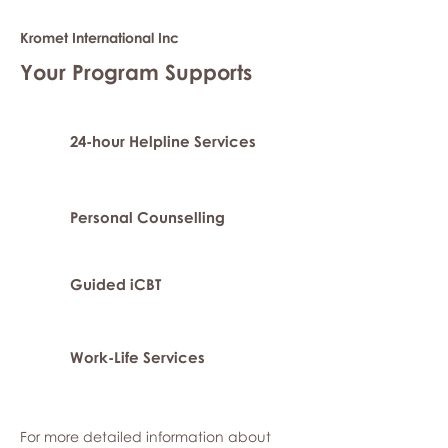
Kromet International Inc
Your Program Supports
24-hour Helpline Services
Personal Counselling
Guided iCBT
Work-Life Services
For more detailed information about