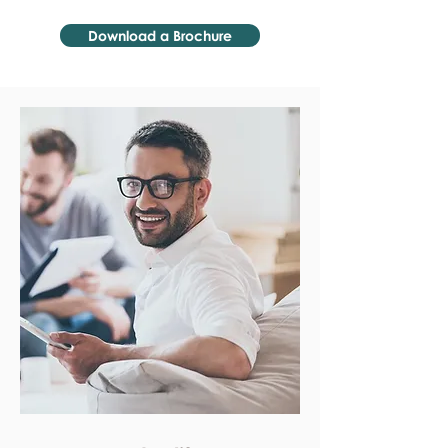
Download a Brochure