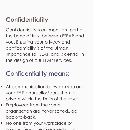
Confidentiality
Confidentiality is an important part of
the bond of trust between FSEAP and
you. Ensuring your privacy and
confidentiality is of the utmost
importance to FSEAP and is central in
the design of our EFAP services.
Confidentiality means:
All communication between you and
your EAP counsellor/consultant is
private within the limits of the law.*
Employees from the same
organization are never scheduled
back-to-back.
No one from your workplace or
private life will be given verbal or