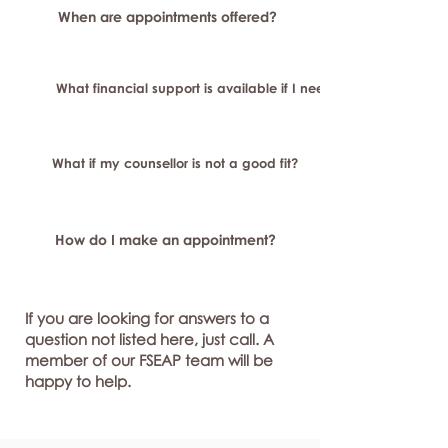
When are appointments offered?
What financial support is available if I need longer-term or sp
What if my counsellor is not a good fit?
How do I make an appointment?
If you are looking for answers to a
question not listed here, just call. A
member of our FSEAP team will be
happy to help.