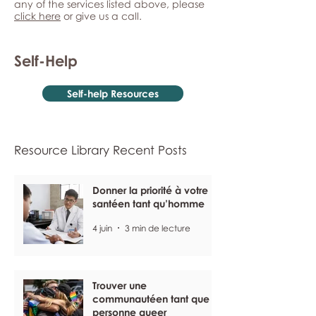
any of the services listed above, please
click here
or give us a call.
Self-Help
Self-help Resources
Resource Library Recent Posts
Donner la priorité à votre
santéen tant qu’homme
4 juin
3 min de lecture
Trouver une
communautéen tant que
personne queer