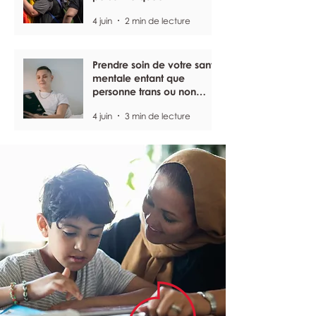
4 juin
2 min de lecture
Prendre soin de votre santé
mentale entant que
personne trans ou non
binaire
4 juin
3 min de lecture