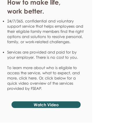
How to make life,
work better.
24/7/365, confidential and voluntary
support service that helps employees and
their eligible family members find the right
options and solutions to resolve personal,
family, or work-related challenges.
Services are provided and paid for by
your employer. There is no cost to you.
To learn more about who is eligible to
access the service, what to expect, and
more, click here. Or, click below for a
quick video overview of the services
provided by FSEAP.
Watch Video