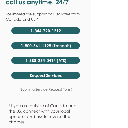
call us anytime. 24/7
For immediate support call (toll-free from
Canada and US)*:
1-844-720-1212
1-800-561-1128 (Français)
1-888-234-0414 (ATS)
Request Services
(Submit a Service Request Form)
*If you are outside of Canada and
the US, connect with your local
operator and ask to reverse the
charges.