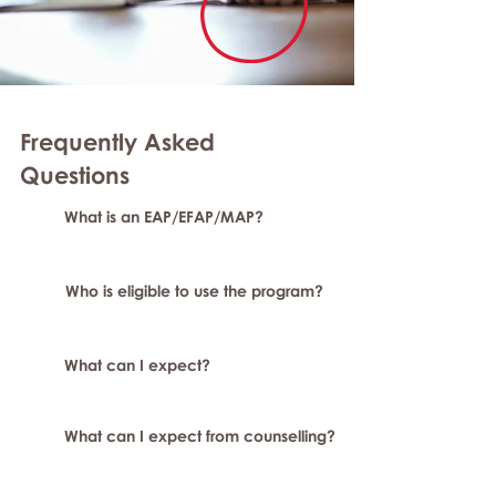
Frequently Asked
Questions
What is an EAP/EFAP/MAP?
Who is eligible to use the program?
What can I expect?
What can I expect from counselling?