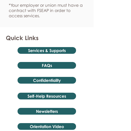
*Your employer or union must have a
contract with FSEAP in order to
access services.
Quick Links
Services & Supports
FAQs
Confidentiality
Self-Help Resources
Newsletters
Orientation Video