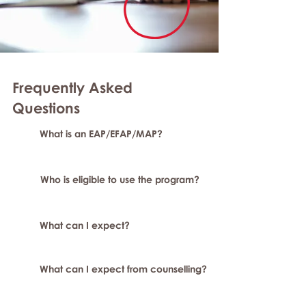
Frequently Asked
Questions
What is an EAP/EFAP/MAP?
Who is eligible to use the program?
What can I expect?
What can I expect from counselling?