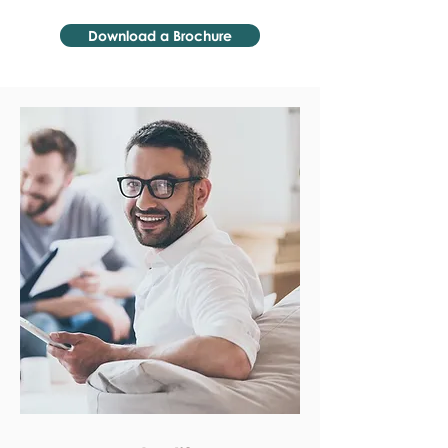
Download a Brochure