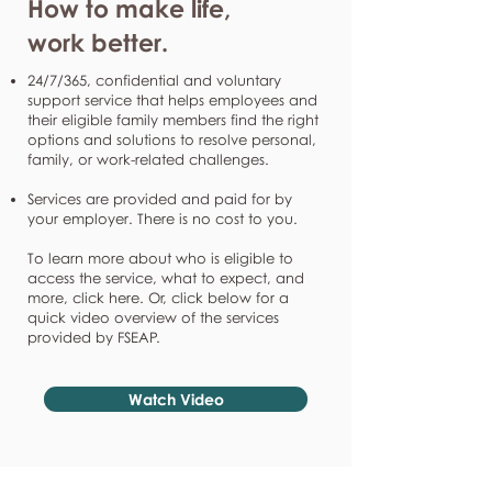
How to make life,
work better.
24/7/365, confidential and voluntary
support service that helps employees and
their eligible family members find the right
options and solutions to resolve personal,
family, or work-related challenges.
Services are provided and paid for by
your employer. There is no cost to you.
To learn more about who is eligible to
access the service, what to expect, and
more, click here. Or, click below for a
quick video overview of the services
provided by FSEAP.
Watch Video