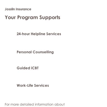
Josslin Insurance
Your Program Supports
24-hour Helpline Services
Personal Counselling
Guided iCBT
Work-Life Services
For more detailed information about