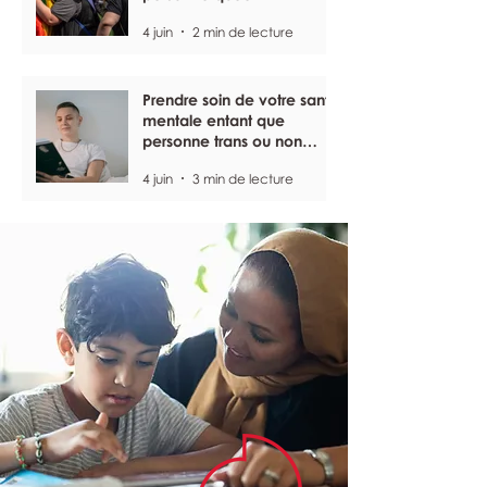
4 juin
2 min de lecture
Prendre soin de votre santé
mentale entant que
personne trans ou non
binaire
4 juin
3 min de lecture