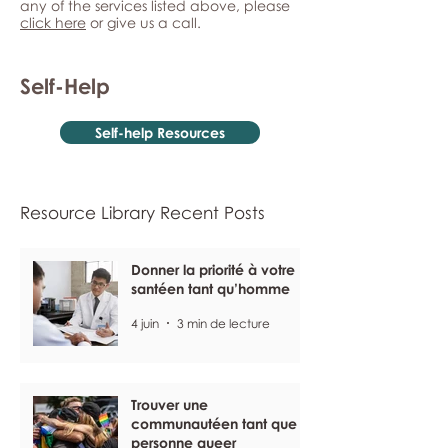
any of the services listed above, please
click here
or give us a call.
Self-Help
Self-help Resources
Resource Library Recent Posts
Donner la priorité à votre
santéen tant qu’homme
4 juin
3 min de lecture
Trouver une
communautéen tant que
personne queer