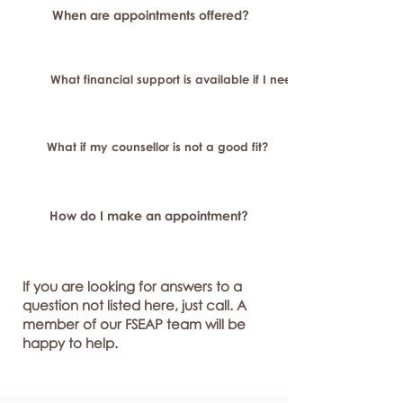
When are appointments offered?
What financial support is available if I need longer-term or sp
What if my counsellor is not a good fit?
How do I make an appointment?
If you are looking for answers to a
question not listed here, just call. A
member of our FSEAP team will be
happy to help.