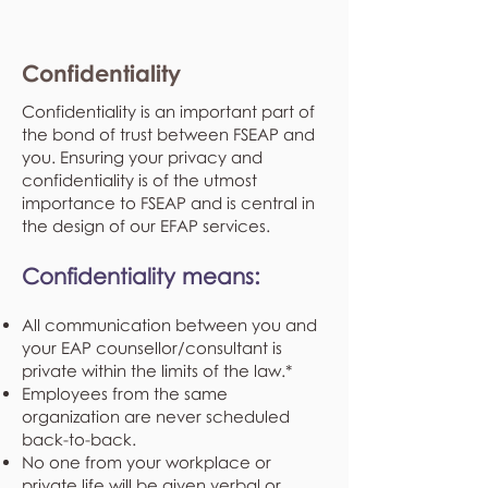
Confidentiality
Confidentiality is an important part of
the bond of trust between FSEAP and
you. Ensuring your privacy and
confidentiality is of the utmost
importance to FSEAP and is central in
the design of our EFAP services.
Confidentiality means:
All communication between you and
your EAP counsellor/consultant is
private within the limits of the law.*
Employees from the same
organization are never scheduled
back-to-back.
No one from your workplace or
private life will be given verbal or