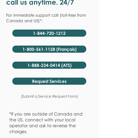
call us anytime. 24/7
For immediate support call (toll-free from
Canada and US)*:
1-844-720-1212
1-800-561-1128 (Français)
1-888-234-0414 (ATS)
Request Services
(Submit a Service Request Form)
*If you are outside of Canada and
the US, connect with your local
operator and ask to reverse the
charges.