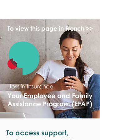
monPAESF
To view this page in French >>
Josslin Insurance
Your Employee and Family
Assistance Program (EFAP)
To access support,