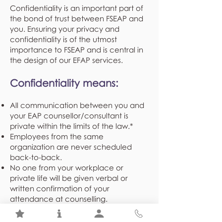
Confidentiality is an important part of
the bond of trust between FSEAP and
you. Ensuring your privacy and
confidentiality is of the utmost
importance to FSEAP and is central in
the design of our EFAP services.
Confidentiality means:
All communication between you and
your EAP counsellor/consultant is
private within the limits of the law.*
Employees from the same
organization are never scheduled
back-to-back.
No one from your workplace or
private life will be given verbal or
written confirmation of your
attendance at counselling.
Demographical and program
utilization statistics shared with your