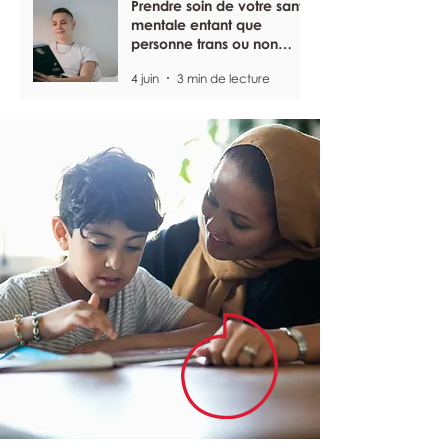
Prendre soin de votre santé
mentale entant que
personne trans ou non
binaire
4 juin
3 min de lecture