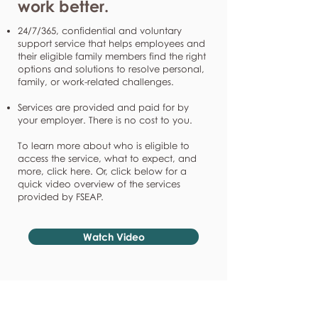
work better.
24/7/365, confidential and voluntary
support service that helps employees and
their eligible family members find the right
options and solutions to resolve personal,
family, or work-related challenges.
Services are provided and paid for by
your employer. There is no cost to you.
To learn more about who is eligible to
access the service, what to expect, and
more, click here. Or, click below for a
quick video overview of the services
provided by FSEAP.
Watch Video