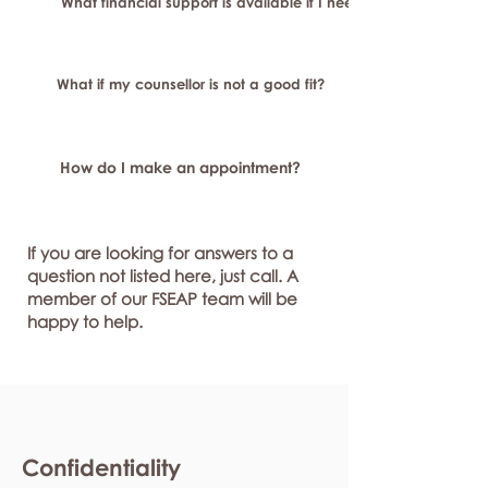
What financial support is available if I need longer-term or sp
What if my counsellor is not a good fit?
How do I make an appointment?
If you are looking for answers to a
question not listed here, just call. A
member of our FSEAP team will be
happy to help.
Confidentiality