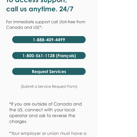
call us anytime. 24/7
For immediate support call (toll-free from
Canada and US)*:
1-888-409-4499
1-800-561-1128 (Français)
Request Services
(Submit a Service Request Form)
*If you are outside of Canada and
the US, connect with your local
operator and ask to reverse the
charges.
*Your employer or union must have a