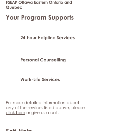
FSEAP Ottawa Eastern Ontario and
Quebec
Your Program Supports
24-hour Helpline Services
Personal Counselling
Work-Life Services
For more detailed information about
any of the services listed above, please
click here
or give us a call.