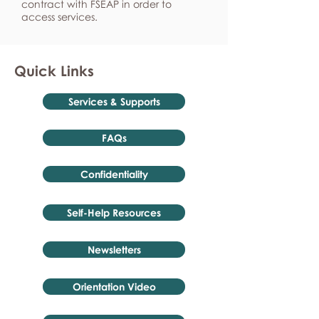
contract with FSEAP in order to
access services.
Quick Links
Services & Supports
FAQs
Confidentiality
Self-Help Resources
Newsletters
Orientation Video