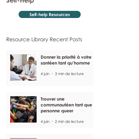
Self-Help
Self-help Resources
Resource Library Recent Posts
Donner la priorité à votre
santéen tant qu’homme
4 juin
3 min de lecture
Trouver une
communautéen tant que
personne queer
4 juin
2 min de lecture