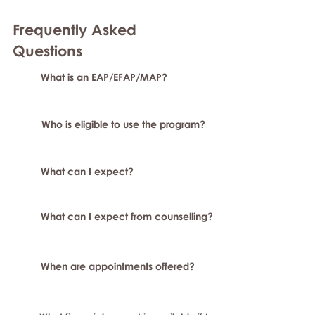
Frequently Asked
Questions
What is an EAP/EFAP/MAP?
Who is eligible to use the program?
What can I expect?
What can I expect from counselling?
When are appointments offered?