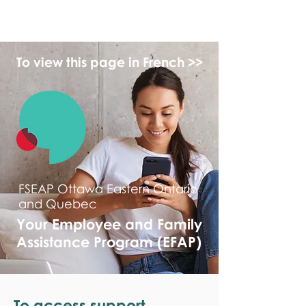
monPAESF
To view this page in French >>
FSEAP Ottawa Eastern Ontario
and Quebec
Your Employee and Family
Assistance Program (EFAP)
To access support,