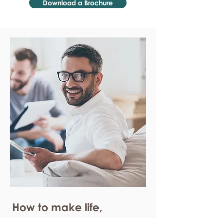
Download a Brochure
How to make life,