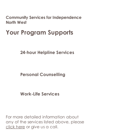
Community Services for Independence
North West
Your Program Supports
24-hour Helpline Services
Personal Counselling
Work-Life Services
For more detailed information about
any of the services listed above, please
click here
or give us a call.