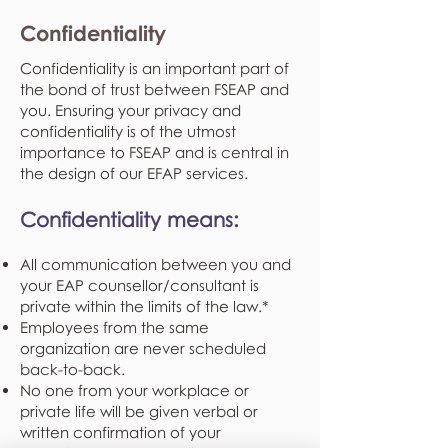
Confidentiality
Confidentiality is an important part of
the bond of trust between FSEAP and
you. Ensuring your privacy and
confidentiality is of the utmost
importance to FSEAP and is central in
the design of our EFAP services.
Confidentiality means:
All communication between you and
your EAP counsellor/consultant is
private within the limits of the law.*
Employees from the same
organization are never scheduled
back-to-back.
No one from your workplace or
private life will be given verbal or
written confirmation of your