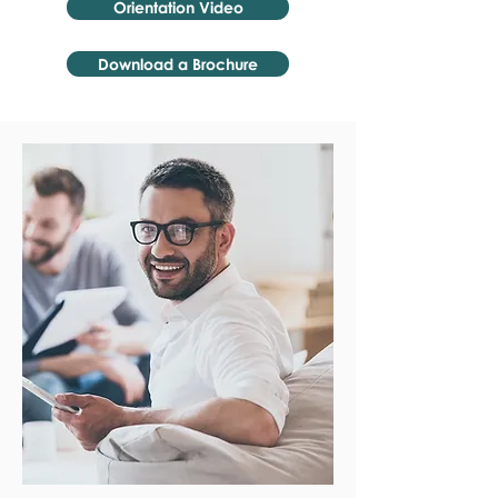
Orientation Video
Download a Brochure