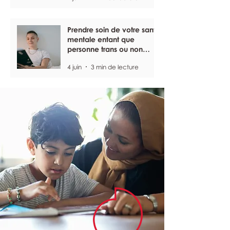
Prendre soin de votre santé
mentale entant que
personne trans ou non
binaire
4 juin
3 min de lecture