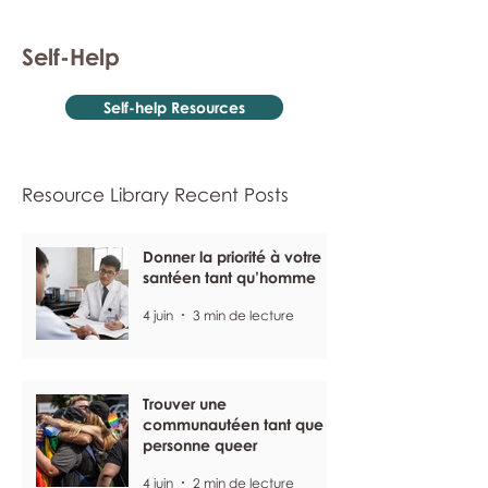
Self-Help
Self-help Resources
Resource Library Recent Posts
Donner la priorité à votre
santéen tant qu’homme
4 juin
3 min de lecture
Trouver une
communautéen tant que
personne queer
4 juin
2 min de lecture