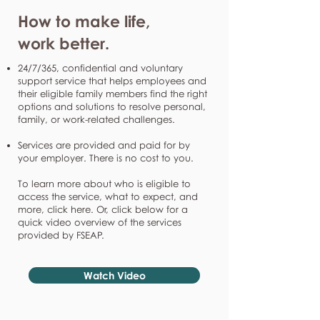
How to make life,
work better.
24/7/365, confidential and voluntary
support service that helps employees and
their eligible family members find the right
options and solutions to resolve personal,
family, or work-related challenges.
Services are provided and paid for by
your employer. There is no cost to you.
To learn more about who is eligible to
access the service, what to expect, and
more, click here. Or, click below for a
quick video overview of the services
provided by FSEAP.
Watch Video