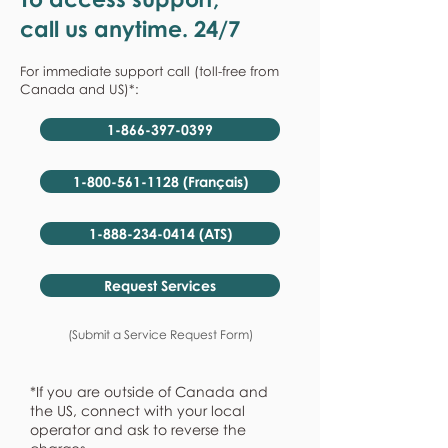
call us anytime. 24/7
For immediate support call (toll-free from
Canada and US)*:
1-866-397-0399
1-800-561-1128 (Français)
1-888-234-0414 (ATS)
Request Services
(Submit a Service Request Form)
*If you are outside of Canada and
the US, connect with your local
operator and ask to reverse the