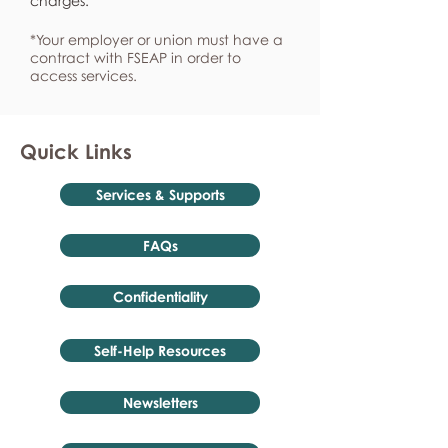
charges.
*Your employer or union must have a
contract with FSEAP in order to
access services.
Quick Links
Services & Supports
FAQs
Confidentiality
Self-Help Resources
Newsletters