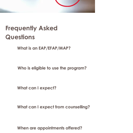
Frequently Asked
Questions
What is an EAP/EFAP/MAP?
Who is eligible to use the program?
What can I expect?
What can I expect from counselling?
When are appointments offered?