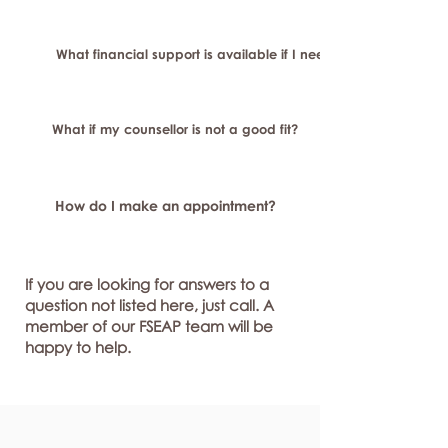
What financial support is available if I need longer-term or sp
What if my counsellor is not a good fit?
How do I make an appointment?
If you are looking for answers to a
question not listed here, just call. A
member of our FSEAP team will be
happy to help.