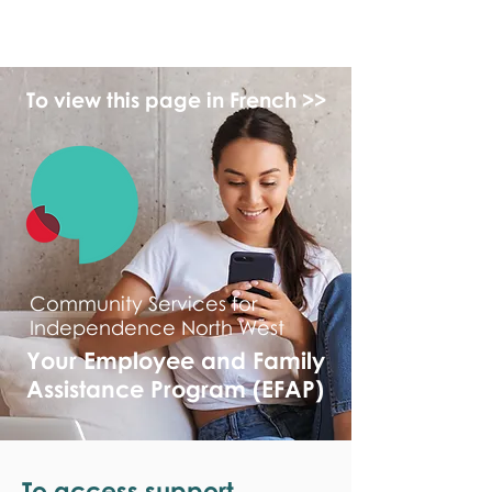
monPAESF
To view this page in French >>
Community Services for
Independence North West
Your Employee and Family
Assistance Program (EFAP)
To access support,