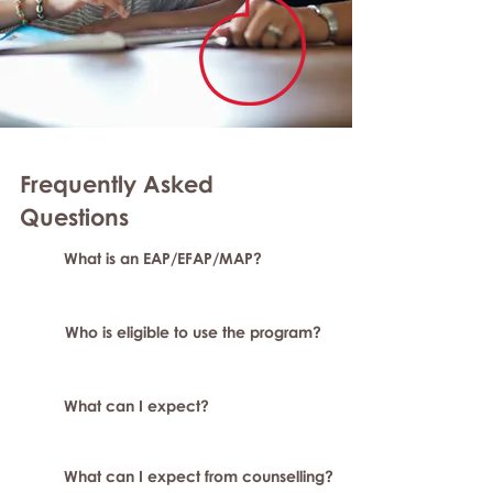
Frequently Asked
Questions
What is an EAP/EFAP/MAP?
Who is eligible to use the program?
What can I expect?
What can I expect from counselling?