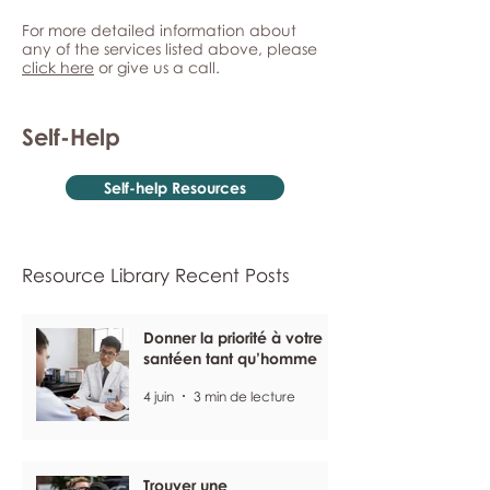
For more detailed information about
any of the services listed above, please
click here
or give us a call.
Self-Help
Self-help Resources
Resource Library Recent Posts
Donner la priorité à votre
santéen tant qu’homme
4 juin
3 min de lecture
Trouver une