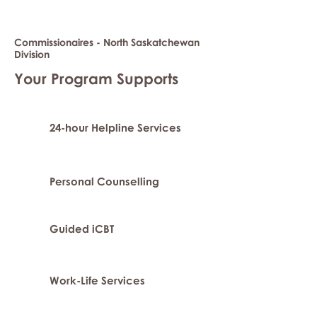
Commissionaires - North Saskatchewan
Division
Your Program Supports
24-hour Helpline Services
Personal Counselling
Guided iCBT
Work-Life Services