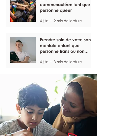
communautéen tant que
personne queer
4 juin
2 min de lecture
Prendre soin de votre santé
mentale entant que
personne trans ou non
binaire
4 juin
3 min de lecture