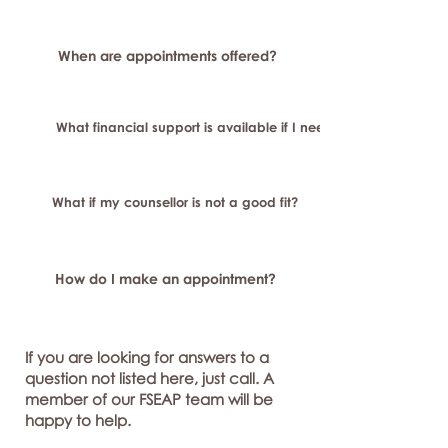
When are appointments offered?
What financial support is available if I need longer-term or sp
What if my counsellor is not a good fit?
How do I make an appointment?
If you are looking for answers to a
question not listed here, just call. A
member of our FSEAP team will be
happy to help.