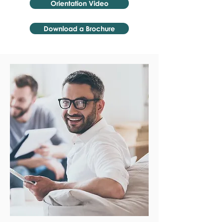
Orientation Video
Download a Brochure