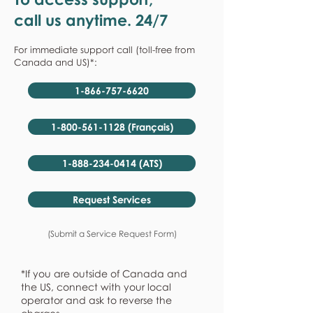
call us anytime. 24/7
For immediate support call (toll-free from
Canada and US)*:
1-866-757-6620
1-800-561-1128 (Français)
1-888-234-0414 (ATS)
Request Services
(Submit a Service Request Form)
*If you are outside of Canada and
the US, connect with your local
operator and ask to reverse the