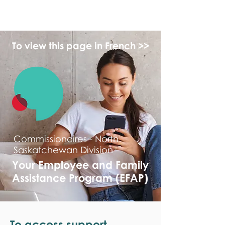
monPAESF
To view this page in French >>
Commissionaires - North
Saskatchewan Division
Your Employee and Family
Assistance Program (EFAP)
To access support,