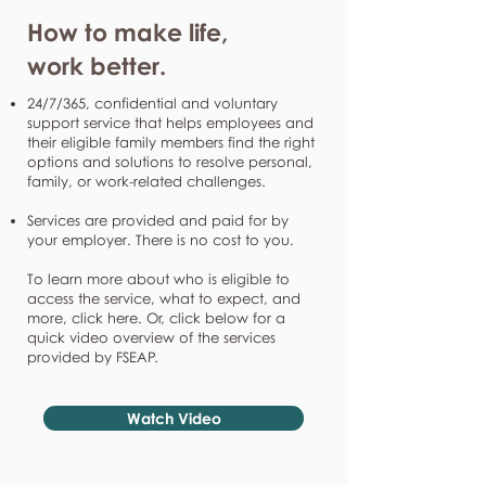
How to make life,
work better.
24/7/365, confidential and voluntary
support service that helps employees and
their eligible family members find the right
options and solutions to resolve personal,
family, or work-related challenges.
Services are provided and paid for by
your employer. There is no cost to you.
To learn more about who is eligible to
access the service, what to expect, and
more, click here. Or, click below for a
quick video overview of the services
provided by FSEAP.
Watch Video