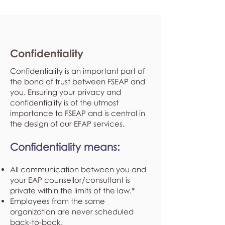
Confidentiality
Confidentiality is an important part of
the bond of trust between FSEAP and
you. Ensuring your privacy and
confidentiality is of the utmost
importance to FSEAP and is central in
the design of our EFAP services.
Confidentiality means:
All communication between you and
your EAP counsellor/consultant is
private within the limits of the law.*
Employees from the same
organization are never scheduled
back-to-back.