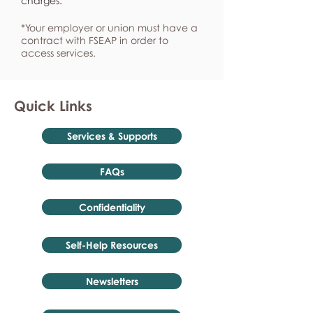
charges.
*Your employer or union must have a
contract with FSEAP in order to
access services.
Quick Links
Services & Supports
FAQs
Confidentiality
Self-Help Resources
Newsletters