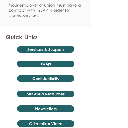
*Your employer or union must have a
contract with FSEAP in order to
access services.
Quick Links
Services & Supports
FAQs
Confidentiality
Self-Help Resources
Newsletters
Orientation Video