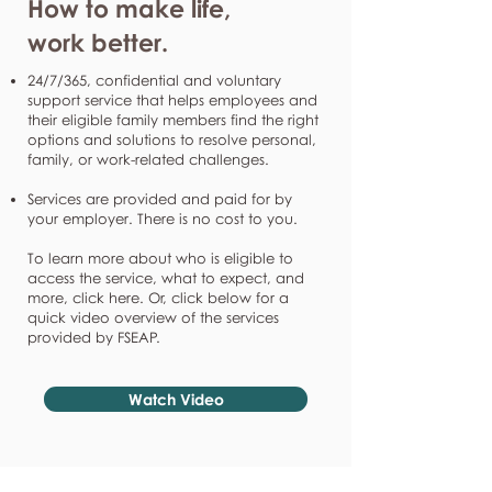
How to make life,
work better.
24/7/365, confidential and voluntary
support service that helps employees and
their eligible family members find the right
options and solutions to resolve personal,
family, or work-related challenges.
Services are provided and paid for by
your employer. There is no cost to you.
To learn more about who is eligible to
access the service, what to expect, and
more, click here. Or, click below for a
quick video overview of the services
provided by FSEAP.
Watch Video