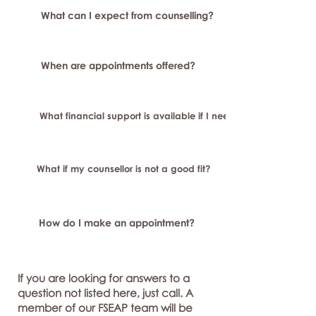
What can I expect from counselling?
When are appointments offered?
What financial support is available if I need longer-term or sp
What if my counsellor is not a good fit?
How do I make an appointment?
If you are looking for answers to a
question not listed here, just call. A
member of our FSEAP team will be