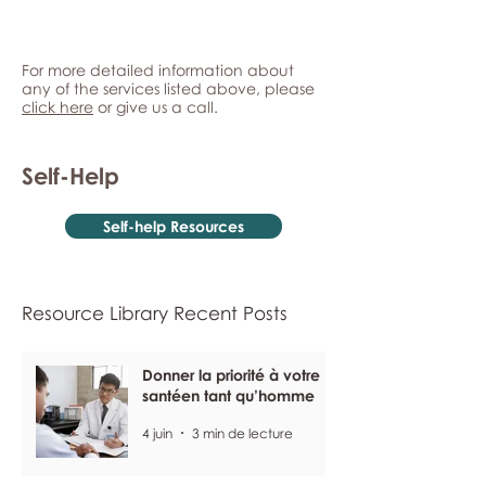
For more detailed information about
any of the services listed above, please
click here
or give us a call.
Self-Help
Self-help Resources
Resource Library Recent Posts
Donner la priorité à votre
santéen tant qu’homme
4 juin
3 min de lecture