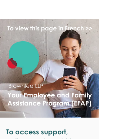
monPAESF
To view this page in French >>
Brownlee LLP
Your Employee and Family
Assistance Program (EFAP)
To access support,