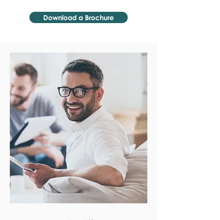
Download a Brochure