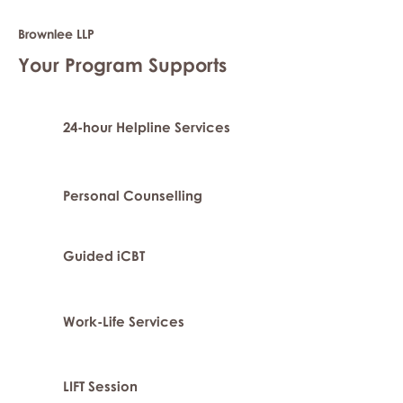
Brownlee LLP
Your Program Supports
24-hour Helpline Services
Personal Counselling
Guided iCBT
Work-Life Services
LIFT Session