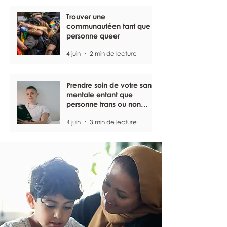
Trouver une
communautéen tant que
personne queer
4 juin
2 min de lecture
Prendre soin de votre santé
mentale entant que
personne trans ou non
binaire
4 juin
3 min de lecture