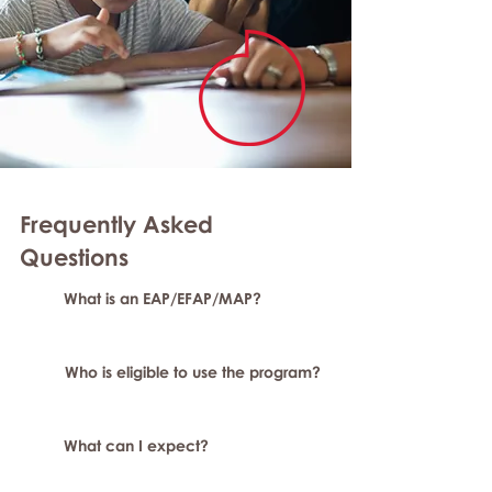
Frequently Asked
Questions
What is an EAP/EFAP/MAP?
Who is eligible to use the program?
What can I expect?