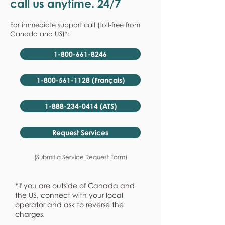
call us anytime. 24/7
For immediate support call (toll-free from
Canada and US)*:
1-800-661-8246
1-800-561-1128 (Français)
1-888-234-0414 (ATS)
Request Services
(Submit a Service Request Form)
*If you are outside of Canada and
the US, connect with your local
operator and ask to reverse the
charges.