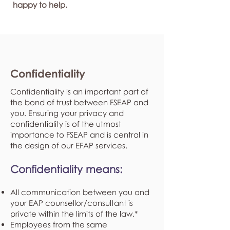
happy to help.
Confidentiality
Confidentiality is an important part of
the bond of trust between FSEAP and
you. Ensuring your privacy and
confidentiality is of the utmost
importance to FSEAP and is central in
the design of our EFAP services.
Confidentiality means:
All communication between you and
your EAP counsellor/consultant is
private within the limits of the law.*
Employees from the same