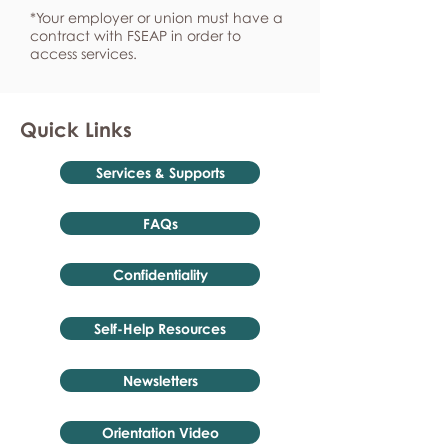
*Your employer or union must have a
contract with FSEAP in order to
access services.
Quick Links
Services & Supports
FAQs
Confidentiality
Self-Help Resources
Newsletters
Orientation Video