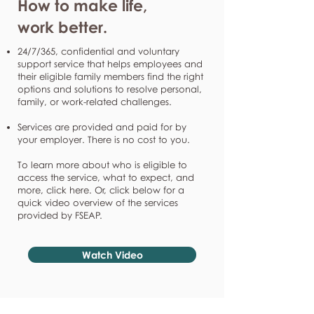
How to make life,
work better.
24/7/365, confidential and voluntary
support service that helps employees and
their eligible family members find the right
options and solutions to resolve personal,
family, or work-related challenges.
Services are provided and paid for by
your employer. There is no cost to you.
To learn more about who is eligible to
access the service, what to expect, and
more, click here. Or, click below for a
quick video overview of the services
provided by FSEAP.
Watch Video