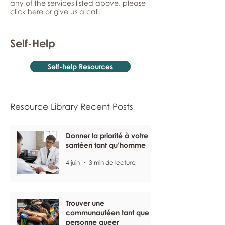
any of the services listed above, please
click here
or give us a call.
Self-Help
Self-help Resources
Resource Library Recent Posts
Donner la priorité à votre
santéen tant qu’homme
4 juin
3 min de lecture
Trouver une
communautéen tant que
personne queer