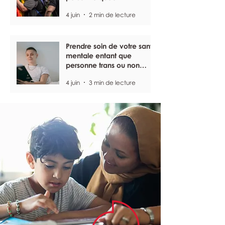
4 juin
2 min de lecture
Prendre soin de votre santé
mentale entant que
personne trans ou non
binaire
4 juin
3 min de lecture