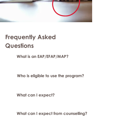
Frequently Asked
Questions
What is an EAP/EFAP/MAP?
Who is eligible to use the program?
What can I expect?
What can I expect from counselling?