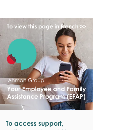
monPAESF
To view this page in French >>
Ahmon Group
Your Employee and Family
Assistance Program (EFAP)
To access support,