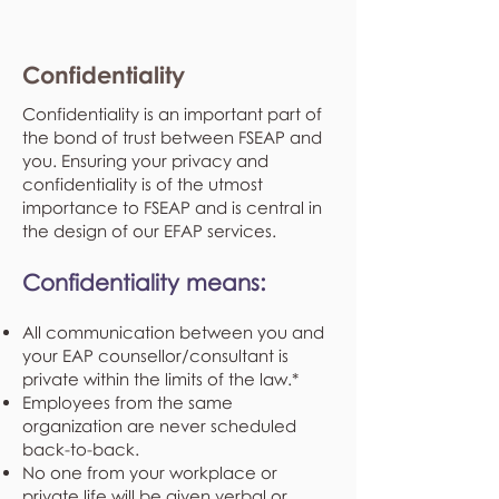
Confidentiality
Confidentiality is an important part of
the bond of trust between FSEAP and
you. Ensuring your privacy and
confidentiality is of the utmost
importance to FSEAP and is central in
the design of our EFAP services.
Confidentiality means:
All communication between you and
your EAP counsellor/consultant is
private within the limits of the law.*
Employees from the same
organization are never scheduled
back-to-back.
No one from your workplace or
private life will be given verbal or