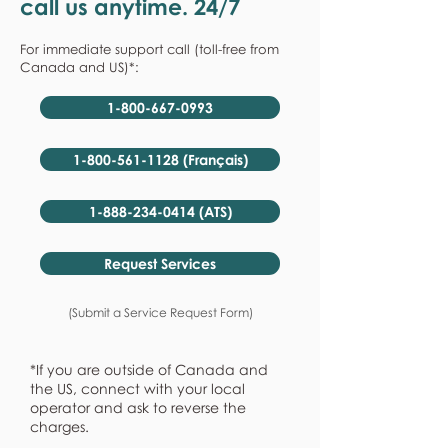
call us anytime. 24/7
For immediate support call (toll-free from
Canada and US)*:
1-800-667-0993
1-800-561-1128 (Français)
1-888-234-0414 (ATS)
Request Services
(Submit a Service Request Form)
*If you are outside of Canada and
the US, connect with your local
operator and ask to reverse the
charges.