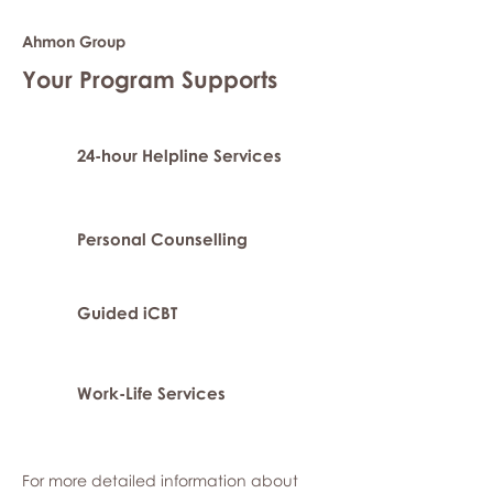
Ahmon Group
Your Program Supports
24-hour Helpline Services
Personal Counselling
Guided iCBT
Work-Life Services
For more detailed information about