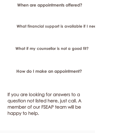
When are appointments offered?
What financial support is available if I need longer-term or sp
What if my counsellor is not a good fit?
How do I make an appointment?
If you are looking for answers to a
question not listed here, just call. A
member of our FSEAP team will be
happy to help.