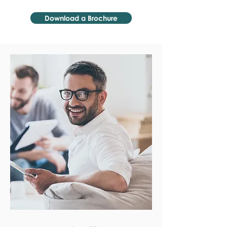
Download a Brochure