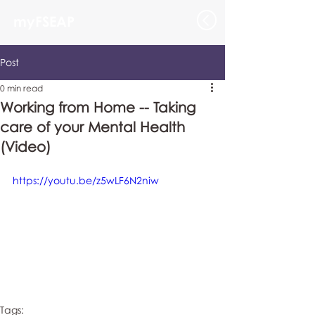
myFSEAP
Post
0 min read
Working from Home -- Taking
care of your Mental Health
(Video)
https://youtu.be/z5wLF6N2niw
Tags: