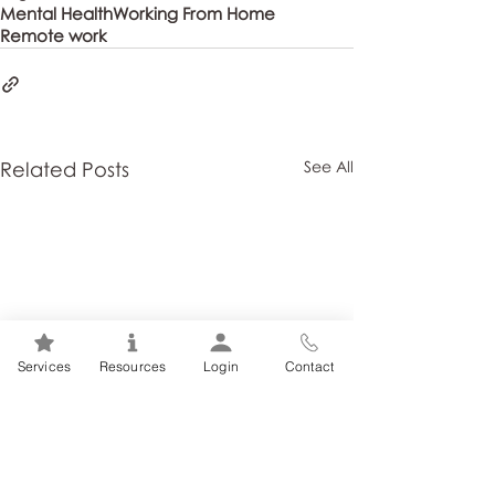
Mental Health
Working From Home
Remote work
Related Posts
See All
Services
Resources
Login
Contact