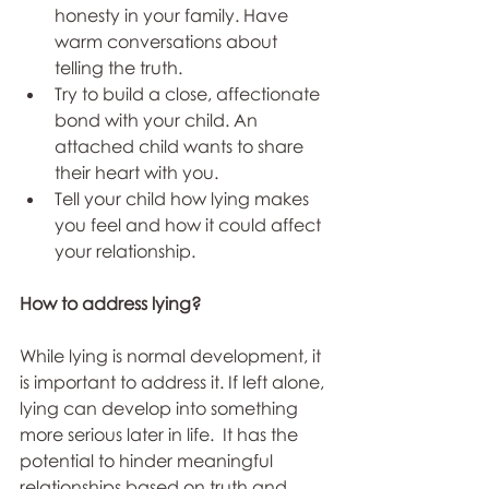
honesty in your family. Have 
warm conversations about 
telling the truth.
Try to build a close, affectionate 
bond with your child. An 
attached child wants to share 
their heart with you.
Tell your child how lying makes 
you feel and how it could affect 
your relationship.
How to address lying?
While lying is normal development, it 
is important to address it. If left alone, 
lying can develop into something 
more serious later in life.  It has the 
potential to hinder meaningful 
relationships based on truth and 