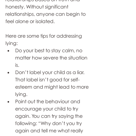
honesty. Without significant 
relationships, anyone can begin to 
feel alone or isolated.
Here are some tips for addressing 
lying:
Do your best to stay calm, no 
matter how severe the situation 
is.
Don’t label your child as a liar. 
That label isn’t good for self-
esteem and might lead to more 
lying.
Point out the behaviour and 
encourage your child to try 
again. You can try saying the 
following: “Why don’t you try 
again and tell me what really 