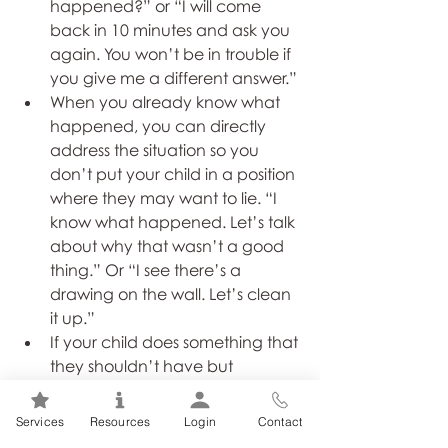
happened?” or “I will come 
back in 10 minutes and ask you 
again. You won’t be in trouble if 
you give me a different answer.”
When you already know what 
happened, you can directly 
address the situation so you 
don’t put your child in a position 
where they may want to lie. “I 
know what happened. Let’s talk 
about why that wasn’t a good 
thing.” Or “I see there’s a 
drawing on the wall. Let’s clean 
it up.”
If your child does something that 
they shouldn’t have but 
confesses truthfully, praise them 
for telling the truth but also 
Services
Resources
Login
Contact
encourage them to take 