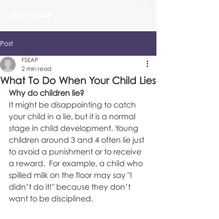
myFSEAP
Post
FSEAP
2 min read
What To Do When Your Child Lies
Why do children lie?
It might be disappointing to catch 
your child in a lie, but it is a normal 
stage in child development. Young 
children around 3 and 4 often lie just 
to avoid a punishment or to receive 
a reward.  For example, a child who 
spilled milk on the floor may say "I 
didn’t do it!" because they don’t 
want to be disciplined.