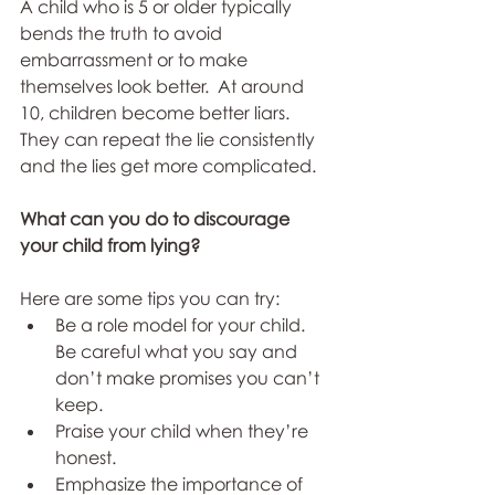
A child who is 5 or older typically 
bends the truth to avoid 
embarrassment or to make 
themselves look better.  At around 
10, children become better liars. 
They can repeat the lie consistently 
and the lies get more complicated.
What can you do to discourage 
your child from lying?
Here are some tips you can try:
Be a role model for your child. 
Be careful what you say and 
don’t make promises you can’t 
keep. 
Praise your child when they’re 
honest.
Emphasize the importance of 