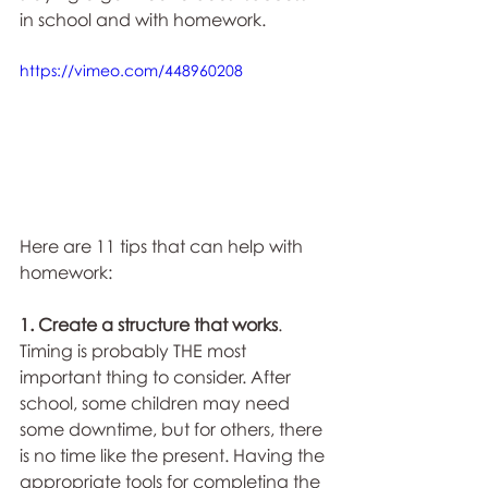
in school and with homework.
https://vimeo.com/448960208
Here are 11 tips that can help with 
homework:
1. Create a structure that works
.
Timing is probably THE most 
important thing to consider. After 
school, some children may need 
some downtime, but for others, there 
is no time like the present. Having the 
appropriate tools for completing the 