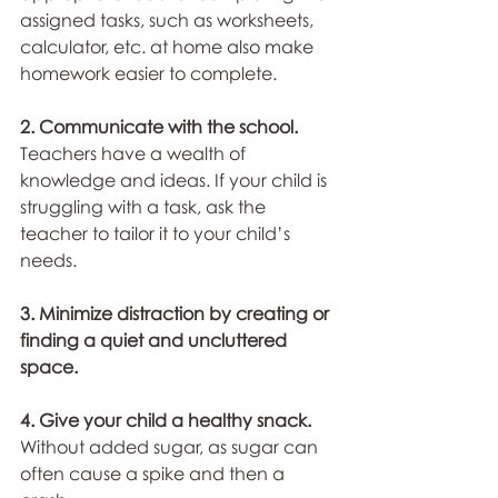
assigned tasks, such as worksheets, 
calculator, etc. at home also make 
homework easier to complete.
2. Communicate with the school.
Teachers have a wealth of 
knowledge and ideas. If your child is 
struggling with a task, ask the 
teacher to tailor it to your child’s 
needs.
3. Minimize distraction by creating or 
finding a quiet and uncluttered 
space.
4. Give your child a healthy snack.
Without added sugar, as sugar can 
often cause a spike and then a 