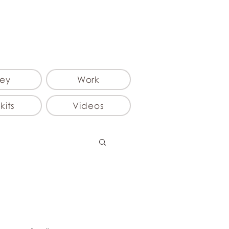
ey
Work
kits
Videos