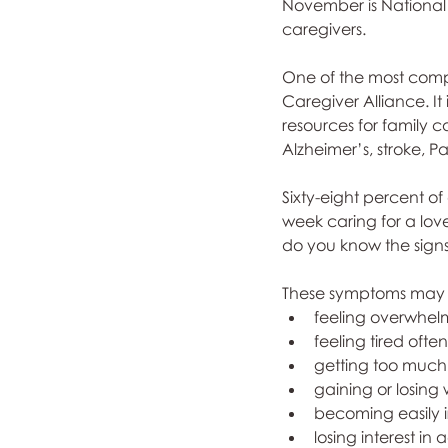
November is National 
caregivers. 
One of the most compr
Caregiver Alliance. It
resources for family c
Alzheimer’s, stroke, Pa
Sixty-eight percent o
week caring for a love
do you know the signs
These symptoms may 
feeling overwhelm
feeling tired often
getting too much 
gaining or losing 
becoming easily ir
losing interest in 