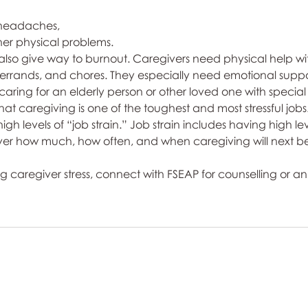
headaches, 
her physical problems. 
so give way to burnout. Caregivers need physical help with
 errands, and chores. They especially need emotional suppo
f caring for an elderly person or other loved one with specia
t caregiving is one of the toughest and most stressful jobs.
high levels of “job strain.” Job strain includes having high leve
 over how much, how often, and when caregiving will next b
g caregiver stress, connect with FSEAP for counselling or an