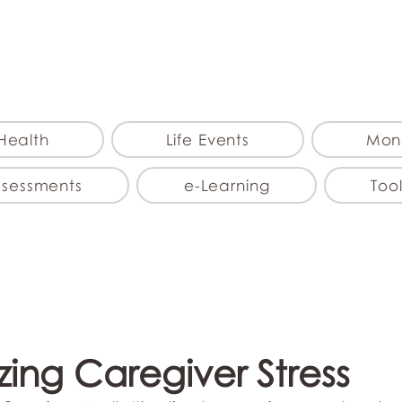
myFSEAP
Health
Life Events
Mon
ssessments
e-Learning
Tool
ing Caregiver Stress