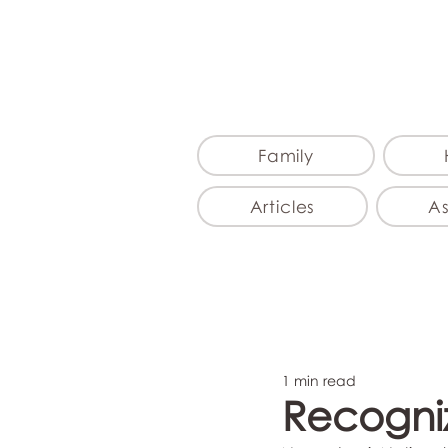
Family
Articles
A
1 min read
Recogniz