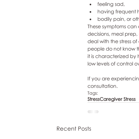
feeling sad, 
having frequent 
bodily pain, or ot
These symptoms can al
decisions, meal prep,
deal with the stress o
people do not know tha
it is characterized by 
low levels of control
If you are experiencin
consultation. 
Tags:
Stress
Caregiver Stress
Recent Posts