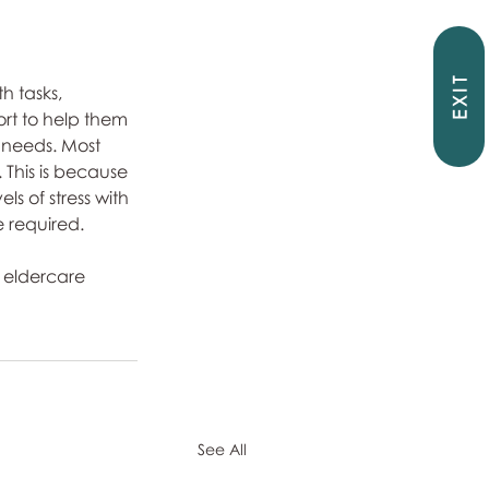
EXIT
 tasks, 
rt to help them 
l needs. Most 
 This is because 
ls of stress with 
e required.
 eldercare 
See All