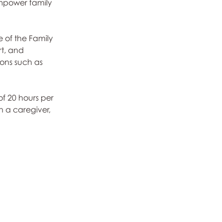
empower family 
 of the Family 
rt, and 
ions such as 
f 20 hours per 
h a caregiver, 