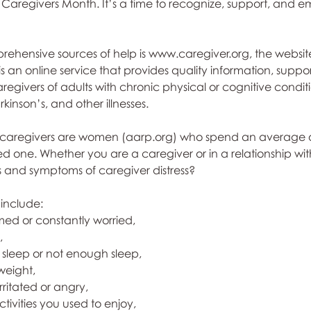
Caregivers Month. It’s a time to recognize, support, and 
ehensive sources of help is www.caregiver.org, the website
 is an online service that provides quality information, suppo
aregivers of adults with chronic physical or cognitive condit
rkinson’s, and other illnesses. 
f caregivers are women (aarp.org) who spend an average o
d one. Whether you are a caregiver or in a relationship wit
 and symptoms of caregiver distress? 
include:
ed or constantly worried, 
, 
sleep or not enough sleep, 
weight, 
ritated or angry, 
activities you used to enjoy, 