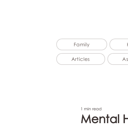
Family
Articles
A
1 min read
Mental 