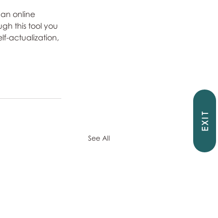
an online 
gh this tool you 
lf-actualization, 
EXIT
See All