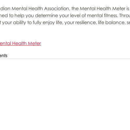
an Mental Health Association, the Mental Health Meter is 
ed to help you determine your level of mental fitness. Throu
ur ability to fully enjoy life, your resilience, life balance, se
ental Health Meter
ents