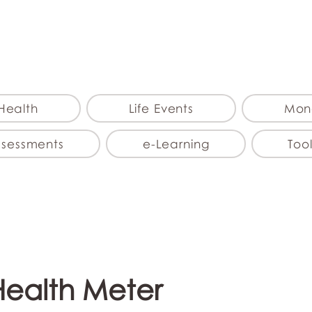
myFSEAP
Health
Life Events
Mon
ssessments
e-Learning
Tool
Health Meter