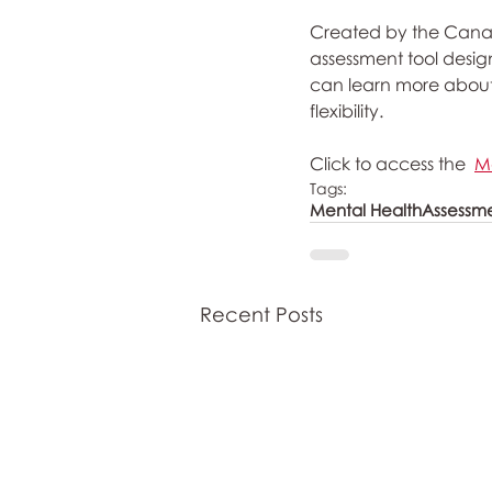
Created by the Canadi
assessment tool design
can learn more about yo
flexibility.
Click to access the  
M
Tags:
Mental Health
Assessm
Recent Posts