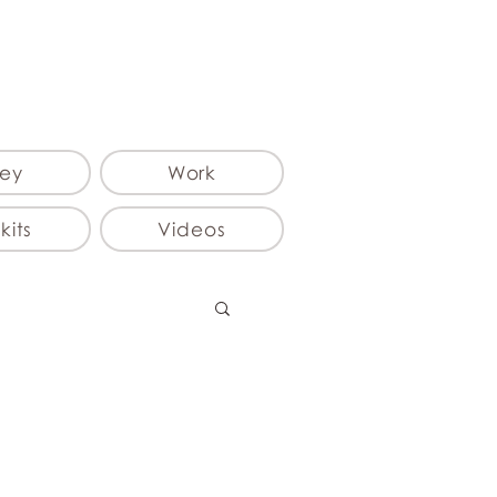
ey
Work
kits
Videos