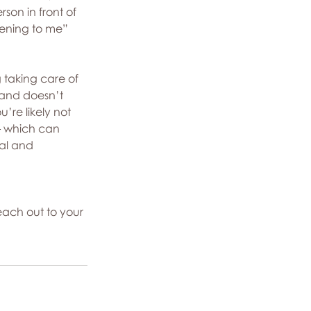
son in front of 
ening to me” 
g taking care of 
 and doesn’t 
re likely not 
 – which can 
al and 
each out to your 