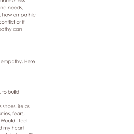
re or less 
and needs, 
r, how empathic 
flict or if 
mpathy can 
f empathy. Here 
 to build 
 shoes. Be as 
ries, fears, 
Would I feel 
d my heart 