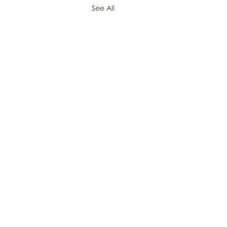
See All