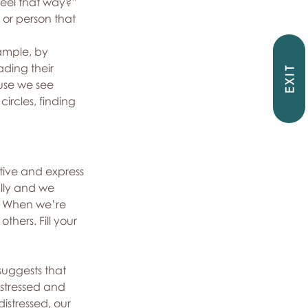
feel that way?”
 or person that 
xample, by 
ading their 
EXIT
use we see 
ircles, finding 
tive and express 
lly and we 
e. When we’re 
hers. Fill your 
suggests that 
stressed and 
stressed, our 