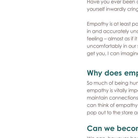
Have you ever been at
yourself inwardly crin
Empathy is at least pa
in and accurately und
feeling – almost as if
uncomfortably in our sea
get you, I can imagin
Why does emp
So much of being huma
empathy is vitally im
maintain connections, 
can think of empathy as
pop out to the store
Can we beco