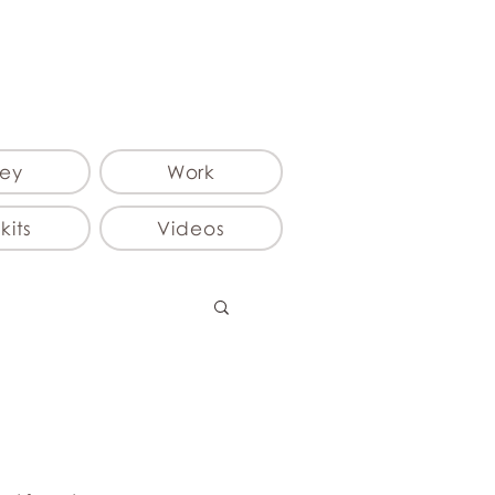
ey
Work
kits
Videos