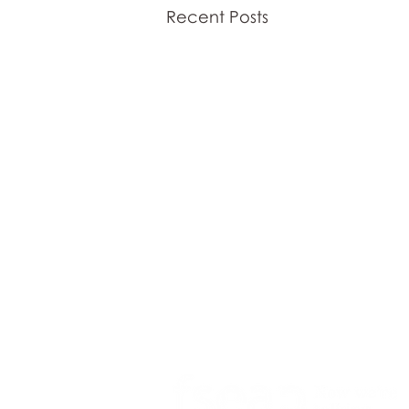
Recent Posts