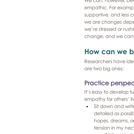
We can, however, be
empathic. For example
supportive, and less 
we are changes dependi
we’re stressed or rush
change, and we can fi
How can we 
Researchers have iden
are two big ones:
Practice perspec
It’s easy to develop t
empathy for others’ l
Sit down and write
detailed as possib
hopes, dreams, or
tension in my ne