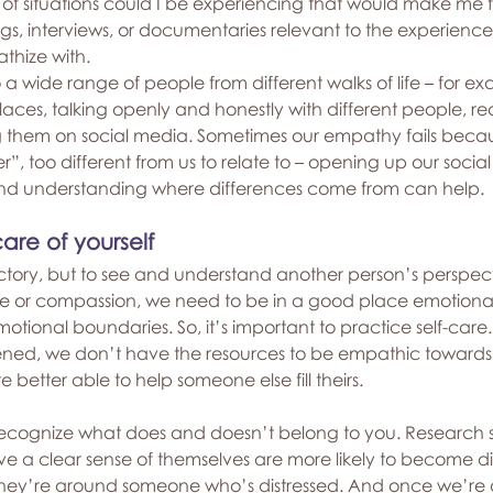
of situations could I be experiencing that would make me 
gs, interviews, or documentaries relevant to the experience
thize with.
 a wide range of people from different walks of life – for e
 places, talking openly and honestly with different people, re
ng them on social media. Sometimes our empathy fails beca
, too different from us to relate to – opening up our social c
nd understanding where differences come from can help.
re of yourself
tory, but to see and understand another person’s perspec
e or compassion, we need to be in a good place emotiona
otional boundaries. So, it’s important to practice self-car
ened, we don’t have the resources to be empathic towards ot
 better able to help someone else fill theirs.
o recognize what does and doesn’t belong to you. Research 
 a clear sense of themselves are more likely to become di
y’re around someone who’s distressed. And once we’re di