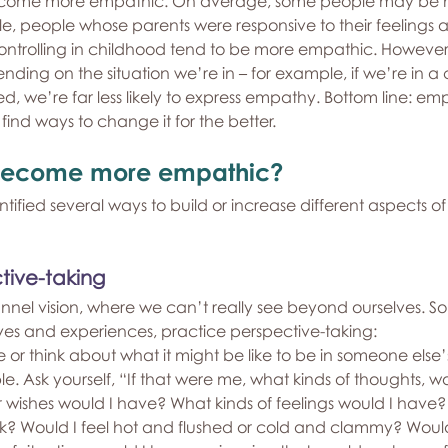
come more empathic. On average, some people may be mo
, people whose parents were responsive to their feelings 
controlling in childhood tend to be more empathic. Howeve
ng on the situation we’re in – for example, if we’re in a con
ed, we’re far less likely to express empathy. Bottom line: e
nd ways to change it for the better.
become more empathic?
tified several ways to build or increase different aspects o
tive-taking
unnel vision, where we can’t really see beyond ourselves. So,
ives and experiences, practice perspective-taking:
 or think about what it might be like to be in someone else’s
le. Ask yourself, “If that were me, what kinds of thoughts, wor
 wishes would I have? What kinds of feelings would I have? 
ck? Would I feel hot and flushed or cold and clammy? Woul