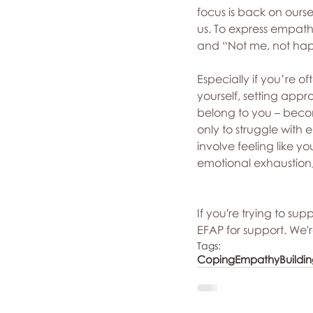
focus is back on ourse
us. To express empat
and “Not me, not hap
Especially if you’re oft
yourself, setting app
belong to you – becom
only to struggle with 
involve feeling like 
emotional exhaustion, 
If you're trying to su
EFAP for support. We'r
Tags:
Coping
Empathy
Buildi