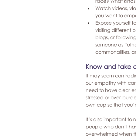
race? What kinds 
Watch videos, vlo
you want to empa
Expose yourself to
visiting different
blogs, or followi
someone as “other”
commonalities, a
Know and take ca
It may seem contradic
our empathy with car
need to have clear em
stressed or over-burd
own cup so that you’re
It’s also important t
people who don’t have
overwhelmed when the