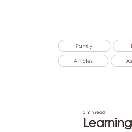
Family
Articles
A
3 min read
Learning