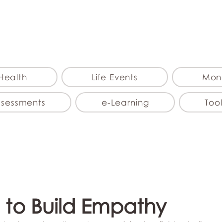
myFSEAP
Health
Life Events
Mon
ssessments
e-Learning
Tool
 to Build Empathy