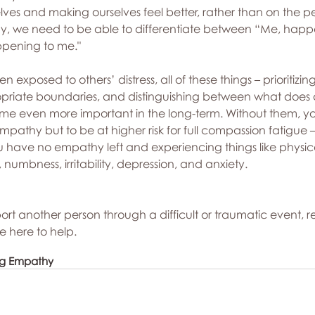
lves and making ourselves feel better, rather than on the per
hy, we need to be able to differentiate between “Me, happ
pening to me."
en exposed to others’ distress, all of these things – prioritizin
ropriate boundaries, and distinguishing between what does
e even more important in the long-term. Without them, you’
empathy but to be at higher risk for full compassion fatigue
you have no empathy left and experiencing things like physic
numbness, irritability, depression, and anxiety.
pport another person through a difficult or traumatic event, r
e here to help.
ng Empathy