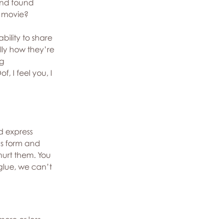
and found 
d movie?
bility to share 
ly how they’re 
g 
f, I feel you, I 
d express 
us form and 
hurt them. You 
 glue, we can’t 