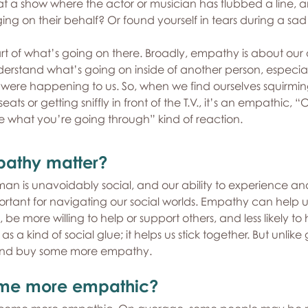
 a show where the actor or musician has flubbed a line, 
ging on their behalf? Or found yourself in tears during a sa
rt of what’s going on there. Broadly, empathy is about our a
erstand what’s going on inside of another person, especial
 it were happening to us. So, when we find ourselves squirmin
ts or getting sniffly in front of the T.V., it’s an empathic, “Oo
e what you’re going through” kind of reaction.
athy matter?
n is unavoidably social, and our ability to experience an
portant for navigating our social worlds. Empathy can help 
be more willing to help or support others, and less likely to 
 a kind of social glue; it helps us stick together. But unlike
 and buy some more empathy.
me more empathic?