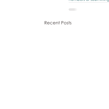
Recent Posts