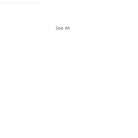
See All