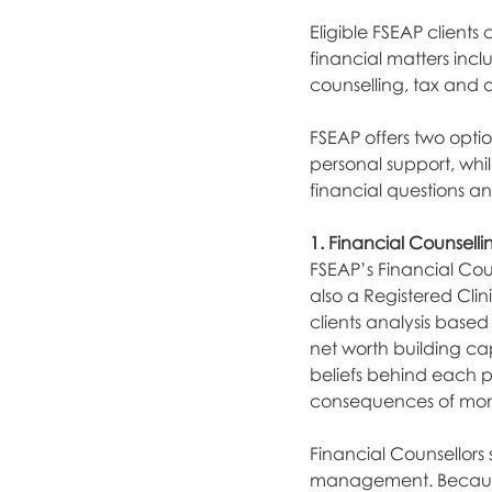
Eligible FSEAP clients
financial matters incl
counselling, tax and 
FSEAP offers two optio
personal support, whi
financial questions a
1. Financial Counselli
FSEAP’s Financial Coun
also a Registered Clin
clients analysis based 
net worth building cap
beliefs behind each par
consequences of mone
Financial Counsellors
management. Because 