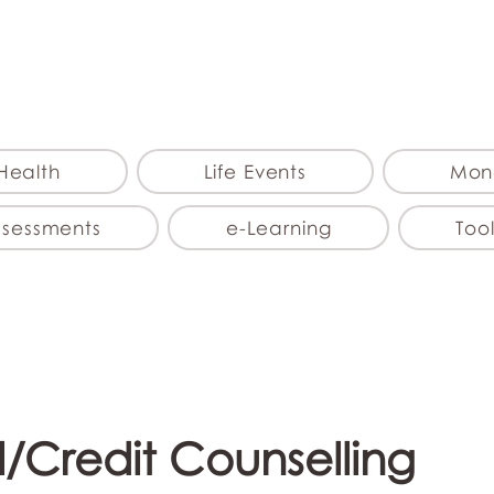
myFSEAP
Health
Life Events
Mon
ssessments
e-Learning
Tool
l/Credit Counselling