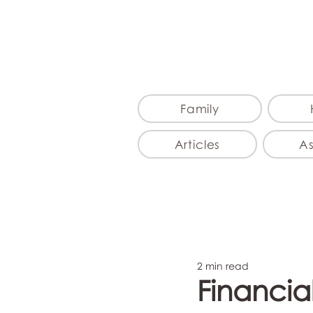
Family
Articles
A
2 min read
Financia