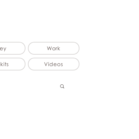
ey
Work
kits
Videos