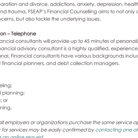
eparation and divorce, addictions, anxiety, depression, health
and trauma, FSEAP’s Financial Counselling aims to not only 
erns, but also tackle the underlying issues.
tion – Telephone
ancial consultants will provide up to 45 minutes of personali
nancial advisory consultant is a highly qualified, experienc
onal. Financial consultants have various backgrounds inclu
d financial planners, and debt collection managers.
eling;
l planning;
; or
ning.
all employers or organizations purchase the same service opti
ty for services may be easily confirmed by 
contacting one of o
 an online request. 