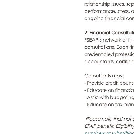
relationship issues, s
performance, stress, 
ongoing financial conc
2. Financial Consulta
FSEAP’s network of fin
consultations. Each fi
credentialed professi
accountants, certifie
Consultants may:
- Provide credit couns
- Educate on financia
- Assist with budgeting
- Educate on tax plan
Please note that not 
EFAP benefit. Eligibili
numbers or submitting