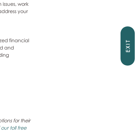
 issues, work 
address your 
zed financial 
EXIT
ed and 
ding 
ons for their 
ur toll free 