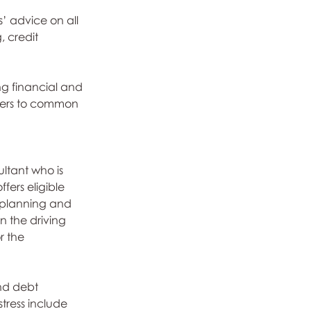
’ advice on all 
, credit 
ng financial and 
swers to common 
ltant who is 
fers eligible 
y planning and 
n the driving 
r the 
nd debt 
ress include 