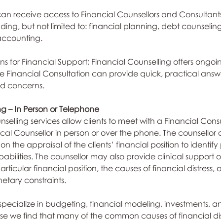
 can receive access to Financial Counsellors and Consultants
uding, but not limited to: financial planning, debt counseling
accounting.
ns for Financial Support; Financial Counselling offers ongoi
le Financial Consultation can provide quick, practical an
nd concerns.
ng – In Person or Telephone
selling services allow clients to meet with a Financial Consu
ical Counsellor in person or over the phone. The counsellor of
on the appraisal of the clients’ financial position to identif
abilities. The counsellor may also provide clinical support o
ticular financial position, the causes of financial distress, o
tary constraints.
 specialize in budgeting, financial modeling, investments, a
we find that many of the common causes of financial dist