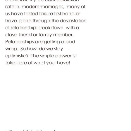
rate in  modern marriages,  many of 
us have tasted failure first hand or 
have  gone through the devastation 
of relationship breakdown  with a 
close  friend or family member.   
Relationships are getting a bad 
wrap.  So how  do we stay 
optimistic?  The simple answer is:  
take care of what you  have!   