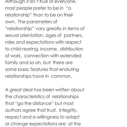
Although it isn’t true of everyone, 
most people prefer to be in  “a 
relationship” than to be on their 
own.  The parameters of  
“relationship” vary greatly in terms of 
sexual orientation, ages of  partners,  
roles and expectations with respect 
to child-rearing, income,  distribution 
of work,  connection with extended 
family and so on, but  there are 
some basic features that enduring 
relationships have in  common. 
A great deal has been written about 
the characteristics of  relationships 
that “go the distance” but most 
authors agree that trust,  integrity, 
respect and a willingness to adapt 
or change expectations are  at the 