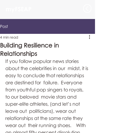
myFSEAP
Post
4 min read
Building Resilience in
Relationships
If you follow popular news stories 
about the celebrities in our  midst, it is 
easy to conclude that relationships 
are destined for  failure.  Everyone 
from youthful pop singers to royals, 
to our beloved  movie stars and 
super-elite athletes, (and let’s not 
leave out  politicians), wear out 
relationships at the same rate they 
wear out  their running shoes.    With 
an almost fifty percent dissolution 