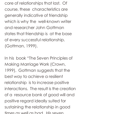
core of relationships that last.  Of 
course, these  characteristics are 
generally indicative of friendship 
which is why the  well-known writer 
and researcher John Gottman 
states that friendship is  at the base 
of every successful relationship. 
(Gottman, 1999).
In his  book “The Seven Principles of 
Making Marriage Work (Crown, 
1999),  Gottman suggests that the 
best way to achieve a resilient 
relationship  is to increase positive 
interactions.  The result is the creation 
of a  resource bank of good will and 
positive regard ideally suited for  
sustaining the relationship in good 
times as well as bad.  His seven  