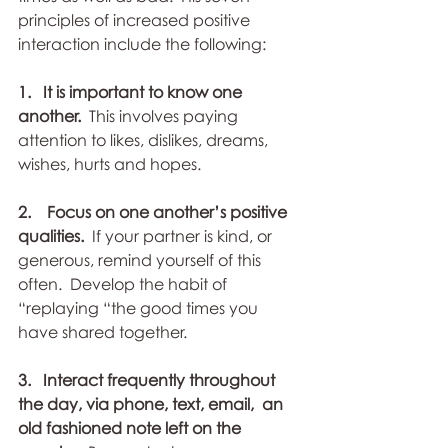
principles of increased positive 
interaction include the following:
1.   It is important to know one 
another. 
 This involves paying  
attention to likes, dislikes, dreams, 
wishes, hurts and hopes. 
2.    Focus on one another’s positive 
qualities. 
 If your partner is kind, or  
generous, remind yourself of this 
often.  Develop the habit of  
“replaying “the good times you 
have shared together. 
3.   Interact frequently throughout 
the day, via phone, text, email,  an 
old fashioned note left on the 