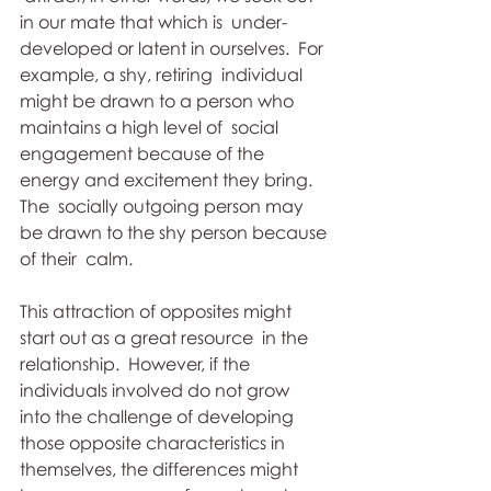
in our mate that which is  under-
developed or latent in ourselves.  For 
example, a shy, retiring  individual 
might be drawn to a person who 
maintains a high level of  social 
engagement because of the 
energy and excitement they bring.  
The  socially outgoing person may 
be drawn to the shy person because 
of their  calm. 
This attraction of opposites might 
start out as a great resource  in the 
relationship.  However, if the 
individuals involved do not grow  
into the challenge of developing 
those opposite characteristics in  
themselves, the differences might 