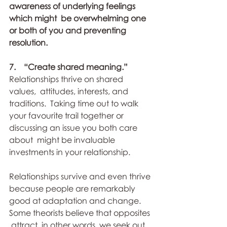
awareness of underlying feelings 
which might  be overwhelming one 
or both of you and preventing 
resolution.  
7.    “Create shared meaning.” 
Relationships thrive on shared 
values,  attitudes, interests, and 
traditions.  Taking time out to walk 
your favourite trail together or 
discussing an issue you both care 
about  might be invaluable 
investments in your relationship.
Relationships survive and even thrive 
because people are remarkably  
good at adaptation and change.  
Some theorists believe that opposites 
 attract, in other words, we seek out 