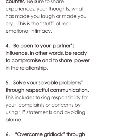
counter. 
 Be sure to share  
experiences, your thoughts, what 
has made you laugh or made you 
cry.   This is the “stuff” of real 
emotional intimacy.  
4.   Be open to your  partner’s 
influence, in other words, be ready 
to compromise and to share  power 
in the relationship. 
5.   Solve your solvable problems” 
through respectful communication. 
This includes taking responsibility for 
your  complaints or concerns by 
using “I” statements and avoiding 
blame. 
6.    “Overcome gridlock” through 