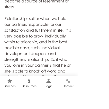
become a source of resentment or  
stress. 
Relationships suffer when we hold 
our partners responsible for our  
satisfaction and fulfillment in life.  It is 
very possible to grow  individually 
within relationship, and in the best 
possible case, such  individual 
development deepens and 
strengthens relationship.  So if what  
you love in your partner is that he or 
she is able to knock off work  and 
relax with friends on the golf course, 
don’t resent him or her for  it.  
Services
Resources
Login
Contact
Perhaps you need to do more of 
that yourself.   
If you need  something to change, 