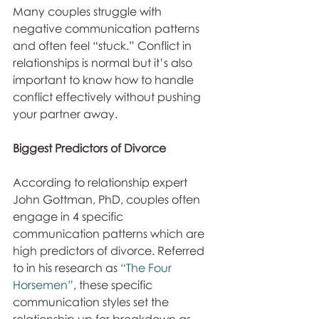
Many couples struggle with 
negative communication patterns 
and often feel “stuck.” Conflict in 
relationships is normal but it’s also 
important to know how to handle 
conflict effectively without pushing 
your partner away.
Biggest Predictors of Divorce
According to relationship expert 
John Gottman, PhD, couples often 
engage in 4 specific 
communication patterns which are 
high predictors of divorce. Referred 
to in his research as 
“The Four 
Horsemen”
, these specific 
communication styles set the 