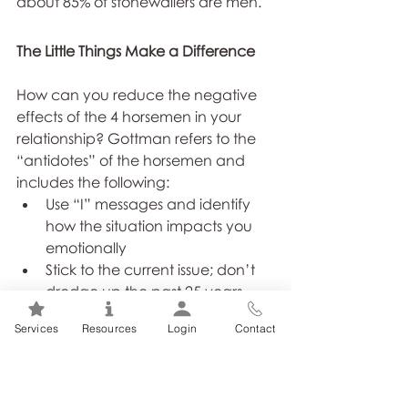
about 85% of stonewallers are men.
The Little Things Make a Difference
How can you reduce the negative 
effects of the 4 horsemen in your 
relationship? Gottman refers to the 
“antidotes” of the horsemen and 
includes the following:
Use “I” messages and identify 
how the situation impacts you 
emotionally
Stick to the current issue; don’t 
dredge up the past 25 years
Use kindness and respect when 
Services
Resources
Login
Contact
speaking to your partner
Accept responsibility for your 
part of the problem
Find positive things to say to your 