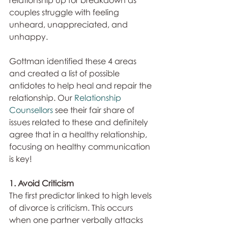
relationship up for breakdown as 
couples struggle with feeling 
unheard, unappreciated, and 
unhappy.
Gottman identified these 4 areas 
and created a list of possible 
antidotes to help heal and repair the 
relationship. Our 
Relationship 
Counsellors
 see their fair share of 
issues related to these and definitely 
agree that in a healthy relationship, 
focusing on healthy communication 
is key!
1. Avoid Criticism
The first predictor linked to high levels 
of divorce is criticism. This occurs 
when one partner verbally attacks 