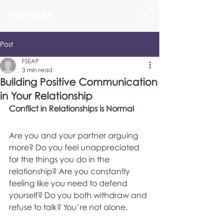
myFSEAP
Post
FSEAP
3 min read
Building Positive Communication
in Your Relationship
Conflict in Relationships is Normal
Are you and your partner arguing 
more? Do you feel unappreciated 
for the things you do in the 
relationship? Are you constantly 
feeling like you need to defend 
yourself? Do you both withdraw and 
refuse to talk? You’re not alone.