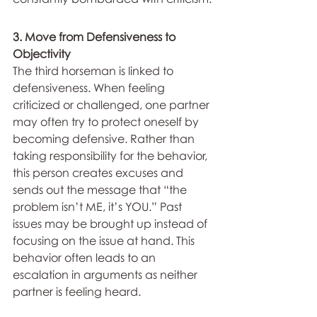
3. Move from Defensiveness to 
Objectivity
The third horseman is linked to 
defensiveness. When feeling 
criticized or challenged, one partner 
may often try to protect oneself by 
becoming defensive. Rather than 
taking responsibility for the behavior, 
this person creates excuses and 
sends out the message that “the 
problem isn’t ME, it’s YOU.” Past 
issues may be brought up instead of 
focusing on the issue at hand. This 
behavior often leads to an 
escalation in arguments as neither 
partner is feeling heard.