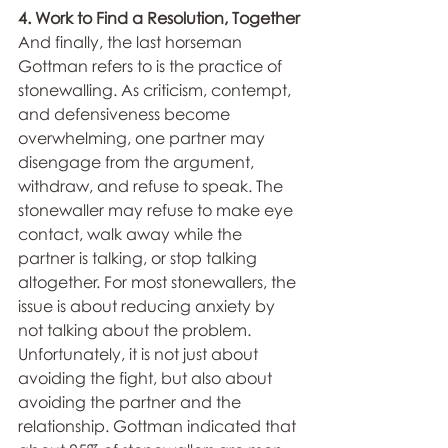
4. Work to Find a Resolution, Together
And finally, the last horseman 
Gottman refers to is the practice of 
stonewalling. As criticism, contempt, 
and defensiveness become 
overwhelming, one partner may 
disengage from the argument, 
withdraw, and refuse to speak. The 
stonewaller may refuse to make eye 
contact, walk away while the 
partner is talking, or stop talking 
altogether. For most stonewallers, the 
issue is about reducing anxiety by 
not talking about the problem. 
Unfortunately, it is not just about 
avoiding the fight, but also about 
avoiding the partner and the 
relationship. Gottman indicated that 