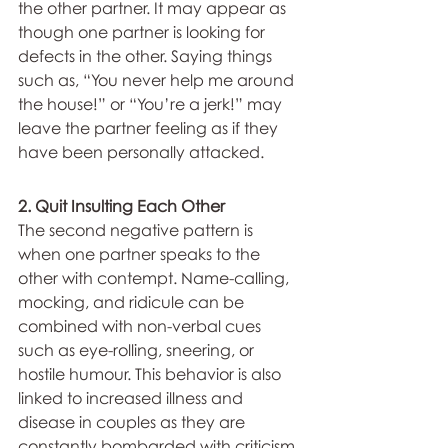
the other partner. It may appear as 
though one partner is looking for 
defects in the other. Saying things 
such as, “You never help me around 
the house!” or “You’re a jerk!” may 
leave the partner feeling as if they 
have been personally attacked.
2. Quit Insulting Each Other
The second negative pattern is 
when one partner speaks to the 
other with contempt. Name-calling, 
mocking, and ridicule can be 
combined with non-verbal cues 
such as eye-rolling, sneering, or 
hostile humour. This behavior is also 
linked to increased illness and 
disease in couples as they are 
constantly bombarded with criticism.