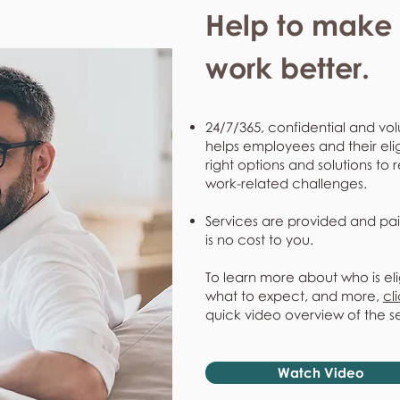
Help to make l
work better.
24/7/365, confidential and vol
helps employees and their eli
right options and solutions to 
work-related challenges.
Services are provided and pai
is no cost to you.
To learn more about who is eli
what to expect, and more,
cl
quick video overview of the s
Watch Video