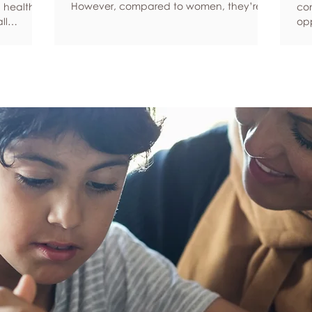
However, compared to women, they’re
 health,
com
statistically more likely to ignore symptoms
ll
opp
and less likely to seek help when they’re
y habits
aro
unwell. We’re here to encourage men to
ced
anx
prioritize their health and wellbeing.
tive stress
som
Schedule regular health screenings Health
uce
dat
check-ups and screenings are a way of
r quality
Und
identifying any health issues or
d as they
fee
determining whether someone has a
you
higher chance of developing a health
own
issue so that ear
rig
em