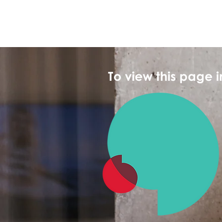
To view this page 