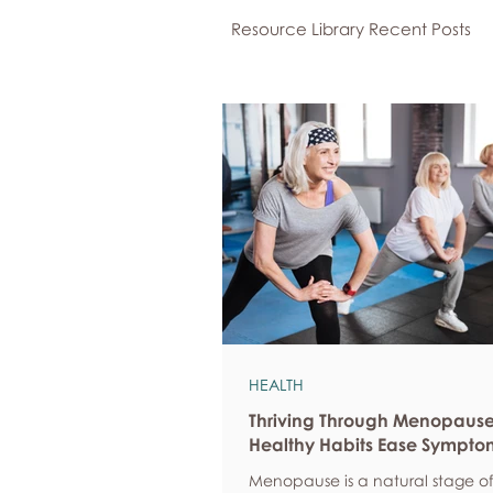
Resource Library Recent Posts
HEALTH
Thriving Through Menopaus
Healthy Habits Ease Sympto
Menopause is a natural stage of 