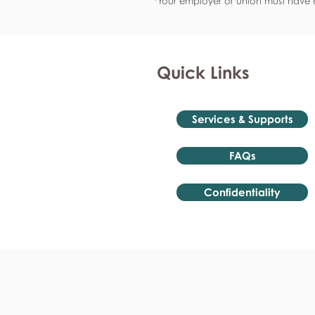
*Your employer or union must have a
Quick Links
Services & Supports
FAQs
Confidentiality