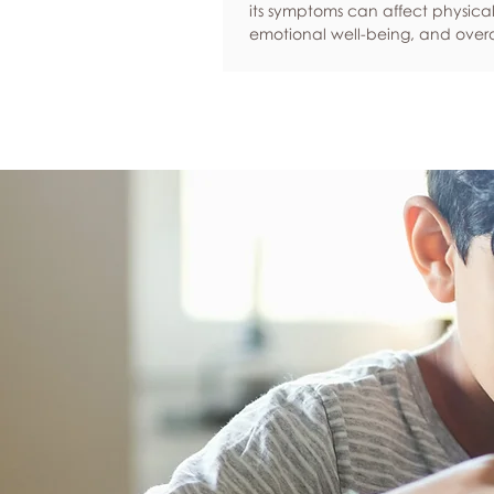
its symptoms can affect physical
emotional well-being, and overa
confidence. By adopting health
such as regular exercise, balan
nutrition, quality sleep, and effec
management, women can red
common symptoms, improve thei
of life, and feel more empowere
navigate this transition.