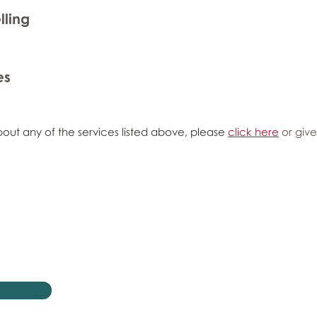
lling
es
out any of the services listed above, please
click here
or give