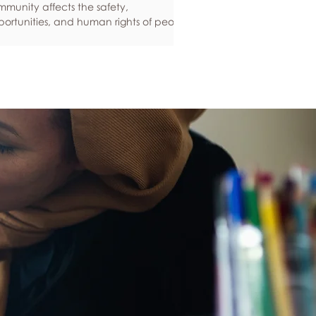
munity affects the safety,
ortunities, and human rights of people
und the world. If you are feeling
ious about your own safety, here are
e ways to protect yourself. Keep up to
e with laws and policies
erstanding your rights isn’t just about
ling safe - it’s also about feeling like
 matter, and having control over your
 life. Make sure you know your legal
hts in all sorts of situations – from
ployment, housin