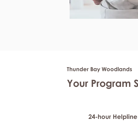
Thunder Bay Woodlands
Your Program 
24-hour Helpline