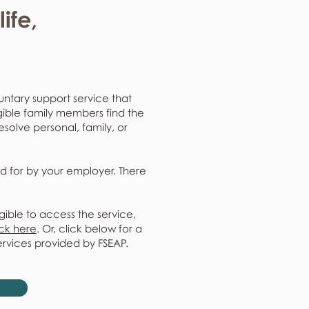
ife,
untary support service that
gible family members find the
resolve personal, family, or
d for by your employer. There
gible to access the service,
ick here
. Or, click below for a
ervices provided by FSEAP.