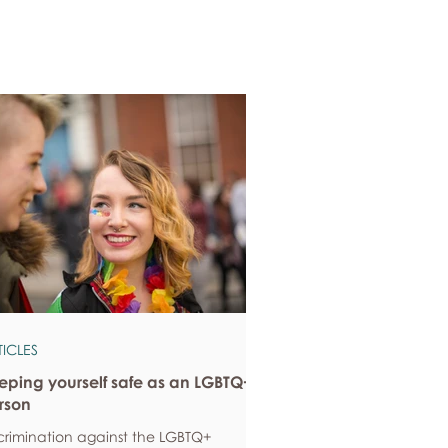
TICLES
eping yourself safe as an LGBTQ+
rson
crimination against the LGBTQ+