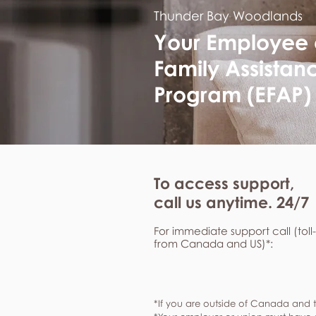
Thunder Bay Woodlands
Your Employee
Family Assistan
Program (EFAP)
To access support,
call us anytime. 24/7
For immediate support call (toll
from Canada and US)*:
*If you are outside of Canada and t