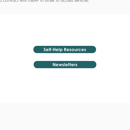
 contract with FSEAP in order to access services.
Self-Help Resources
Newsletters