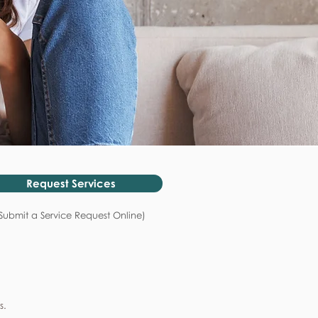
Request Services
Submit a Service Request Online)
s.