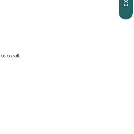
EXIT
 us a call.