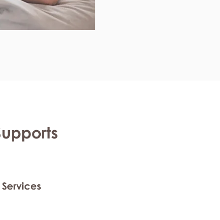
Supports
 Services