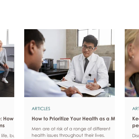
ARTICLES
AR
e: How
How to Prioritize Your Health as a Man
Ke
ms
pe
Men are at risk of a range of different
health issues throughout their lives.
life, but
Dis