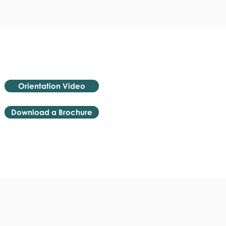
Orientation Video
Download a Brochure