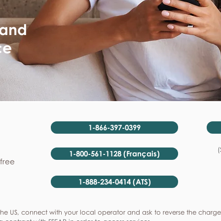
 and
ce
1-866-397-0399
(
1-800-561-1128 (Français)
-free
1-888-234-0414 (ATS)
he US, connect with your local operator and ask to reverse the charge