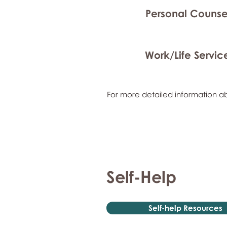
Personal Counse
Work/Life Servic
For more detailed information ab
Self-Help
Self-help Resources