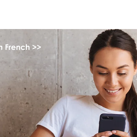
myFSEAP
in French >>