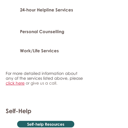
24-hour Helpline Services
Personal Counselling
Work/Life Services
For more detailed information about
any of the services listed above, please
click here
or give us a call.
Self-Help
Self-help Resources