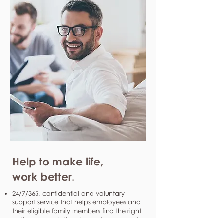
Help to make life,
work better.
24/7/365, confidential and voluntary
support service that helps employees and
their eligible family members find the right