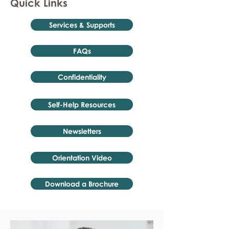
Quick Links
Services & Supports
FAQs
Confidentiality
Self-Help Resources
Newsletters
Orientation Video
Download a Brochure