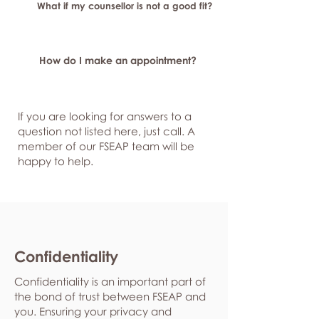
What if my counsellor is not a good fit?
How do I make an appointment?
If you are looking for answers to a
question not listed here, just
call. A
member of our FSEAP team will be
happy to help.
Confidentiality
Confidentiality is an important part of
the bond of trust between FSEAP and
you. Ensuring your privacy and