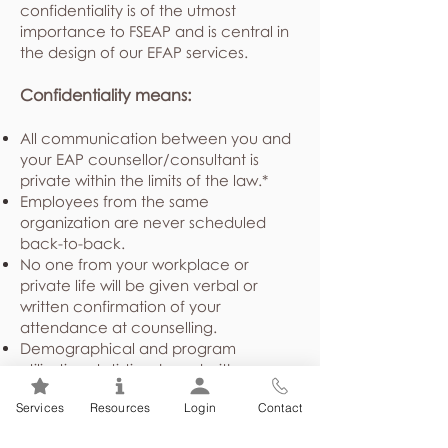
confidentiality is of the utmost
importance to FSEAP and is central in
the design of our EFAP services.
Confidentiality means:
All communication between you and
your EAP counsellor/consultant is
private within the limits of the law.*
Employees from the same
organization are never scheduled
back-to-back.
No one from your workplace or
private life will be given verbal or
written confirmation of your
attendance at counselling.
Demographical and program
utilization statistics shared with your
employer or union are presented in a
Services
Resources
Login
Contact
general, non-identifying way about
the employee group as a whole,