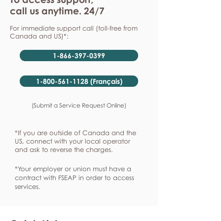
call us anytime. 24/7
For immediate support call (toll-free from
Canada and US)*:
1-866-397-0399
1-800-561-1128 (Français)
(Submit a Service Request Online)
*If you are outside of Canada and the
US, connect with your local operator
and ask to reverse the charges.
*Your employer or union must have a
contract with FSEAP in order to access
services.