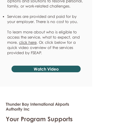
options and solutions to resolve personal,
family, or work-related challenges.
Services are provided and paid for by
your employer. There is no cost to you.
To learn more about who is eligible to
access the service, what to expect, and
more,
click here
. Or, click below for a
quick video overview of the services
provided by FSEAP.
Watch Video
Thunder Bay International Airports
Authority Inc
Your Program Supports