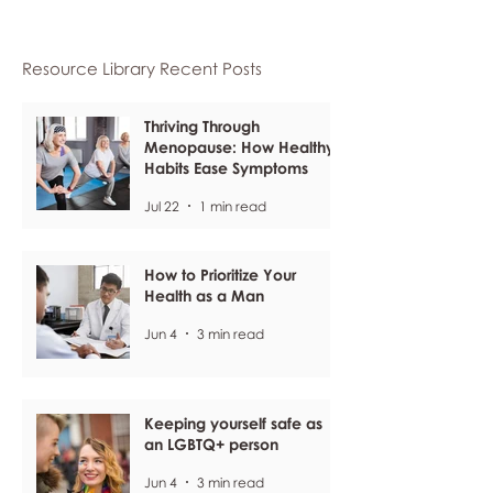
Resource Library Recent Posts
Thriving Through
Menopause: How Healthy
Habits Ease Symptoms
Jul 22
1 min read
How to Prioritize Your
Health as a Man
Jun 4
3 min read
Keeping yourself safe as
an LGBTQ+ person
Jun 4
3 min read