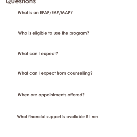
Question
s
What is an EFAP/EAP/MAP?
Who is eligible to use the program?
What can I expect?
What can I expect from counselling?
When are appointments offered?
What financial support is available if I need longer-term or sp