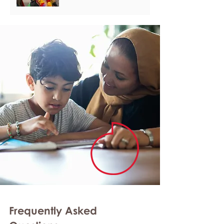
Frequently Asked