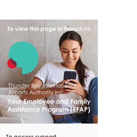
myFSEAP
To view this page in French >>
Thunder Bay International
Airports Authority Inc
Your Employee and Family
Assistance Program (EFAP)
To access support,