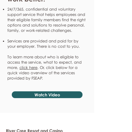
24/7/365, confidential and voluntary
support service that helps employees and
their eligible family members find the right
options and solutions to resolve personal,
family, or work-related challenges.
Services are provided and paid for by
your employer. There is no cost to you.
To learn more about who is eligible to
access the service, what to expect, and
more,
click here
. Or, click below for a
quick video overview of the services
provided by FSEAP.
Watch Video
River Cree Resort and Casino