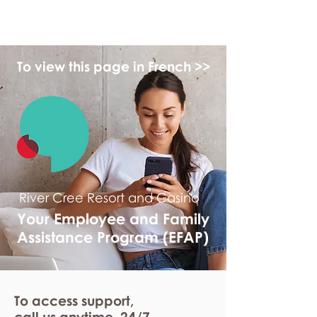
myFSEAP
To view this page in French >>
River Cree Resort and Casino
Your Employee and Family
Assistance Program (EFAP)
To access support,
call us anytime. 24/7