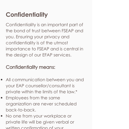
Confidentiality
Confidentiality is an important part of
the bond of trust between FSEAP and
you. Ensuring your privacy and
confidentiality is of the utmost
importance to FSEAP and is central in
the design of our EFAP services.
Confidentiality means:
All communication between you and
your EAP counsellor/consultant is
private within the limits of the law.*
Employees from the same
organization are never scheduled
back-to-back.
No one from your workplace or
private life will be given verbal or
written confirmation of your