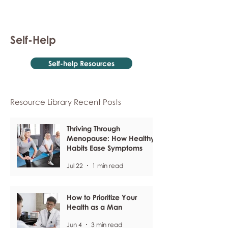
Self-Help
Self-help Resources
Resource Library Recent Posts
Thriving Through
Menopause: How Healthy
Habits Ease Symptoms
Jul 22
1 min read
How to Prioritize Your
Health as a Man
Jun 4
3 min read