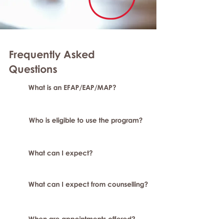
Frequently Asked
Question
s
What is an EFAP/EAP/MAP?
Who is eligible to use the program?
What can I expect?
What can I expect from counselling?
When are appointments offered?