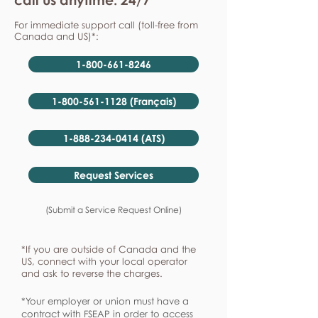
For immediate support call (toll-free from
Canada and US)*:
1-800-661-8246
1-800-561-1128 (Français)
1-888-234-0414 (ATS)
Request Services
(Submit a Service Request Online)
*If you are outside of Canada and the
US, connect with your local operator
and ask to reverse the charges.
*Your employer or union must have a
contract with FSEAP in order to access