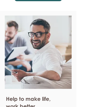
Help to make life,
work better.