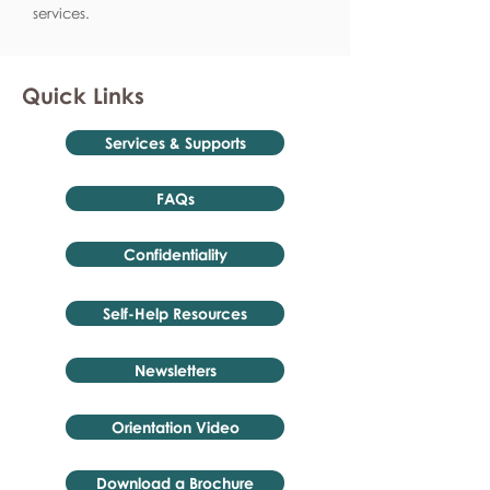
services.
Quick Links
Services & Supports
FAQs
Confidentiality
Self-Help Resources
Newsletters
Orientation Video
Download a Brochure