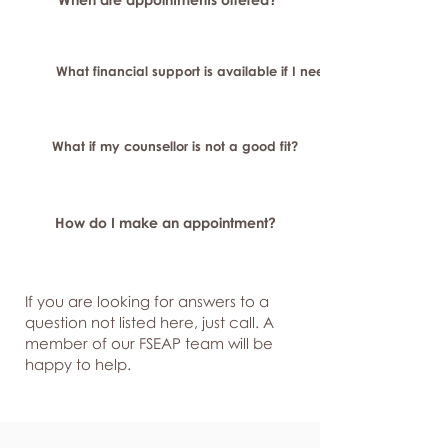
What financial support is available if I need longer-term or sp
What if my counsellor is not a good fit?
How do I make an appointment?
If you are looking for answers to a
question not listed here, just
call. A
member of our FSEAP team will be
happy to help.