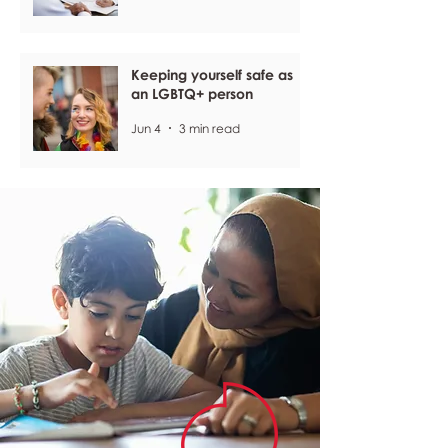
Keeping yourself safe as
an LGBTQ+ person
Jun 4
3 min read