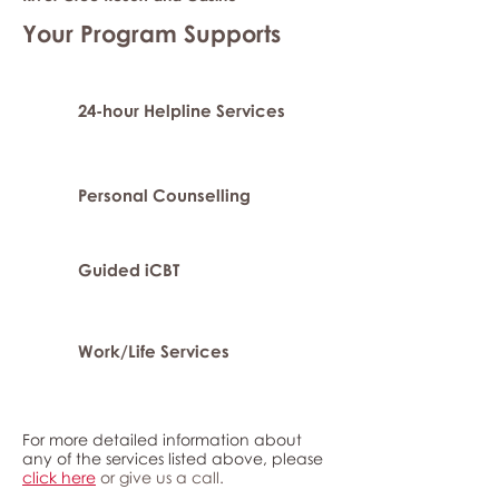
Your Program Supports
24-hour Helpline Services
Personal Counselling
Guided iCBT
Work/Life Services
For more detailed information about
any of the services listed above, please
click here
or give us a call.