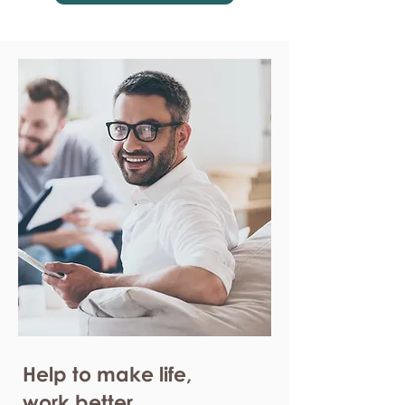
Help to make life,
work better.