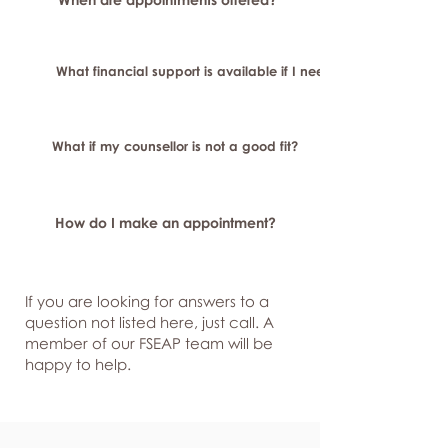
What financial support is available if I need longer-term or sp
What if my counsellor is not a good fit?
How do I make an appointment?
If you are looking for answers to a
question not listed here, just
call. A
member of our FSEAP team will be
happy to help.