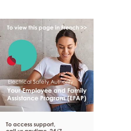
myFSEAP
To view this page in French >>
Electrical Safety Authority
Your Employee and Family
Assistance Program (EFAP)
To access support,
call us anytime. 24/7