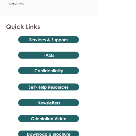
services.
Quick Links
Services & Supports
FAQs
Confidentiality
Self-Help Resources
Newsletters
Orientation Video
Download a Brochure