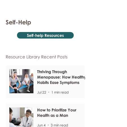
Self-Help
Self-help Resources
Resource Library Recent Posts
Thriving Through
Menopause: How Healthy
Habits Ease Symptoms
Jul 22
1 min read
How to Prioritize Your
Health as a Man
Jun 4
3 min read