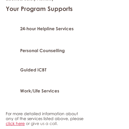
Your Program Supports
24-hour Helpline Services
Personal Counselling
Guided iCBT
Work/Life Services
For more detailed information about
any of the services listed above, please
click here
or give us a call.