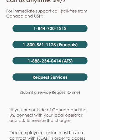
For immediate support call (toll-free from
Canada and US)*:
1-844-720-1212
1-800-561-1128 (Français)
1-888-234-0414 (ATS)
Request Services
(Submit a Service Request Online)
*If you are outside of Canada and the
US, connect with your local operator
and ask to reverse the charges.
*Your employer or union must have a
contract with FSEAP in order to access