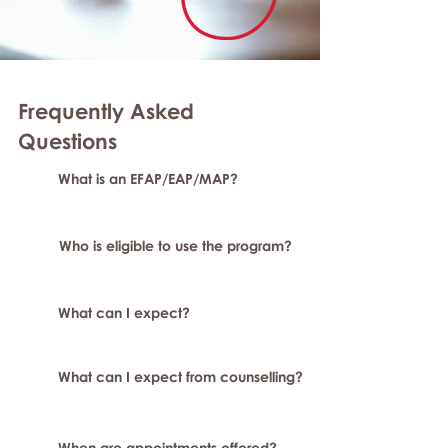
Frequently Asked
Question
s
What is an EFAP/EAP/MAP?
Who is eligible to use the program?
What can I expect?
What can I expect from counselling?
When are appointments offered?