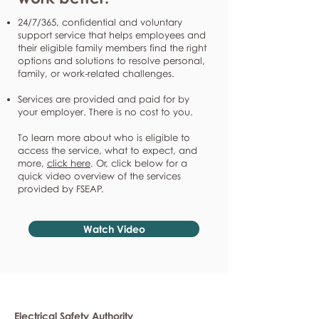
24/7/365, confidential and voluntary
support service that helps employees and
their eligible family members find the right
options and solutions to resolve personal,
family, or work-related challenges.
Services are provided and paid for by
your employer. There is no cost to you.
To learn more about who is eligible to
access the service, what to expect, and
more,
click here
. Or, click below for a
quick video overview of the services
provided by FSEAP.
Watch Video
Electrical Safety Authority