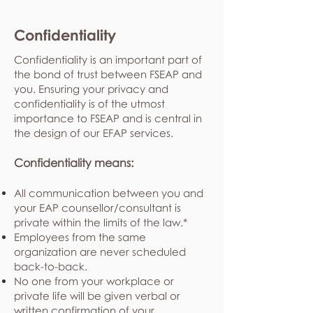
Confidentiality
Confidentiality is an important part of
the bond of trust between FSEAP and
you. Ensuring your privacy and
confidentiality is of the utmost
importance to FSEAP and is central in
the design of our EFAP services.
Confidentiality means:
All communication between you and
your EAP counsellor/consultant is
private within the limits of the law.*
Employees from the same
organization are never scheduled
back-to-back.
No one from your workplace or
private life will be given verbal or
written confirmation of your