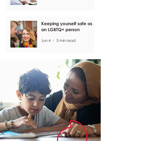
Keeping yourself safe as
an LGBTQ+ person
Jun 4
3 min read