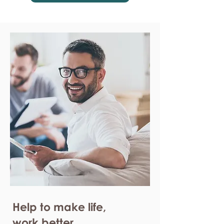
Help to make life,
work better.