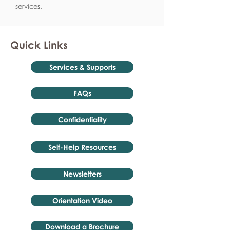
services.
Quick Links
Services & Supports
FAQs
Confidentiality
Self-Help Resources
Newsletters
Orientation Video
Download a Brochure