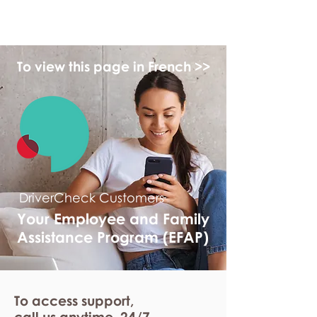
myFSEAP
To view this page in French >>
DriverCheck Customers
Your Employee and Family
Assistance Program (EFAP)
To access support,
call us anytime. 24/7