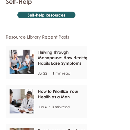
Self-Help
Self-help Resources
Resource Library Recent Posts
Thriving Through
Menopause: How Healthy
Habits Ease Symptoms
Jul 22
1 min read
How to Prioritize Your
Health as a Man
Jun 4
3 min read