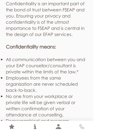
Confidentiality is an important part of
the bond of trust between FSEAP and
you. Ensuring your privacy and
confidentiality is of the utmost
importance to FSEAP and is central in
the design of our EFAP services.
Confidentiality means:
All communication between you and
your EAP counsellor/consultant is
private within the limits of the law.*
Employees from the same
organization are never scheduled
back-to-back.
No one from your workplace or
private life will be given verbal or
written confirmation of your
attendance at counselling.
Demographical and program
utilization statistics shared with your