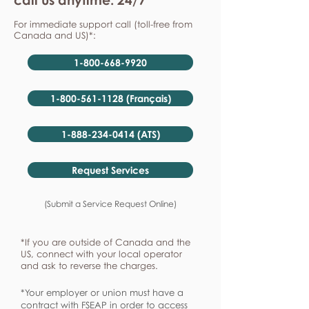
For immediate support call (toll-free from
Canada and US)*:
1-800-668-9920
1-800-561-1128 (Français)
1-888-234-0414 (ATS)
Request Services
(Submit a Service Request Online)
*If you are outside of Canada and the
US, connect with your local operator
and ask to reverse the charges.
*Your employer or union must have a
contract with FSEAP in order to access