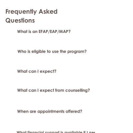
Frequently Asked
Question
s
What is an EFAP/EAP/MAP?
Who is eligible to use the program?
What can I expect?
What can I expect from counselling?
When are appointments offered?
What financial support is available if I need longer-term or sp