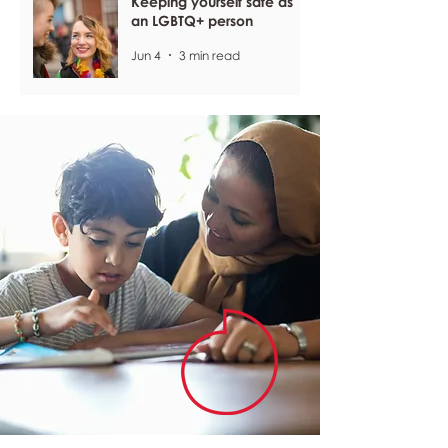
Keeping yourself safe as
an LGBTQ+ person
Jun 4
3 min read