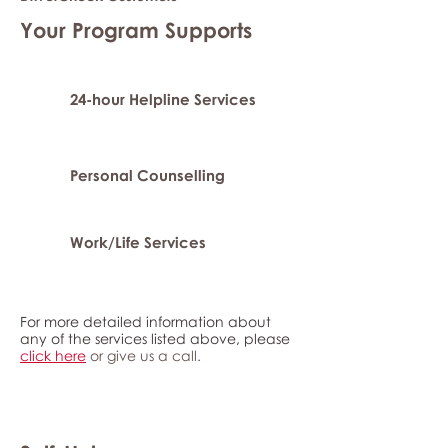
Your Program Supports
24-hour Helpline Services
Personal Counselling
Work/Life Services
For more detailed information about
any of the services listed above, please
click here
or give us a call.