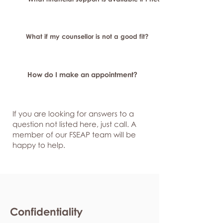
What if my counsellor is not a good fit?
How do I make an appointment?
If you are looking for answers to a
question not listed here, just
call. A
member of our FSEAP team will be
happy to help.
Confidentiality