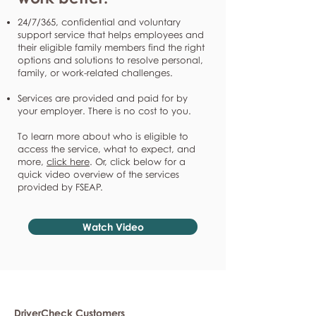
24/7/365, confidential and voluntary
support service that helps employees and
their eligible family members find the right
options and solutions to resolve personal,
family, or work-related challenges.
Services are provided and paid for by
your employer. There is no cost to you.
To learn more about who is eligible to
access the service, what to expect, and
more,
click here
. Or, click below for a
quick video overview of the services
provided by FSEAP.
Watch Video
DriverCheck Customers