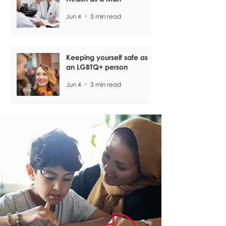
Jun 4
3 min read
Keeping yourself safe as
an LGBTQ+ person
Jun 4
3 min read