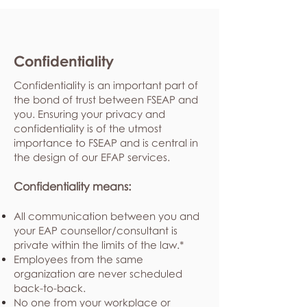
Confidentiality
Confidentiality is an important part of
the bond of trust between FSEAP and
you. Ensuring your privacy and
confidentiality is of the utmost
importance to FSEAP and is central in
the design of our EFAP services.
Confidentiality means:
All communication between you and
your EAP counsellor/consultant is
private within the limits of the law.*
Employees from the same
organization are never scheduled
back-to-back.
No one from your workplace or