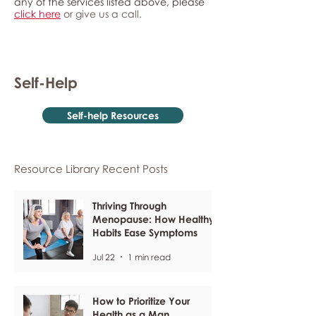
any of the services listed above, please
click here
or give us a call.
Self-Help
Self-help Resources
Resource Library Recent Posts
Thriving Through
Menopause: How Healthy
Habits Ease Symptoms
Jul 22
1 min read
How to Prioritize Your
Health as a Man