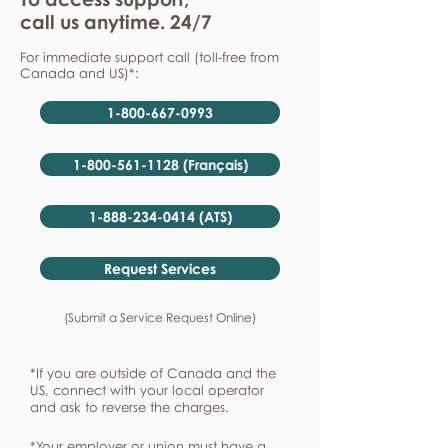
call us anytime. 24/7
For immediate support call (toll-free from
Canada and US)*:
1-800-667-0993
1-800-561-1128 (Français)
1-888-234-0414 (ATS)
Request Services
(Submit a Service Request Online)
*If you are outside of Canada and the
US, connect with your local operator
and ask to reverse the charges.
*Your employer or union must have a