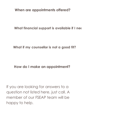
When are appointments offered?
What financial support is available if I need longer-term or sp
What if my counsellor is not a good fit?
How do I make an appointment?
If you are looking for answers to a
question not listed here, just
call. A
member of our FSEAP team will be
happy to help.