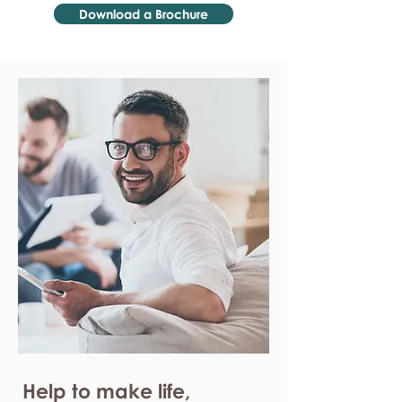
Download a Brochure
Help to make life,