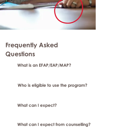
Frequently Asked
Question
s
What is an EFAP/EAP/MAP?
Who is eligible to use the program?
What can I expect?
What can I expect from counselling?