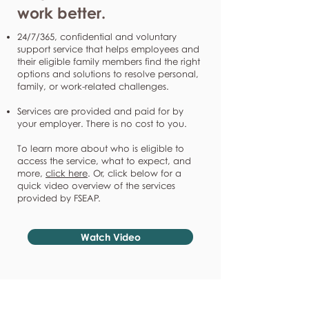
work better.
24/7/365, confidential and voluntary
support service that helps employees and
their eligible family members find the right
options and solutions to resolve personal,
family, or work-related challenges.
Services are provided and paid for by
your employer. There is no cost to you.
To learn more about who is eligible to
access the service, what to expect, and
more,
click here
. Or, click below for a
quick video overview of the services
provided by FSEAP.
Watch Video