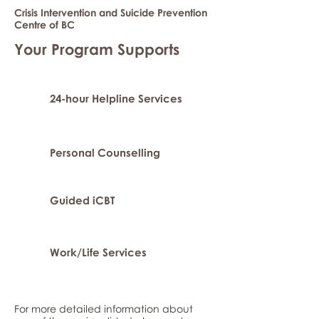
Crisis Intervention and Suicide Prevention
Centre of BC
Your Program Supports
24-hour Helpline Services
Personal Counselling
Guided iCBT
Work/Life Services
For more detailed information about