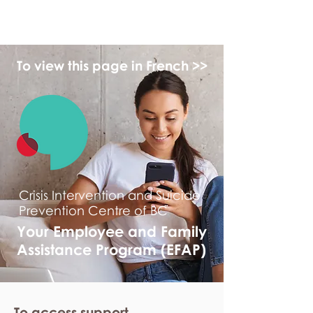
myFSEAP
To view this page in French >>
Crisis Intervention and Suicide
Prevention Centre of BC
Your Employee and Family
Assistance Program (EFAP)
To access support,