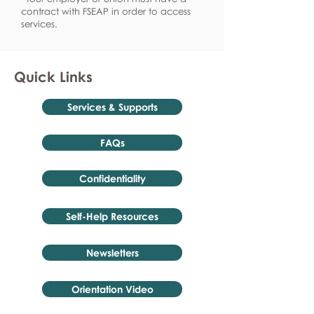
contract with FSEAP in order to access
services.
Quick Links
Services & Supports
FAQs
Confidentiality
Self-Help Resources
Newsletters
Orientation Video