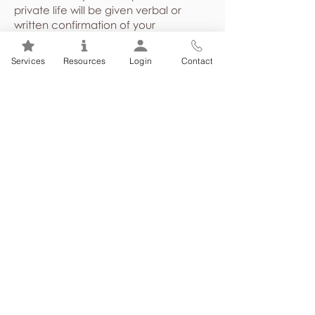
private life will be given verbal or
written confirmation of your
attendance at counselling.
Demographical and program
Services
Resources
Login
Contact
utilization statistics shared with your
employer or union are presented in a
general, non-identifying way about
the employee group as a whole,
never identifying individuals.
Case files are stored in a secure
location and are not released to
anyone without written consent or
under court order.
You can choose to sign a written
consent giving permission for your
counsellor to communicate with other
health care providers, and/or other
third parties; you may choose to do
this in situations where it is in your best
interest to involve them in supporting a