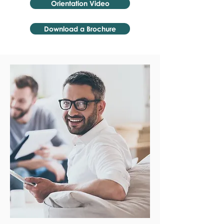
Orientation Video
Download a Brochure