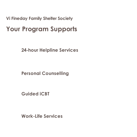
Vi Fineday Family Shelter Society
Your Program Supports
24-hour Helpline Services
Personal Counselling
Guided iCBT
Work-Life Services