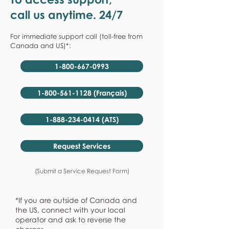
call us anytime. 24/7
For immediate support call (toll-free from
Canada and US)*:
1-800-667-0993
1-800-561-1128 (Français)
1-888-234-0414 (ATS)
Request Services
(Submit a Service Request Form)
*If you are outside of Canada and
the US, connect with your local
operator and ask to reverse the