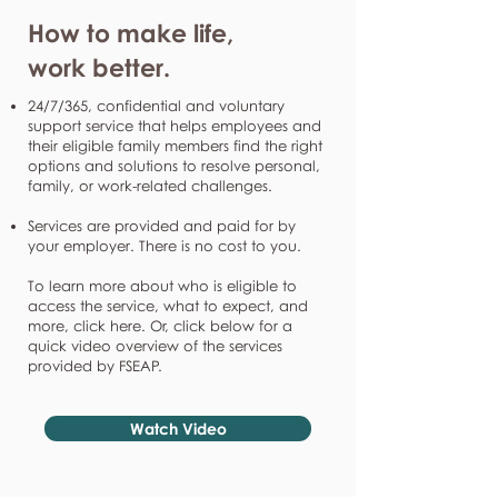
How to make life,
work better.
24/7/365, confidential and voluntary
support service that helps employees and
their eligible family members find the right
options and solutions to resolve personal,
family, or work-related challenges.
Services are provided and paid for by
your employer. There is no cost to you.
To learn more about who is eligible to
access the service, what to expect, and
more, click here. Or, click below for a
quick video overview of the services
provided by FSEAP.
Watch Video