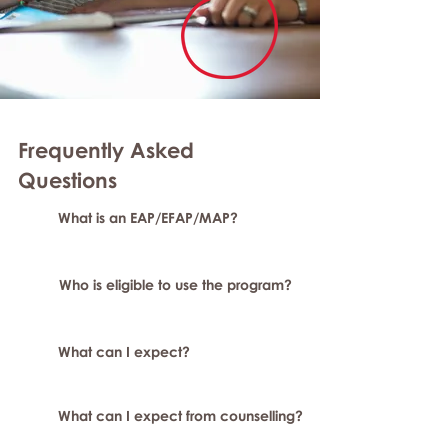
Frequently Asked
Questions
What is an EAP/EFAP/MAP?
Who is eligible to use the program?
What can I expect?
What can I expect from counselling?