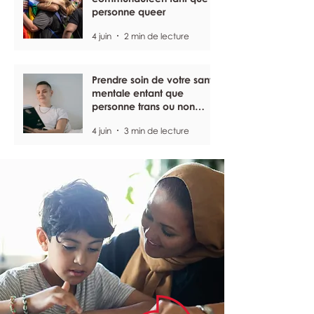
personne queer
4 juin
2 min de lecture
Prendre soin de votre santé
mentale entant que
personne trans ou non
binaire
4 juin
3 min de lecture