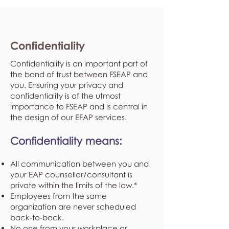
Confidentiality
Confidentiality is an important part of
the bond of trust between FSEAP and
you. Ensuring your privacy and
confidentiality is of the utmost
importance to FSEAP and is central in
the design of our EFAP services.
Confidentiality means:
All communication between you and
your EAP counsellor/consultant is
private within the limits of the law.*
Employees from the same
organization are never scheduled
back-to-back.
No one from your workplace or