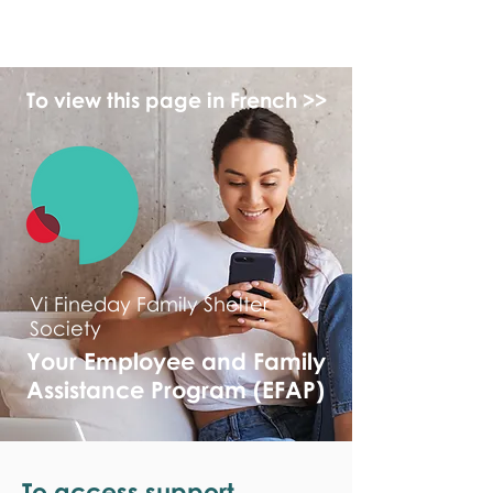
monPAESF
To view this page in French >>
Vi Fineday Family Shelter
Society
Your Employee and Family
Assistance Program (EFAP)
To access support,