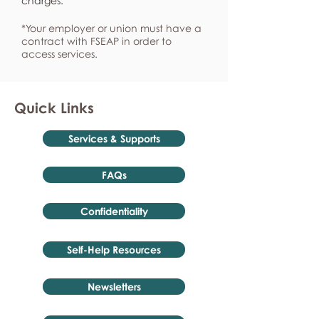
charges.
*Your employer or union must have a
contract with FSEAP in order to
access services.
Quick Links
Services & Supports
FAQs
Confidentiality
Self-Help Resources
Newsletters