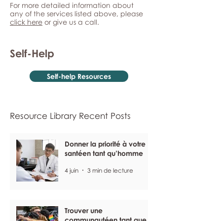
For more detailed information about
any of the services listed above, please
click here
or give us a call.
Self-Help
Self-help Resources
Resource Library Recent Posts
Donner la priorité à votre
santéen tant qu’homme
4 juin
3 min de lecture
Trouver une
communautéen tant que