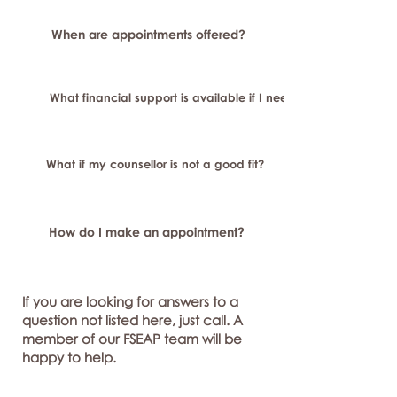
When are appointments offered?
What financial support is available if I need longer-term or sp
What if my counsellor is not a good fit?
How do I make an appointment?
If you are looking for answers to a
question not listed here, just call. A
member of our FSEAP team will be
happy to help.