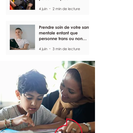
4 juin
2 min de lecture
Prendre soin de votre santé
mentale entant que
personne trans ou non
binaire
4 juin
3 min de lecture