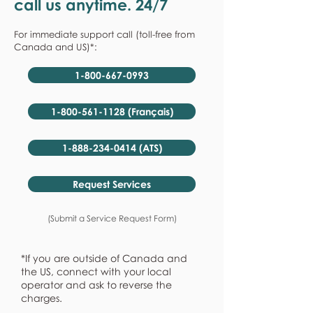
call us anytime. 24/7
For immediate support call (toll-free from
Canada and US)*:
1-800-667-0993
1-800-561-1128 (Français)
1-888-234-0414 (ATS)
Request Services
(Submit a Service Request Form)
*If you are outside of Canada and
the US, connect with your local
operator and ask to reverse the
charges.