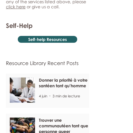
any of the services listed above, please
click here
or give us a call.
Self-Help
Self-help Resources
Resource Library Recent Posts
Donner la priorité à votre
santéen tant qu’homme
4 juin
3 min de lecture
Trouver une
communautéen tant que
personne queer