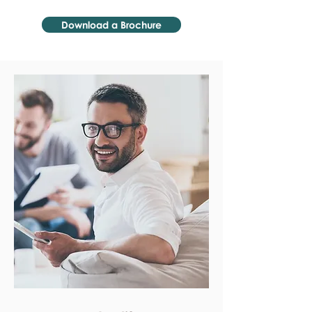
Download a Brochure