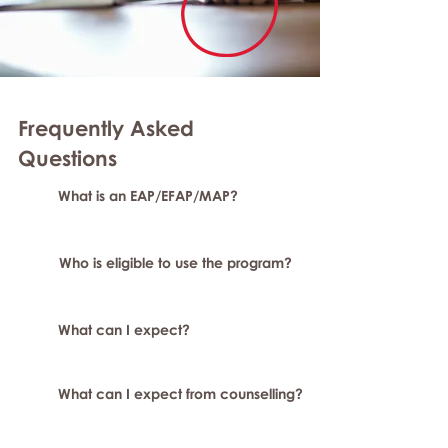
Frequently Asked
Questions
What is an EAP/EFAP/MAP?
Who is eligible to use the program?
What can I expect?
What can I expect from counselling?