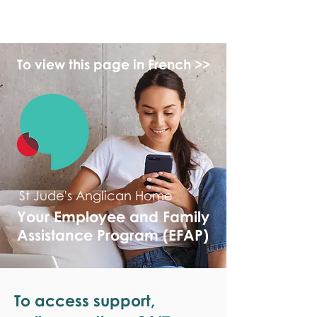
monPAESF
To view this page in French >>
St Jude's Anglican Home
Your Employee and Family
Assistance Program (EFAP)
To access support,