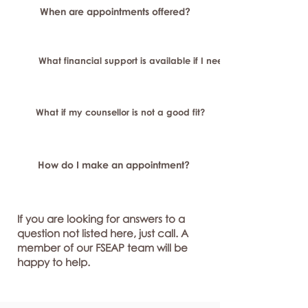
When are appointments offered?
What financial support is available if I need longer-term or sp
What if my counsellor is not a good fit?
How do I make an appointment?
If you are looking for answers to a
question not listed here, just call. A
member of our FSEAP team will be
happy to help.