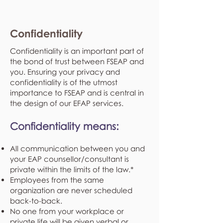
Confidentiality
Confidentiality is an important part of
the bond of trust between FSEAP and
you. Ensuring your privacy and
confidentiality is of the utmost
importance to FSEAP and is central in
the design of our EFAP services.
Confidentiality means:
All communication between you and
your EAP counsellor/consultant is
private within the limits of the law.*
Employees from the same
organization are never scheduled
back-to-back.
No one from your workplace or
private life will be given verbal or