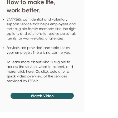
How to make life,
work better.
24/7/365, confidential and voluntary
support service that helps employees and
their eligible family members find the right
options and solutions to resolve personal,
family, or work-related challenges.
Services are provided and paid for by
your employer. There is no cost to you.
To learn more about who is eligible to
access the service, what to expect, and
more, click here. Or, click below for a
quick video overview of the services
provided by FSEAP.
Watch Video