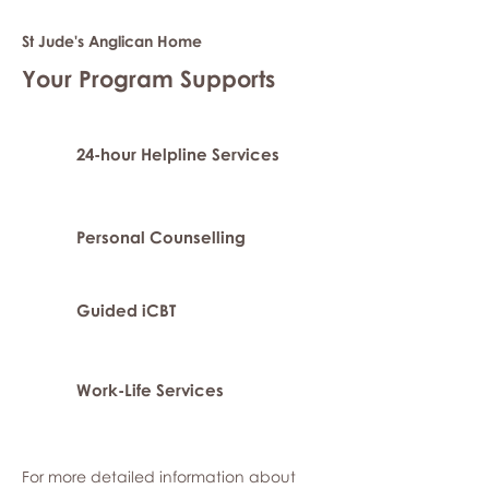
St Jude's Anglican Home
Your Program Supports
24-hour Helpline Services
Personal Counselling
Guided iCBT
Work-Life Services
For more detailed information about