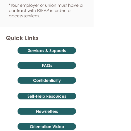
*Your employer or union must have a
contract with FSEAP in order to
access services.
Quick Links
Services & Supports
FAQs
Confidentiality
Self-Help Resources
Newsletters
Orientation Video