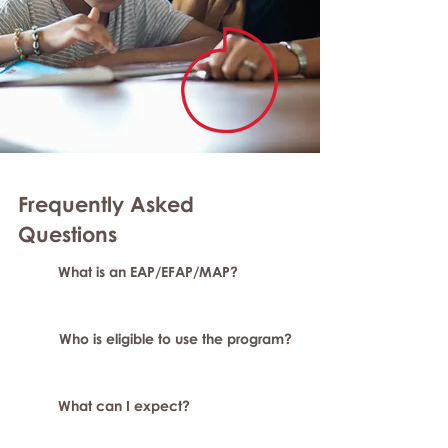
Frequently Asked
Questions
What is an EAP/EFAP/MAP?
Who is eligible to use the program?
What can I expect?