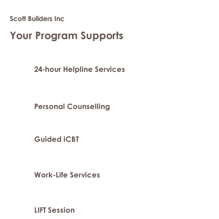
Scott Builders Inc
Your Program Supports
24-hour Helpline Services
Personal Counselling
Guided iCBT
Work-Life Services
LIFT Session