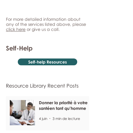
For more detailed information about
any of the services listed above, please
click here
or give us a call.
Self-Help
Self-help Resources
Resource Library Recent Posts
Donner la priorité à votre
santéen tant qu’homme
4 juin
3 min de lecture