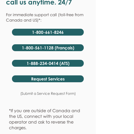
call us anytime. 24/7
For immediate support call (toll-free from
Canada and US)*:
1-800-661-8246
1-800-561-1128 (Français)
1-888-234-0414 (ATS)
Request Services
(Submit a Service Request Form)
*If you are outside of Canada and
the US, connect with your local
operator and ask to reverse the
charges.