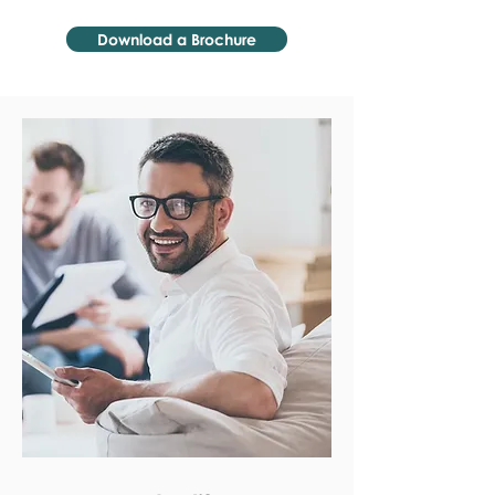
Download a Brochure