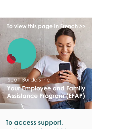
monPAESF
To view this page in French >>
Scott Builders Inc
Your Employee and Family
Assistance Program (EFAP)
To access support,