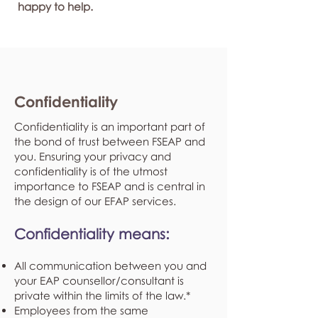
happy to help.
Confidentiality
Confidentiality is an important part of
the bond of trust between FSEAP and
you. Ensuring your privacy and
confidentiality is of the utmost
importance to FSEAP and is central in
the design of our EFAP services.
Confidentiality means:
All communication between you and
your EAP counsellor/consultant is
private within the limits of the law.*
Employees from the same