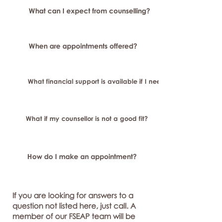
What can I expect from counselling?
When are appointments offered?
What financial support is available if I need longer-term or sp
What if my counsellor is not a good fit?
How do I make an appointment?
If you are looking for answers to a
question not listed here, just call. A
member of our FSEAP team will be