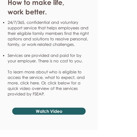
How to make life,
work better.
24/7/365, confidential and voluntary
support service that helps employees and
their eligible family members find the right
options and solutions to resolve personal,
family, or work-related challenges.
Services are provided and paid for by
your employer. There is no cost to you.
To learn more about who is eligible to
access the service, what to expect, and
more, click here. Or, click below for a
quick video overview of the services
provided by FSEAP.
Watch Video