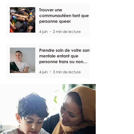
Trouver une
communautéen tant que
personne queer
4 juin
2 min de lecture
Prendre soin de votre santé
mentale entant que
personne trans ou non
binaire
4 juin
3 min de lecture