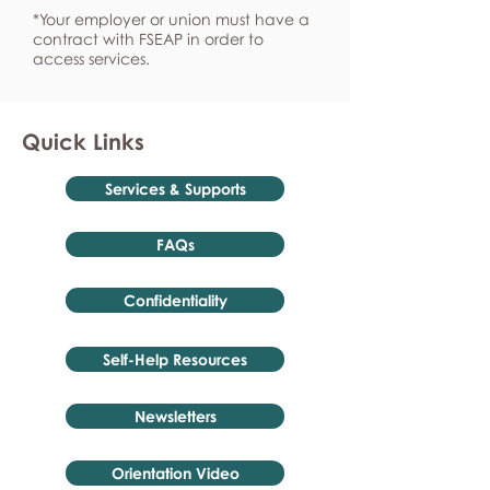
*Your employer or union must have a
contract with FSEAP in order to
access services.
Quick Links
Services & Supports
FAQs
Confidentiality
Self-Help Resources
Newsletters
Orientation Video