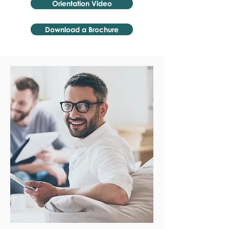
Orientation Video
Download a Brochure