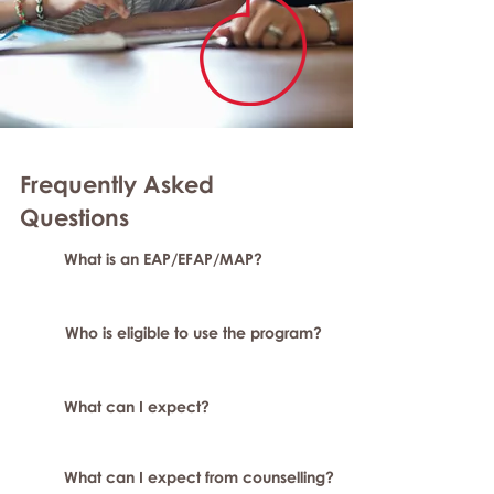
Frequently Asked
Questions
What is an EAP/EFAP/MAP?
Who is eligible to use the program?
What can I expect?
What can I expect from counselling?