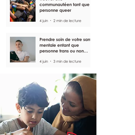
communautéen tant que
personne queer
4 juin
2 min de lecture
Prendre soin de votre santé
mentale entant que
personne trans ou non
binaire
4 juin
3 min de lecture