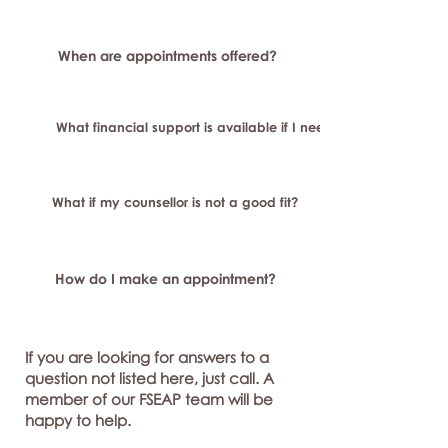
When are appointments offered?
What financial support is available if I need longer-term or sp
What if my counsellor is not a good fit?
How do I make an appointment?
If you are looking for answers to a
question not listed here, just call. A
member of our FSEAP team will be
happy to help.