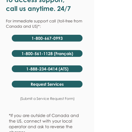
call us anytime. 24/7
For immediate support call (toll-free from
Canada and US)*:
1-800-667-0993
1-800-561-1128 (Français)
1-888-234-0414 (ATS)
Request Services
(Submit a Service Request Form)
*If you are outside of Canada and
the US, connect with your local
operator and ask to reverse the