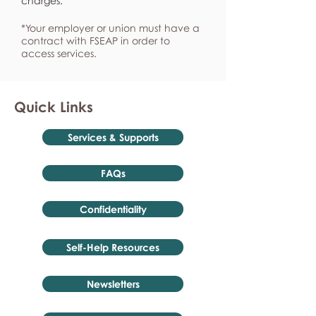
charges.
*Your employer or union must have a
contract with FSEAP in order to
access services.
Quick Links
Services & Supports
FAQs
Confidentiality
Self-Help Resources
Newsletters