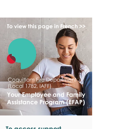
monPAESF
To view this page in French >>
Coquitlam Fire Department
(Local 1782, IAFF)
Your Employee and Family
Assistance Program (EFAP)
To access support,