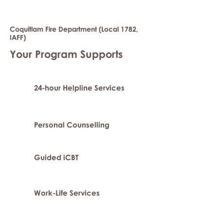
Coquitlam Fire Department (Local 1782,
IAFF)
Your Program Supports
24-hour Helpline Services
Personal Counselling
Guided iCBT
Work-Life Services