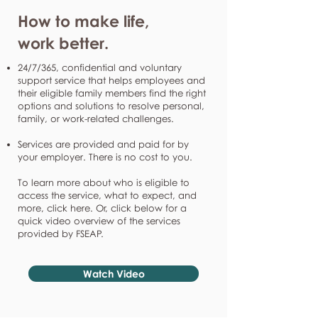
How to make life,
work better.
24/7/365, confidential and voluntary
support service that helps employees and
their eligible family members find the right
options and solutions to resolve personal,
family, or work-related challenges.
Services are provided and paid for by
your employer. There is no cost to you.
To learn more about who is eligible to
access the service, what to expect, and
more, click here. Or, click below for a
quick video overview of the services
provided by FSEAP.
Watch Video