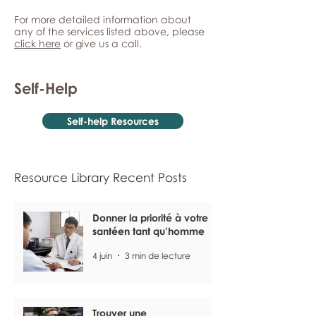
For more detailed information about
any of the services listed above, please
click here
or give us a call.
Self-Help
Self-help Resources
Resource Library Recent Posts
Donner la priorité à votre
santéen tant qu’homme
4 juin
3 min de lecture
Trouver une