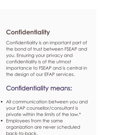
Confidentiality
Confidentiality is an important part of
the bond of trust between FSEAP and
you. Ensuring your privacy and
confidentiality is of the utmost
importance to FSEAP and is central in
the design of our EFAP services.
Confidentiality means:
All communication between you and
your EAP counsellor/consultant is
private within the limits of the law.*
Employees from the same
organization are never scheduled
back-to-back.