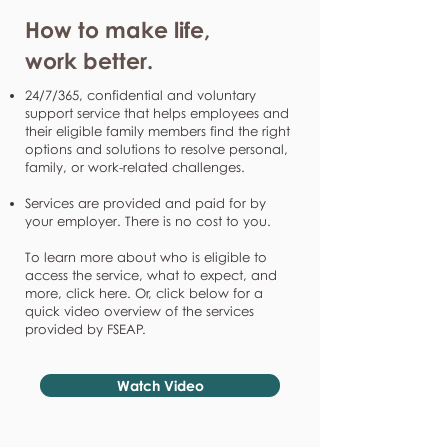
How to make life,
work better.
24/7/365, confidential and voluntary
support service that helps employees and
their eligible family members find the right
options and solutions to resolve personal,
family, or work-related challenges.
Services are provided and paid for by
your employer. There is no cost to you.
To learn more about who is eligible to
access the service, what to expect, and
more, click here. Or, click below for a
quick video overview of the services
provided by FSEAP.
Watch Video