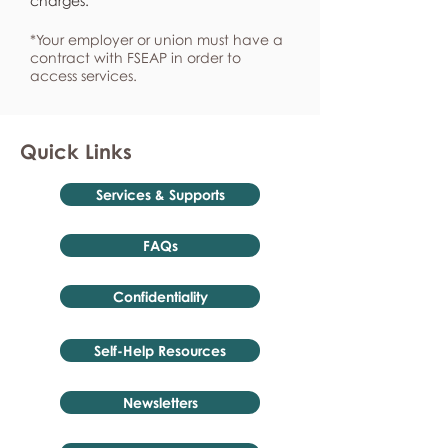
charges.
*Your employer or union must have a
contract with FSEAP in order to
access services.
Quick Links
Services & Supports
FAQs
Confidentiality
Self-Help Resources
Newsletters