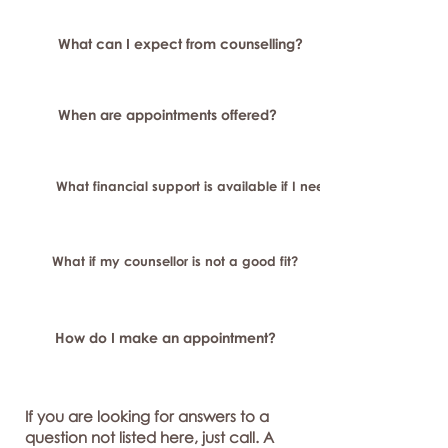
What can I expect from counselling?
When are appointments offered?
What financial support is available if I need longer-term or sp
What if my counsellor is not a good fit?
How do I make an appointment?
If you are looking for answers to a
question not listed here, just call. A