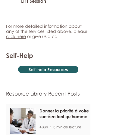
LIFT Session
For more detailed information about
any of the services listed above, please
click here
or give us a call.
Self-Help
Self-help Resources
Resource Library Recent Posts
Donner la priorité à votre
santéen tant qu’homme
4 juin
3 min de lecture