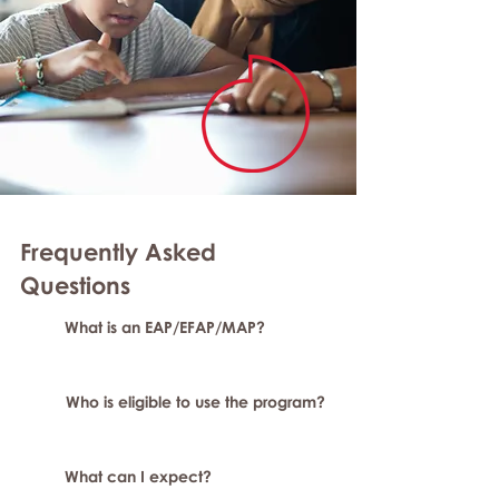
Frequently Asked
Questions
What is an EAP/EFAP/MAP?
Who is eligible to use the program?
What can I expect?