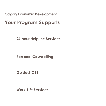
Calgary Economic Development
Your Program Supports
24-hour Helpline Services
Personal Counselling
Guided iCBT
Work-Life Services