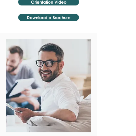
Orientation Video
Download a Brochure