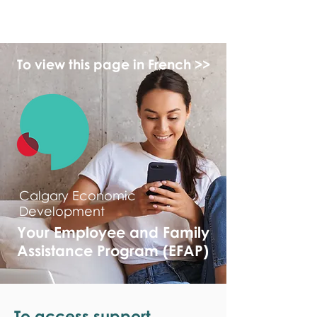
monPAESF
To view this page in French >>
Calgary Economic
Development
Your Employee and Family
Assistance Program (EFAP)
To access support,