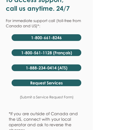
call us anytime. 24/7
For immediate support call (toll-free from
Canada and US)*:
1-800-661-8246
1-800-561-1128 (Français)
1-888-234-0414 (ATS)
Request Services
(Submit a Service Request Form)
*If you are outside of Canada and
the US, connect with your local
operator and ask to reverse the