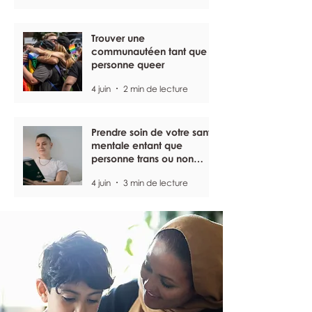
Trouver une
communautéen tant que
personne queer
4 juin
2 min de lecture
Prendre soin de votre santé
mentale entant que
personne trans ou non
binaire
4 juin
3 min de lecture