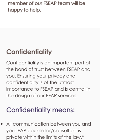
member of our FSEAP team will be
happy to help.
Confidentiality
Confidentiality is an important part of
the bond of trust between FSEAP and
you. Ensuring your privacy and
confidentiality is of the utmost
importance to FSEAP and is central in
the design of our EFAP services.
Confidentiality means:
All communication between you and
your EAP counsellor/consultant is
private within the limits of the law.*