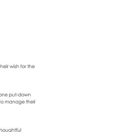
eir wish for the 
y one put-down 
 to manage their 
thoughtful 