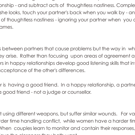
ionship - and subtract acts of  thoughtless nastiness. Compl
she looks, touch your partner's back when you walk by - an
s of thoughtless nastiness - ignoring your partner when  you 
names.
ces between partners that cause problems but the way in  wh
y arise.  Rather than focusing  upon areas of agreement 
 in happy relationships develop good listening skills that in
ceptance of the other's differences. 
 is  having a good friend.  In a happy relationship, a partn
a good friend - not a judge or counsellor.
sing different weapons, but suffer similar wounds.   For var
er time handling conflict,  while women have a harder tim
When  couples learn to monitor and contain their responses, 