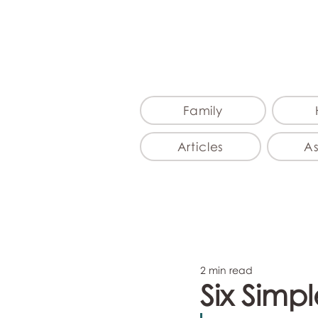
Family
Articles
A
2 min read
Six Simp