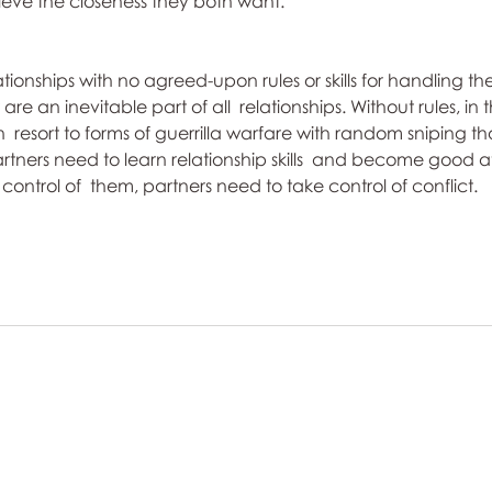
ieve the closeness they both want.
ationships with no agreed-upon rules or skills for handling th
are an inevitable part of all  relationships. Without rules, in 
n  resort to forms of guerrilla warfare with random sniping tha
rtners need to learn relationship skills  and become good at
e control of  them, partners need to take control of conflict.