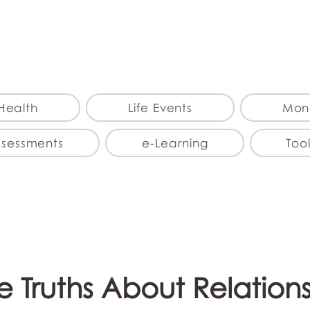
myFSEAP
Health
Life Events
Mon
ssessments
e-Learning
Tool
le Truths About Relation