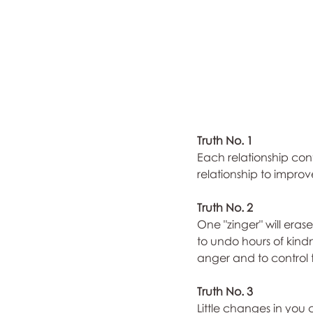
Truth No. 1
Each relationship conta
relationship to impro
Truth No. 2
One "zinger" will eras
to undo hours of kindn
anger and to control
Truth No. 3
Little changes in you 