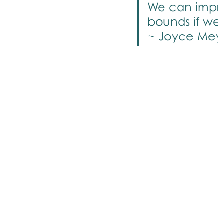
We can impro
bounds if w
~ Joyce Me