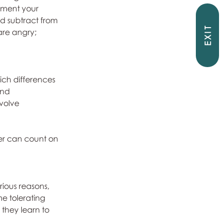
ement your 
d subtract from 
EXIT
are angry; 
ich differences 
and 
volve 
er can count on  
ious reasons, 
e tolerating 
they learn to 