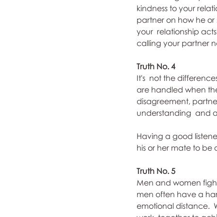
kindness to your relat
partner on how he or 
your  relationship act
calling your partner 
Truth No. 4
It's  not the differen
are handled when the
disagreement, partners
understanding  and ac
Having a good listener
his or her mate to be 
Truth No. 5
Men and women fight u
men often have a hard
emotional distance.  