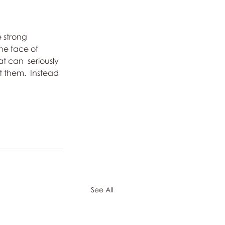
e strong 
the face of 
t can  seriously 
 them.  Instead 
See All