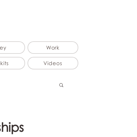
ey
Work
kits
Videos
ships