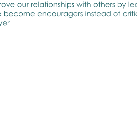
ve our relationships with others by le
e become encouragers instead of criti
yer