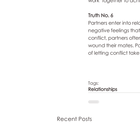
work  together to ach
Truth No. 6
Partners enter into rel
negative feelings that 
conflict, partners ofte
wound their mates. Pa
of letting conflict tak
Tags:
Relationships
Recent Posts