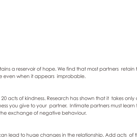
ins a reservoir of hope. We find that most partners  retain th
ve even when it appears  improbable.
e 20 acts of kindness. Research has shown that it  takes onl
ess you give to your  partner.  Intimate partners must learn
 the exchange of negative behaviour.
can lead to huge changes in the relationship. Add acts  of 