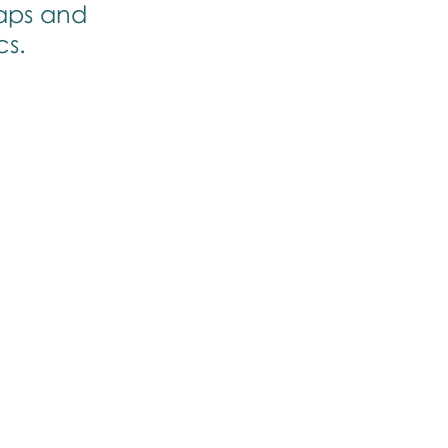
aps and 
cs.