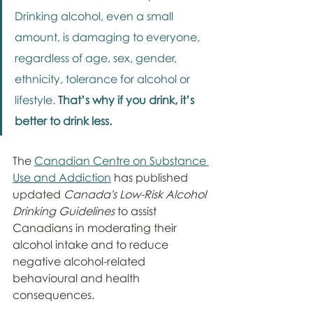
Drinking alcohol, even a small 
amount, is damaging to everyone, 
regardless of age, sex, gender, 
ethnicity, tolerance for alcohol or 
lifestyle. 
That’s why if you drink, it’s 
better to drink less. 
The 
Canadian Centre on Substance 
Use and Addiction
 has published 
updated 
Canada's Low-Risk Alcohol 
Drinking Guidelines
 to assist 
Canadians in moderating their 
alcohol intake and to reduce 
negative alcohol-related 
behavioural and health 
consequences.