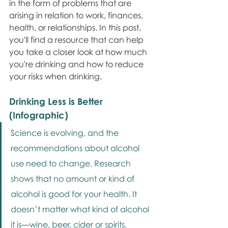
in the form of problems that are 
arising in relation to work, finances, 
health, or relationships. In this post, 
you'll find a resource that can help 
you take a closer look at how much 
you're drinking and how to reduce 
your risks when drinking.
Drinking Less is Better 
(Infographic)
Science is evolving, and the 
recommendations about alcohol 
use need to change. Research 
shows that no amount or kind of 
alcohol is good for your health. It 
doesn’t matter what kind of alcohol 
it is—wine, beer, cider or spirits. 