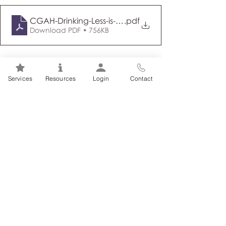
CGAH-Drinking-Less-is-Better-en (ID 50809)
.pdf
Download PDF • 756KB
Tags:
Addiction
Alcohol
Services
Resources
Login
Contact
Related Posts
See All