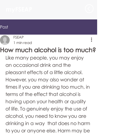
myFSEAP
Post
FSEAP
1 min read
How much alcohol is too much?
Like many people, you may enjoy 
an occasional drink and the 
pleasant effects of a little alcohol. 
However, you may also wonder at 
times if you are drinking too much, in 
terms of the effect that alcohol is 
having upon your health or quality 
of life. To genuinely enjoy the use of 
alcohol, you need to know you are 
drinking in a way  that does no harm 
to you or anyone else. Harm may be 