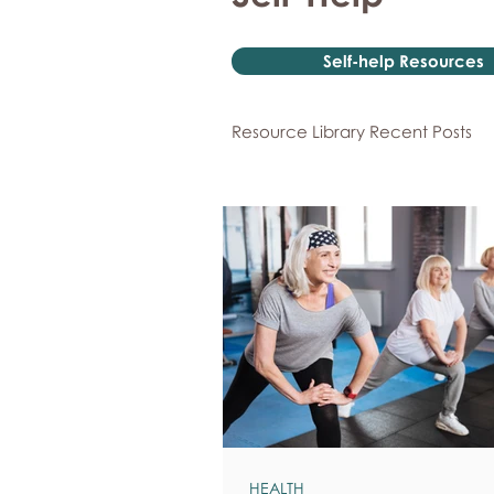
Self-help Resources
Resource Library Recent Posts
HEALTH