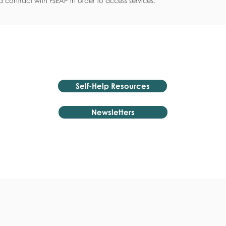
 contract with FSEAP in order to access services.
Self-Help Resources
Newsletters