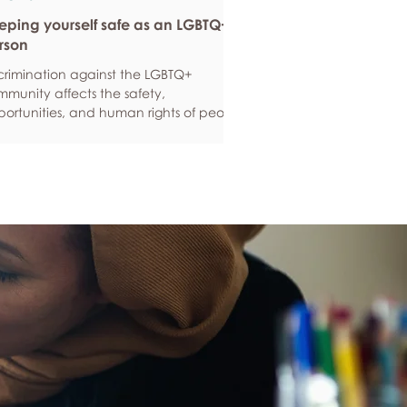
eping yourself safe as an LGBTQ+
rson
crimination against the LGBTQ+
munity affects the safety,
ortunities, and human rights of people
und the world. If you are feeling
ious about your own safety, here are
e ways to protect yourself. Keep up to
e with laws and policies
erstanding your rights isn’t just about
ling safe - it’s also about feeling like
 matter, and having control over your
 life. Make sure you know your legal
hts in all sorts of situations – from
ployment, housin