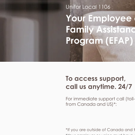
Unifor Local 1106
Your Employee
Family Assistan
Program (EFAP)
To access support,
call us anytime. 24/7
For immediate support call (toll
from Canada and US)*:
*If you are outside of Canada and t