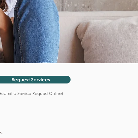
Request Services
Submit a Service Request Online)
s.