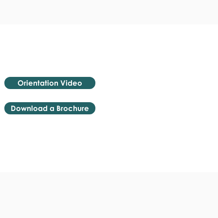
Orientation Video
Download a Brochure