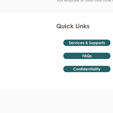
*Your employer or union must have a
Quick Links
Services & Supports
FAQs
Confidentiality