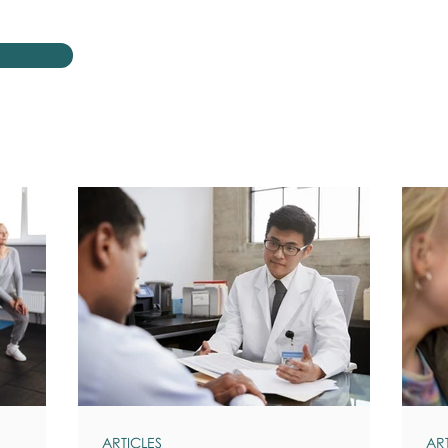
ARTICLES
AR