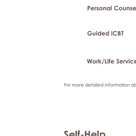
Personal Counse
Guided iCBT
Work/Life Servic
For more detailed information ab
Self-Help