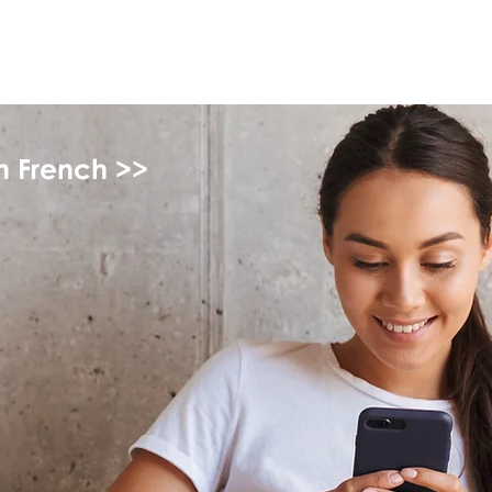
myFSEAP
in French >>