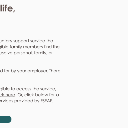
ife,
untary support service that
gible family members find the
resolve personal, family, or
d for by your employer. There
gible to access the service,
ick here
. Or, click below for a
ervices provided by FSEAP.