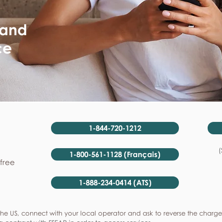
 and
ce
1-844-720-1212
(
1-800-561-1128 (Français)
-free
1-888-234-0414 (ATS)
he US, connect with your local operator and ask to reverse the charge