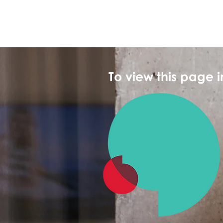
To view this page 