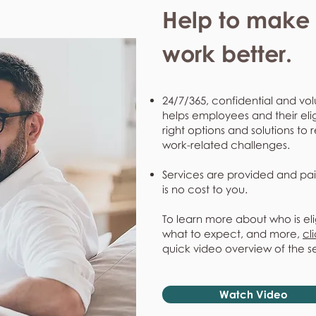
Help to make l
work better.
24/7/365, confidential and vol
helps employees and their eli
right options and solutions to 
work-related challenges.
Services are provided and pai
is no cost to you.
To learn more about who is eli
what to expect, and more,
cl
quick video overview of the s
Watch Video