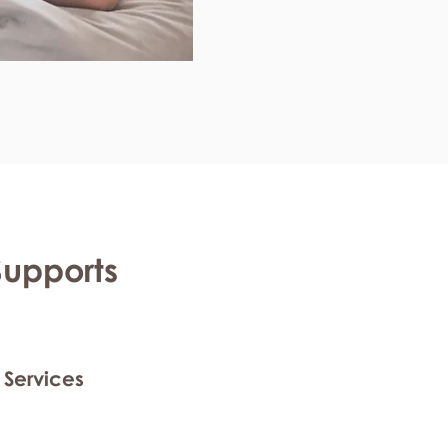
Supports
 Services