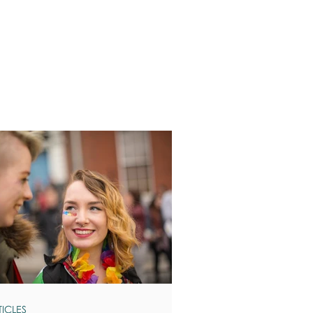
TICLES