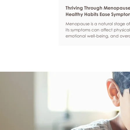
Thriving Through Menopaus
Healthy Habits Ease Sympto
Menopause is a natural stage of 
its symptoms can affect physical
emotional well-being, and overa
confidence. By adopting health
such as regular exercise, balan
nutrition, quality sleep, and effec
management, women can red
common symptoms, improve thei
of life, and feel more empowere
navigate this transition.