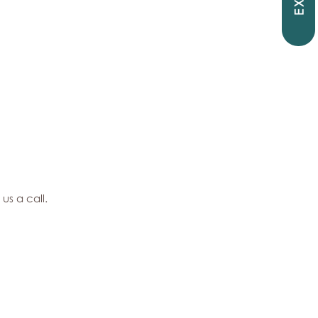
EXIT
 us a call.