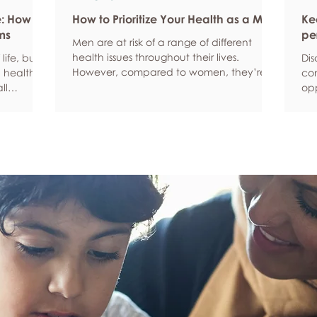
e: How
How to Prioritize Your Health as a Man
Ke
ms
pe
Men are at risk of a range of different
health issues throughout their lives.
life, but
Dis
However, compared to women, they’re
 health,
com
statistically more likely to ignore symptoms
ll
opp
and less likely to seek help when they’re
y habits
aro
unwell. We’re here to encourage men to
ced
anx
prioritize their health and wellbeing.
tive stress
som
Schedule regular health screenings Health
uce
dat
check-ups and screenings are a way of
r quality
Und
identifying any health issues or
d as they
fee
determining whether someone has a
you
higher chance of developing a health
own
issue so that ear
rig
em