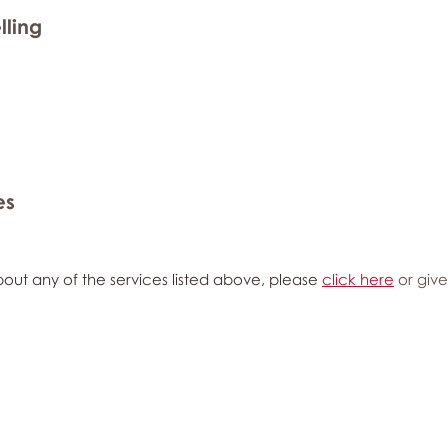
lling
es
out any of the services listed above, please
click here
or give