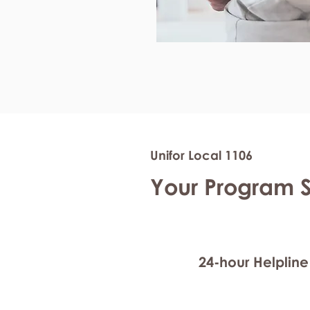
Unifor Local 1106
Your Program 
24-hour Helpline