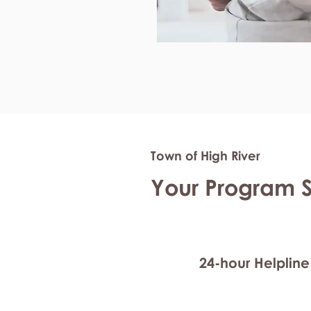
Town of High River
Your Program 
24-hour Helpline