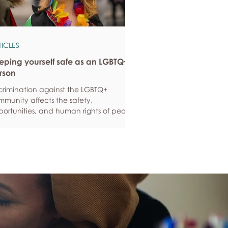
TICLES
eping yourself safe as an LGBTQ+
rson
crimination against the LGBTQ+
munity affects the safety,
ortunities, and human rights of people
und the world. If you are feeling
ious about your own safety, here are
e ways to protect yourself. Keep up to
e with laws and policies
erstanding your rights isn’t just about
ling safe - it’s also about feeling like
 matter, and having control over your
 life. Make sure you know your legal
hts in all sorts of situations – from
ployment, housin