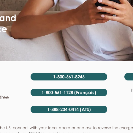
 and
ce
1-800-661-8246
(
1-800-561-1128 (Français)
-free
1-888-234-0414 (ATS)
he US, connect with your local operator and ask to reverse the charge