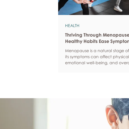
HEALTH
Thriving Through Menopaus
Healthy Habits Ease Sympto
Menopause is a natural stage of 
its symptoms can affect physical
emotional well-being, and overa
confidence. By adopting health
such as regular exercise, balan
nutrition, quality sleep, and effec
management, women can red
common symptoms, improve thei
of life, and feel more empowere
navigate this transition.