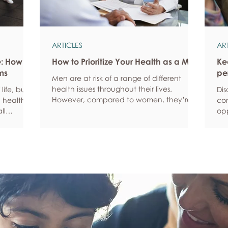
ARTICLES
AR
e: How
How to Prioritize Your Health as a Man
Ke
ms
pe
Men are at risk of a range of different
health issues throughout their lives.
life, but
Dis
However, compared to women, they’re
 health,
com
statistically more likely to ignore symptoms
ll
opp
and less likely to seek help when they’re
y habits
aro
unwell. We’re here to encourage men to
ced
anx
prioritize their health and wellbeing.
tive stress
som
Schedule regular health screenings Health
uce
dat
check-ups and screenings are a way of
r quality
Und
identifying any health issues or
d as they
fee
determining whether someone has a
you
higher chance of developing a health
own
issue so that ear
rig
em