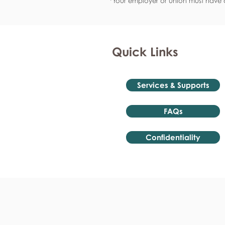
*Your employer or union must have a
Quick Links
Services & Supports
FAQs
Confidentiality