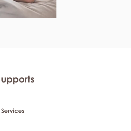
Supports
 Services