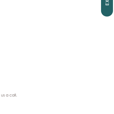
EXIT
 us a call.