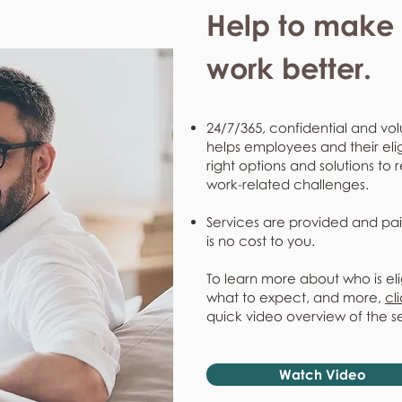
Help to make l
work better.
24/7/365, confidential and vol
helps employees and their eli
right options and solutions to 
work-related challenges.
Services are provided and pai
is no cost to you.
To learn more about who is eli
what to expect, and more,
cl
quick video overview of the s
Watch Video