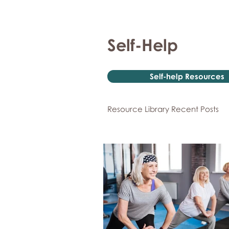
Self-Help
Self-help Resources
Resource Library Recent Posts