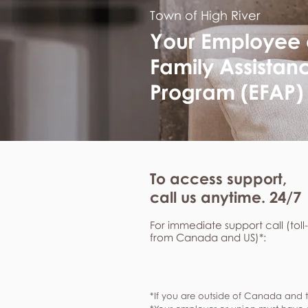
Town of High River
Your Employee
Family Assistan
Program (EFAP)
To access support,
call us anytime. 24/7
For immediate support call (toll
from Canada and US)*:
*If you are outside of Canada and t