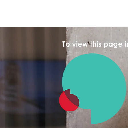
To view this page 