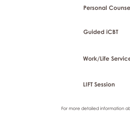
Personal Counse
Guided iCBT
Work/Life Servic
LIFT Session
For more detailed information ab