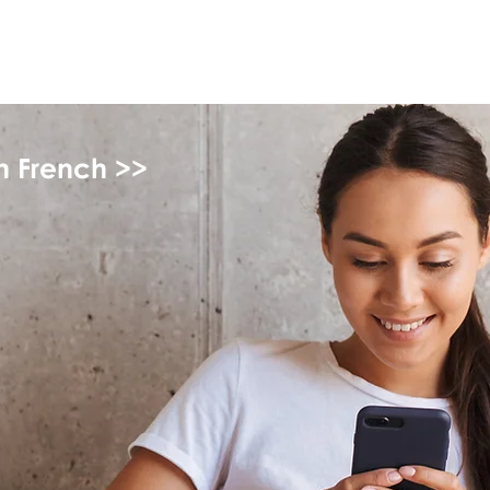
myFSEAP
in French >>