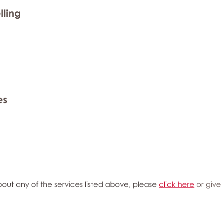
lling
es
out any of the services listed above, please
click here
or give