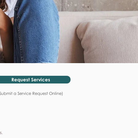
Request Services
Submit a Service Request Online)
s.