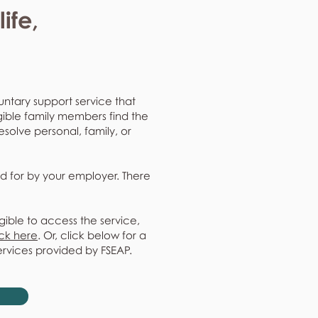
ife,
untary support service that
gible family members find the
resolve personal, family, or
d for by your employer. There
gible to access the service,
ick here
. Or, click below for a
ervices provided by FSEAP.