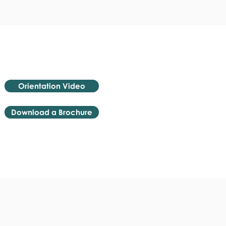
Orientation Video
Download a Brochure