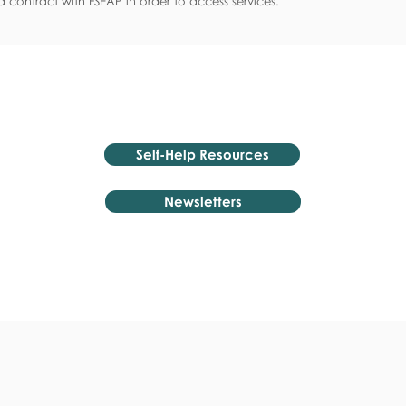
 contract with FSEAP in order to access services.
Self-Help Resources
Newsletters