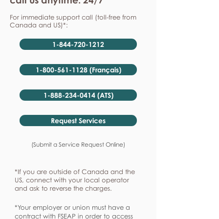
For immediate support call (toll-free from
Canada and US)*:
1-844-720-1212
1-800-561-1128 (Français)
1-888-234-0414 (ATS)
Request Services
(Submit a Service Request Online)
*If you are outside of Canada and the
US, connect with your local operator
and ask to reverse the charges.
*Your employer or union must have a
contract with FSEAP in order to access