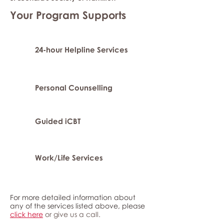
Your Program Supports
24-hour Helpline Services
Personal Counselling
Guided iCBT
Work/Life Services
For more detailed information about
any of the services listed above, please
click here
or give us a call.