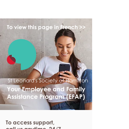
myFSEAP
To view this page in French >>
St Leonard's Society of Hamilton
Your Employee and Family
Assistance Program (EFAP)
To access support,
call us anytime. 24/7