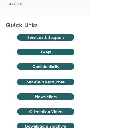
services.
Quick Links
Services & Supports
FAQs
Confidentiality
Self-Help Resources
Newsletters
Orientation Video
Download a Brochure