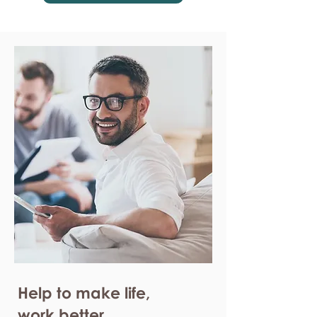
Help to make life,
work better.