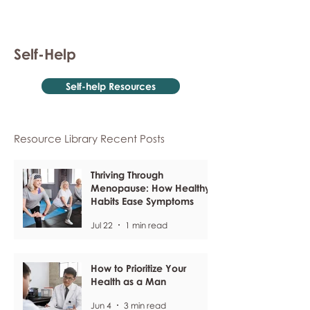
Self-Help
Self-help Resources
Resource Library Recent Posts
Thriving Through
Menopause: How Healthy
Habits Ease Symptoms
Jul 22
1 min read
How to Prioritize Your
Health as a Man
Jun 4
3 min read