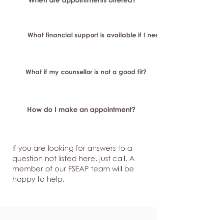
What financial support is available if I need longer-term or sp
What if my counsellor is not a good fit?
How do I make an appointment?
If you are looking for answers to a
question not listed here, just
call. A
member of our FSEAP team will be
happy to help.