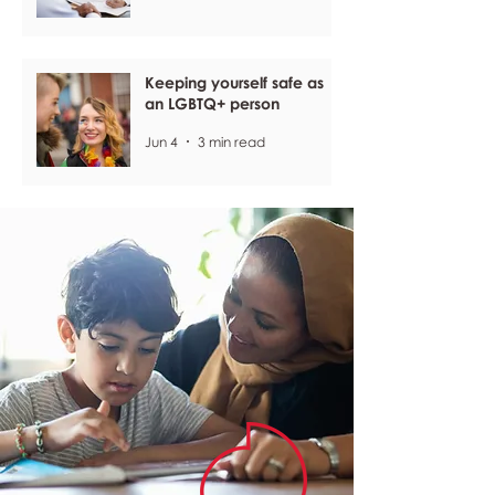
Keeping yourself safe as
an LGBTQ+ person
Jun 4
3 min read