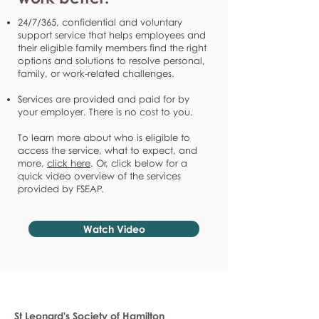
24/7/365, confidential and voluntary
support service that helps employees and
their eligible family members find the right
options and solutions to resolve personal,
family, or work-related challenges.
Services are provided and paid for by
your employer. There is no cost to you.
To learn more about who is eligible to
access the service, what to expect, and
more,
click here
. Or, click below for a
quick video overview of the services
provided by FSEAP.
Watch Video
St Leonard's Society of Hamilton