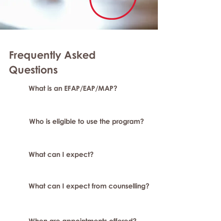
Frequently Asked
Question
s
What is an EFAP/EAP/MAP?
Who is eligible to use the program?
What can I expect?
What can I expect from counselling?
When are appointments offered?