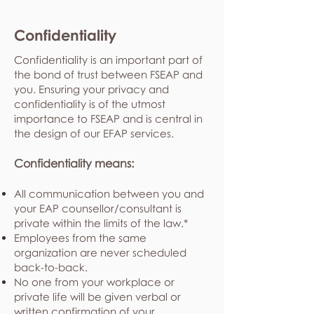
Confidentiality
Confidentiality is an important part of
the bond of trust between FSEAP and
you. Ensuring your privacy and
confidentiality is of the utmost
importance to FSEAP and is central in
the design of our EFAP services.
Confidentiality means:
All communication between you and
your EAP counsellor/consultant is
private within the limits of the law.*
Employees from the same
organization are never scheduled
back-to-back.
No one from your workplace or
private life will be given verbal or
written confirmation of your