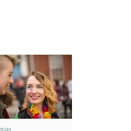
TICLES