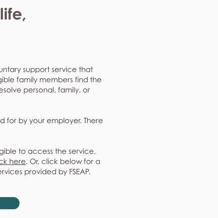
ife,
untary support service that
gible family members find the
resolve personal, family, or
d for by your employer. There
gible to access the service,
ick here
. Or, click below for a
ervices provided by FSEAP.