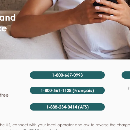
 and
ce
1-800-667-0993
(
1-800-561-1128 (Français)
-free
1-888-234-0414 (ATS)
he US, connect with your local operator and ask to reverse the charge