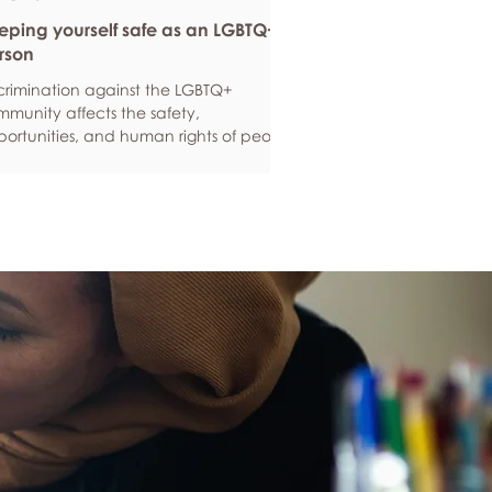
eping yourself safe as an LGBTQ+
rson
crimination against the LGBTQ+
munity affects the safety,
ortunities, and human rights of people
und the world. If you are feeling
ious about your own safety, here are
e ways to protect yourself. Keep up to
e with laws and policies
erstanding your rights isn’t just about
ling safe - it’s also about feeling like
 matter, and having control over your
 life. Make sure you know your legal
hts in all sorts of situations – from
ployment, housin