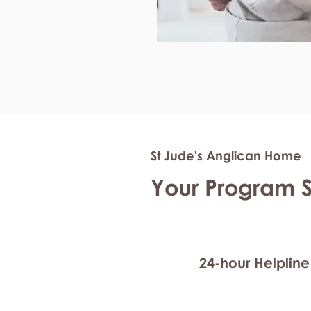
St Jude's Anglican Home
Your Program 
24-hour Helpline