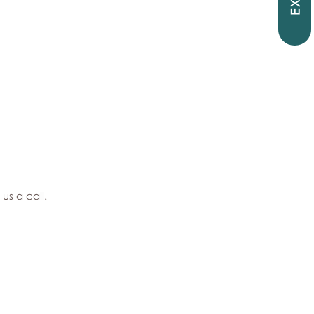
EXIT
 us a call.