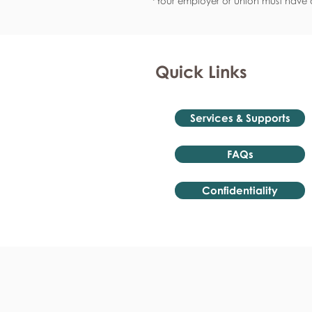
*Your employer or union must have a
Quick Links
Services & Supports
FAQs
Confidentiality