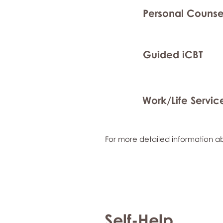
Personal Counse
Guided iCBT
Work/Life Servic
For more detailed information ab
Self-Help