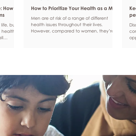
e: How
How to Prioritize Your Health as a Man
Ke
ms
pe
Men are at risk of a range of different
health issues throughout their lives.
life, but
Dis
However, compared to women, they’re
 health,
com
statistically more likely to ignore symptoms
ll
opp
and less likely to seek help when they’re
y habits
aro
unwell. We’re here to encourage men to
ced
anx
prioritize their health and wellbeing.
tive stress
som
Schedule regular health screenings Health
uce
dat
check-ups and screenings are a way of
r quality
Und
identifying any health issues or
d as they
fee
determining whether someone has a
you
higher chance of developing a health
own
issue so that ear
rig
em