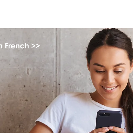
myFSEAP
in French >>