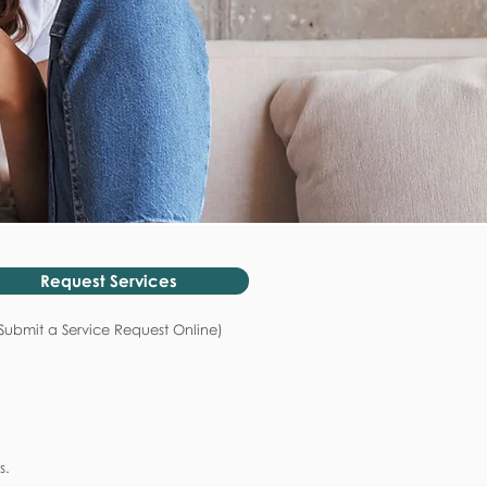
Request Services
Submit a Service Request Online)
s.