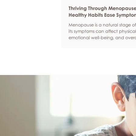
Thriving Through Menopaus
Healthy Habits Ease Sympto
Menopause is a natural stage of 
its symptoms can affect physical
emotional well-being, and overa
confidence. By adopting health
such as regular exercise, balan
nutrition, quality sleep, and effec
management, women can red
common symptoms, improve thei
of life, and feel more empowere
navigate this transition.