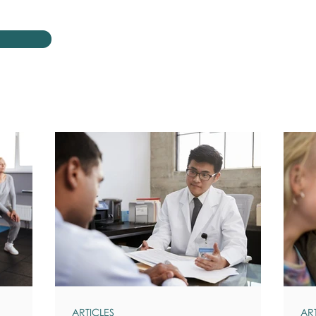
ARTICLES
AR