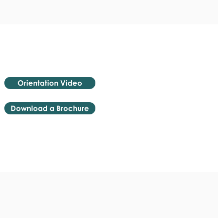
Orientation Video
Download a Brochure