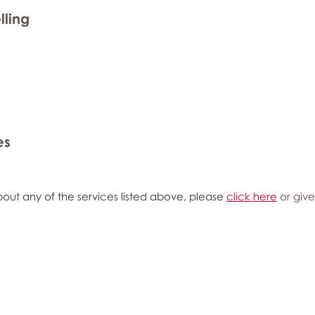
lling
es
out any of the services listed above, please
click here
or give