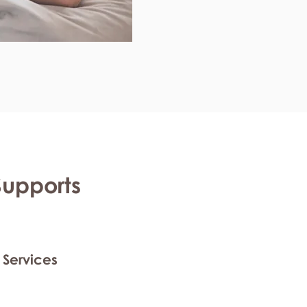
Supports
 Services