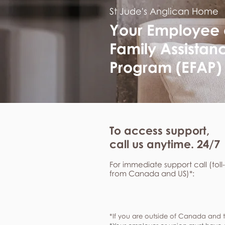
St Jude's Anglican Home
Your Employee
Family Assistan
Program (EFAP)
To access support,
call us anytime. 24/7
For immediate support call (toll
from Canada and US)*:
*If you are outside of Canada and t