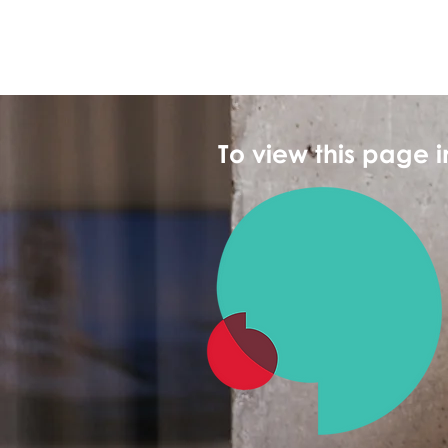
To view this page 