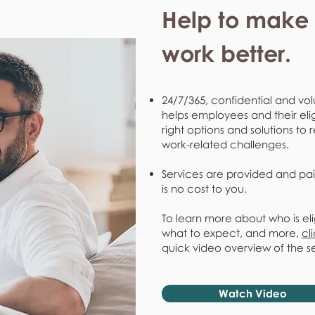
Help to make l
work better.
24/7/365, confidential and vol
helps employees and their eli
right options and solutions to 
work-related challenges.
Services are provided and pai
is no cost to you.
To learn more about who is eli
what to expect, and more,
cl
quick video overview of the s
Watch Video