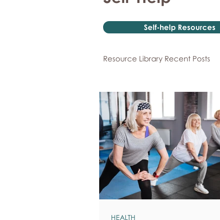
Self-help Resources
Resource Library Recent Posts
HEALTH