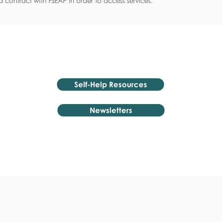
 contract with FSEAP in order to access services.
Self-Help Resources
Newsletters