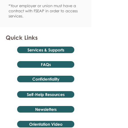
*Your employer or union must have a
contract with FSEAP in order to access
services.
Quick Links
Services & Supports
FAQs
Confidentiality
Self-Help Resources
Newsletters
Orientation Video