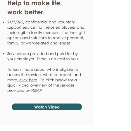
Help to make life,
work better.
24/7/365, confidential and voluntary
support service that helps employees and
their eligible family members find the right
options and solutions to resolve personal,
family, or work-related challenges.
Services are provided and paid for by
your employer. There is no cost to you.
To learn more about who is eligible to
access the service, what to expect, and
more,
click here
. Or, click below for a
quick video overview of the services
provided by FSEAP.
Watch Video