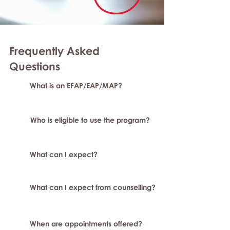
Frequently Asked
Question
s
What is an EFAP/EAP/MAP?
Who is eligible to use the program?
What can I expect?
What can I expect from counselling?
When are appointments offered?