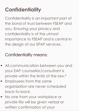
Confidentiality
Confidentiality is an important part of
the bond of trust between FSEAP and
you. Ensuring your privacy and
confidentiality is of the utmost
importance to FSEAP and is central in
the design of our EFAP services.
Confidentiality means:
All communication between you and
your EAP counsellor/consultant is
private within the limits of the law.*
Employees from the same
organization are never scheduled
back-to-back.
No one from your workplace or
private life will be given verbal or
written confirmation of your