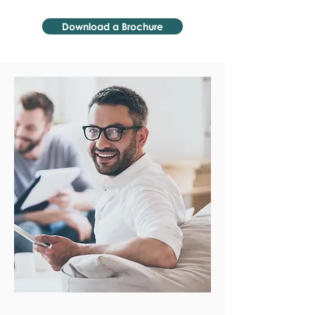
Download a Brochure