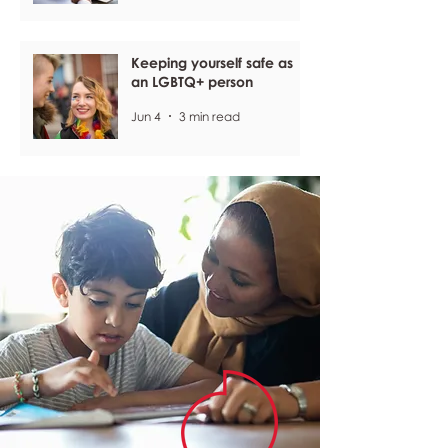
Keeping yourself safe as
an LGBTQ+ person
Jun 4
3 min read