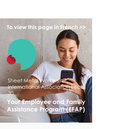
myFSEAP
To view this page in French >>
Sheet Metal Workers
International Association Local
30
Your Employee and Family
Assistance Program (EFAP)