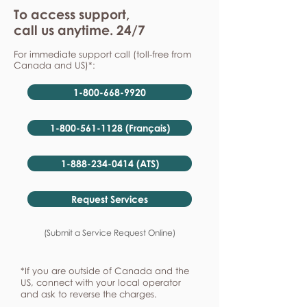
To access support,
call us anytime. 24/7
For immediate support call (toll-free from
Canada and US)*:
1-800-668-9920
1-800-561-1128 (Français)
1-888-234-0414 (ATS)
Request Services
(Submit a Service Request Online)
*If you are outside of Canada and the
US, connect with your local operator
and ask to reverse the charges.