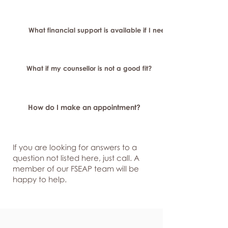
What financial support is available if I need longer-term or sp
What if my counsellor is not a good fit?
How do I make an appointment?
If you are looking for answers to a
question not listed here, just
call. A
member of our FSEAP team will be
happy to help.