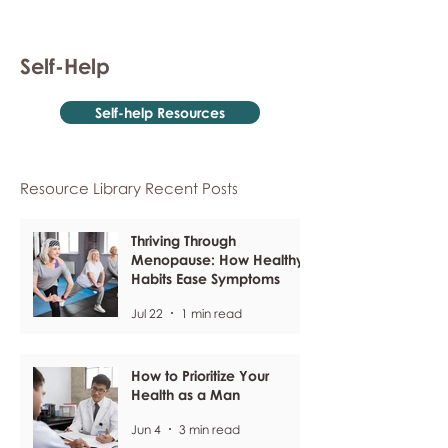
Self-Help
Self-help Resources
Resource Library Recent Posts
Thriving Through
Menopause: How Healthy
Habits Ease Symptoms
Jul 22
1 min read
How to Prioritize Your
Health as a Man
Jun 4
3 min read