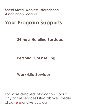
Sheet Metal Workers International
Association Local 30
Your Program Supports
24-hour Helpline Services
Personal Counselling
Work/Life Services
For more detailed information about
any of the services listed above, please
click here
or give us a call.