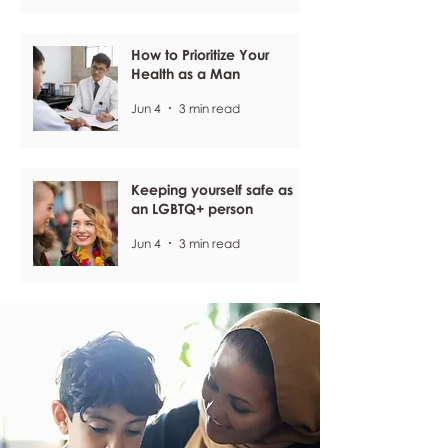
How to Prioritize Your
Health as a Man
Jun 4
3 min read
Keeping yourself safe as
an LGBTQ+ person
Jun 4
3 min read