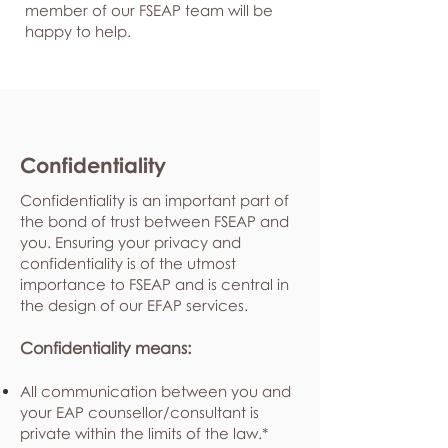
member of our FSEAP team will be
happy to help.
Confidentiality
Confidentiality is an important part of
the bond of trust between FSEAP and
you. Ensuring your privacy and
confidentiality is of the utmost
importance to FSEAP and is central in
the design of our EFAP services.
Confidentiality means:
All communication between you and
your EAP counsellor/consultant is
private within the limits of the law.*