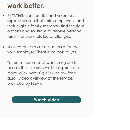
work better.
24/7/365, confidential and voluntary
support service that helps employees and
their eligible family members find the right
options and solutions to resolve personal,
family, or work-related challenges.
Services are provided and paid for by
your employer. There is no cost to you.
To learn more about who is eligible to
access the service, what to expect, and
more,
click here
. Or, click below for a
quick video overview of the services
provided by FSEAP.
Watch Video