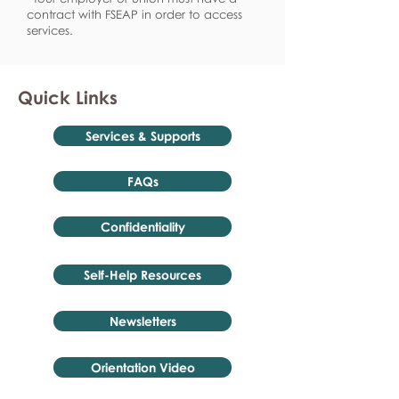
contract with FSEAP in order to access
services.
Quick Links
Services & Supports
FAQs
Confidentiality
Self-Help Resources
Newsletters
Orientation Video