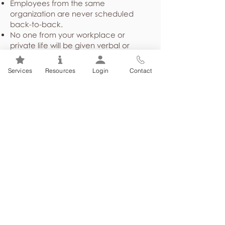
Employees from the same
organization are never scheduled
back-to-back.
No one from your workplace or
private life will be given verbal or
written confirmation of your
attendance at counselling.
Services
Resources
Login
Contact
Demographical and program
utilization statistics shared with your
employer or union are presented in a
general, non-identifying way about
the employee group as a whole,
never identifying individuals.
Case files are stored in a secure
location and are not released to
anyone without written consent or
under court order.
You can choose to sign a written
consent giving permission for your
counsellor to communicate with other
health care providers, and/or other