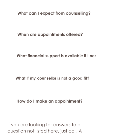
What can I expect from counselling?
When are appointments offered?
What financial support is available if I need longer-term or sp
What if my counsellor is not a good fit?
How do I make an appointment?
If you are looking for answers to a
question not listed here, just
call. A