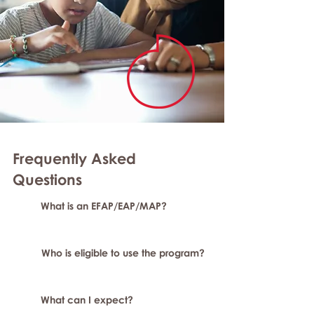
Frequently Asked
Question
s
What is an EFAP/EAP/MAP?
Who is eligible to use the program?
What can I expect?