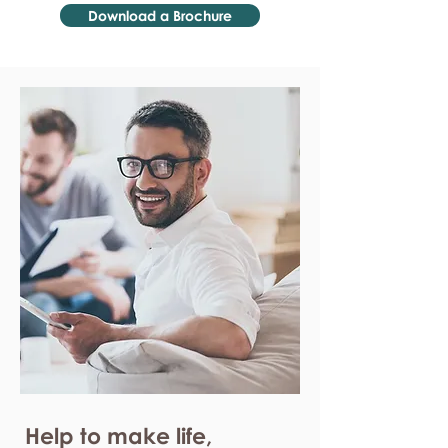
Download a Brochure
Help to make life,