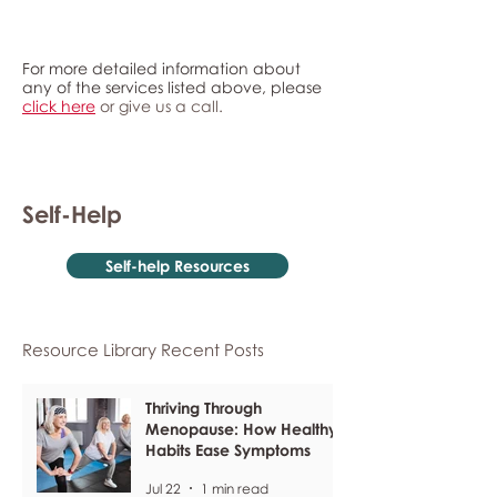
For more detailed information about
any of the services listed above, please
click here
or give us a call.
Self-Help
Self-help Resources
Resource Library Recent Posts
Thriving Through
Menopause: How Healthy
Habits Ease Symptoms
Jul 22
1 min read