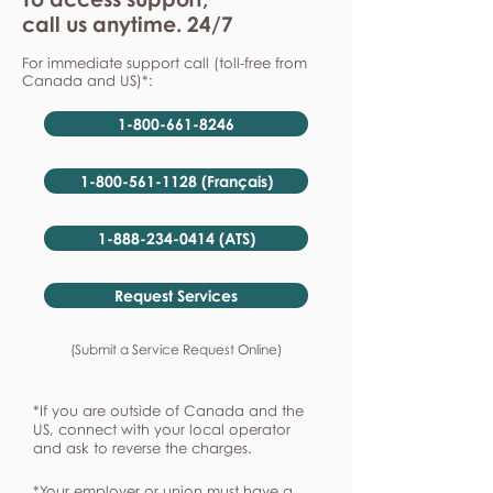
call us anytime. 24/7
For immediate support call (toll-free from
Canada and US)*:
1-800-661-8246
1-800-561-1128 (Français)
1-888-234-0414 (ATS)
Request Services
(Submit a Service Request Online)
*If you are outside of Canada and the
US, connect with your local operator
and ask to reverse the charges.
*Your employer or union must have a