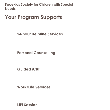
Pacekids Society for Children with Special
Needs
Your Program Supports
24-hour Helpline Services
Personal Counselling
Guided iCBT
Work/Life Services
LIFT Session