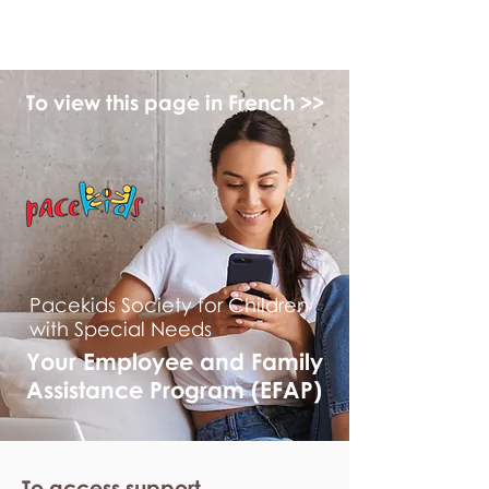
myFSEAP
To view this page in French >>
Pacekids Society for Children
with Special Needs
Your Employee and Family
Assistance Program (EFAP)
To access support,