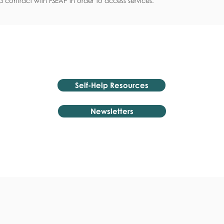
 contract with FSEAP in order to access services.
Self-Help Resources
Newsletters