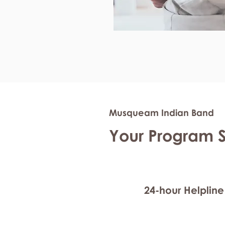
Musqueam Indian Band
Your Program 
24-hour Helpline