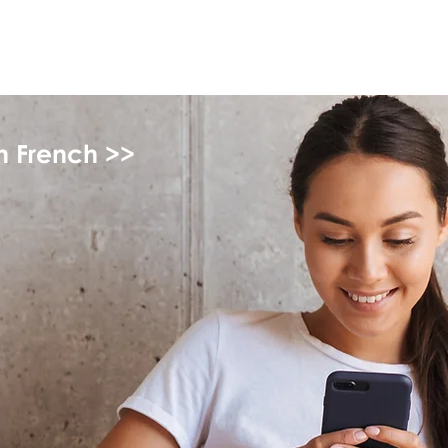
myFSEAP
in French >>