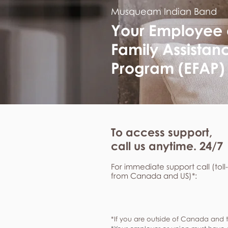
Musqueam Indian Band
Your Employee
Family Assistan
Program (EFAP)
To access support,
call us anytime. 24/7
For immediate support call (toll
from Canada and US)*:
*If you are outside of Canada and t