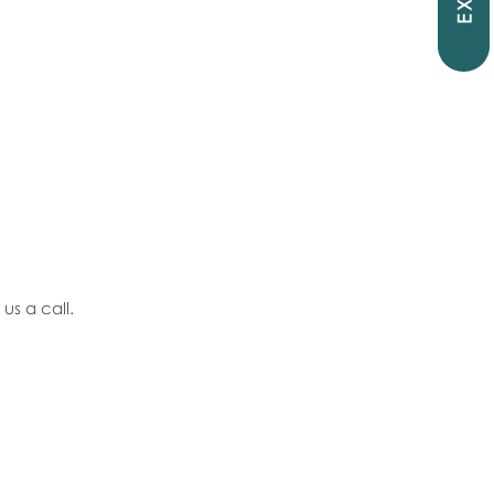
EXIT
 us a call.