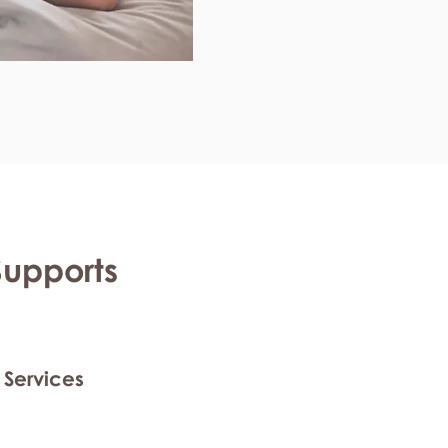
Supports
 Services