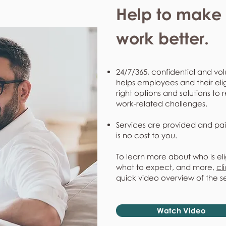
Help to make l
work better.
24/7/365, confidential and vol
helps employees and their eli
right options and solutions to 
work-related challenges.
Services are provided and pai
is no cost to you.
To learn more about who is eli
what to expect, and more,
cl
quick video overview of the s
Watch Video