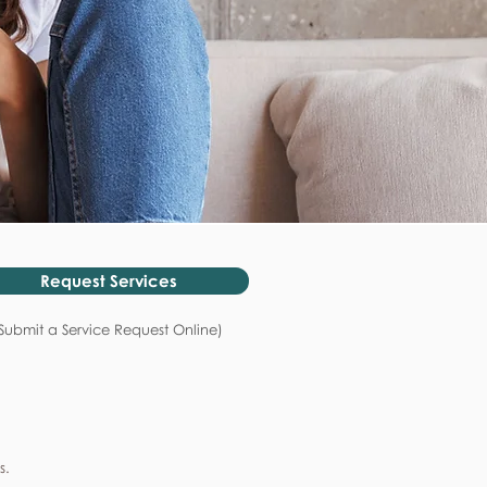
Request Services
Submit a Service Request Online)
s.