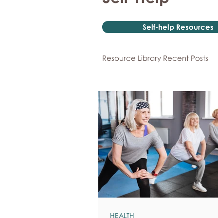
Self-help Resources
Resource Library Recent Posts
HEALTH