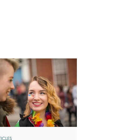
TICLES