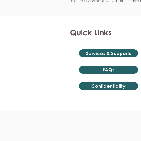
*Your employer or union must have a
Quick Links
Services & Supports
FAQs
Confidentiality