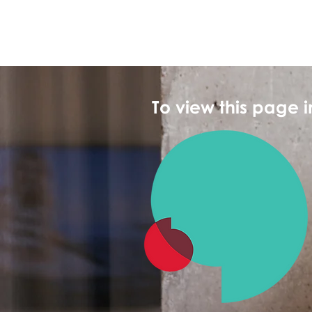
To view this page 