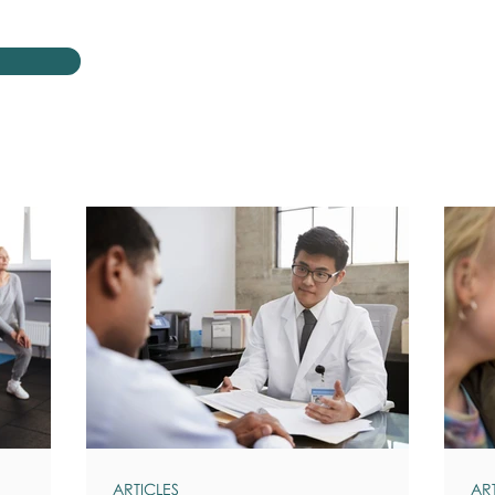
ARTICLES
AR