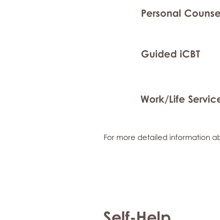
Personal Counse
Guided iCBT
Work/Life Servic
For more detailed information ab
Self-Help