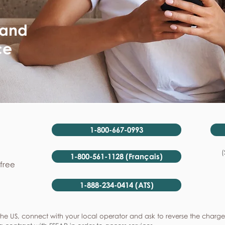
 and
ce
1-800-667-0993
(
1-800-561-1128 (Français)
-free
1-888-234-0414 (ATS)
he US, connect with your local operator and ask to reverse the charge