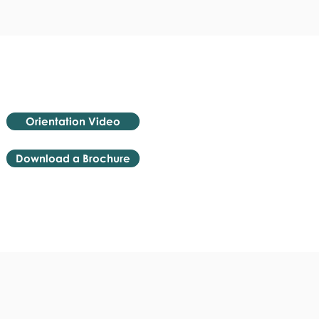
Orientation Video
Download a Brochure