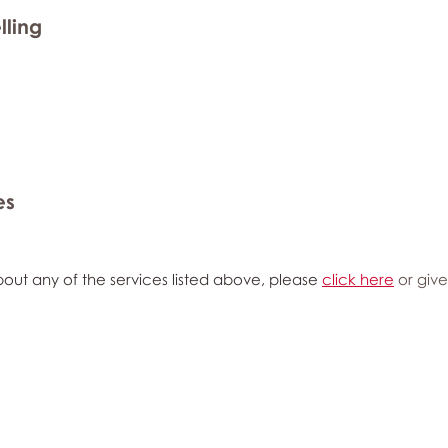
lling
es
out any of the services listed above, please
click here
or give