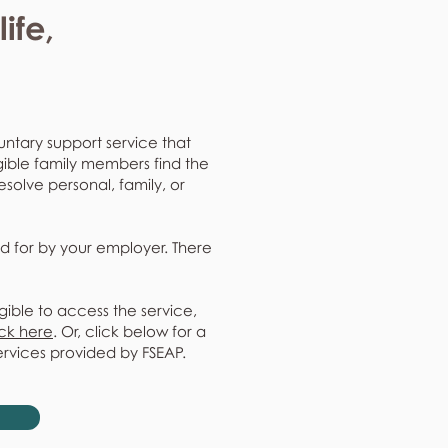
ife,
untary support service that
gible family members find the
resolve personal, family, or
d for by your employer. There
gible to access the service,
ick here
. Or, click below for a
ervices provided by FSEAP.