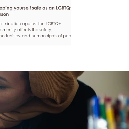
eping yourself safe as an LGBTQ+
rson
crimination against the LGBTQ+
munity affects the safety,
ortunities, and human rights of people
und the world. If you are feeling
ious about your own safety, here are
e ways to protect yourself. Keep up to
e with laws and policies
erstanding your rights isn’t just about
ling safe - it’s also about feeling like
 matter, and having control over your
 life. Make sure you know your legal
hts in all sorts of situations – from
ployment, housin