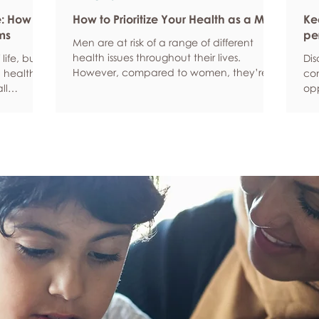
e: How
How to Prioritize Your Health as a Man
Ke
ms
pe
Men are at risk of a range of different
health issues throughout their lives.
life, but
Dis
However, compared to women, they’re
 health,
com
statistically more likely to ignore symptoms
ll
opp
and less likely to seek help when they’re
y habits
aro
unwell. We’re here to encourage men to
ced
anx
prioritize their health and wellbeing.
tive stress
som
Schedule regular health screenings Health
uce
dat
check-ups and screenings are a way of
r quality
Und
identifying any health issues or
d as they
fee
determining whether someone has a
you
higher chance of developing a health
own
issue so that ear
rig
em