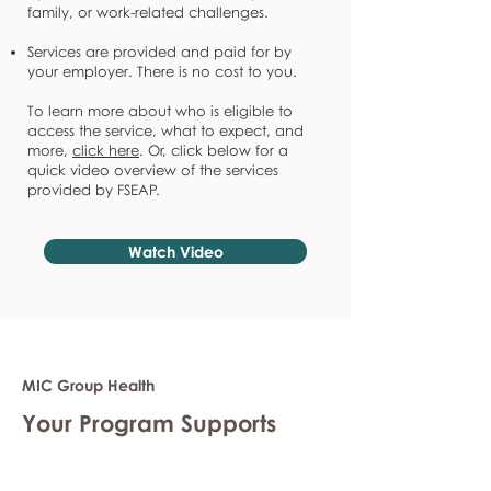
family, or work-related challenges.
Services are provided and paid for by
your employer. There is no cost to you.
To learn more about who is eligible to
access the service, what to expect, and
more,
click here
. Or, click below for a
quick video overview of the services
provided by FSEAP.
Watch Video
MIC Group Health
Your Program Supports