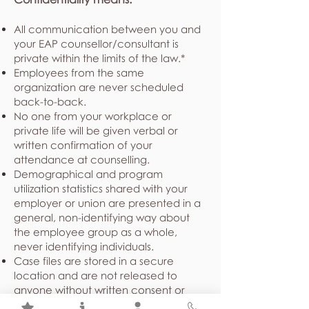
All communication between you and
your EAP counsellor/consultant is
private within the limits of the law.*
Employees from the same
organization are never scheduled
back-to-back.
No one from your workplace or
private life will be given verbal or
written confirmation of your
attendance at counselling.
Demographical and program
utilization statistics shared with your
employer or union are presented in a
general, non-identifying way about
the employee group as a whole,
never identifying individuals.
Case files are stored in a secure
location and are not released to
anyone without written consent or
under court order.