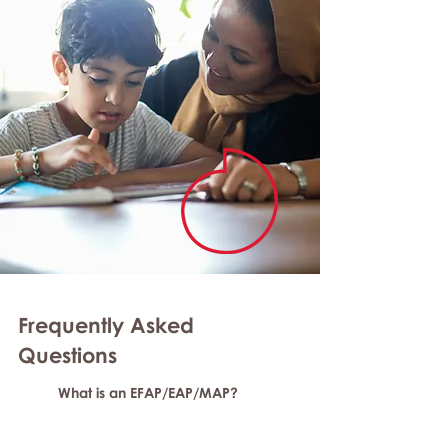
Frequently Asked
Question
s
What is an EFAP/EAP/MAP?