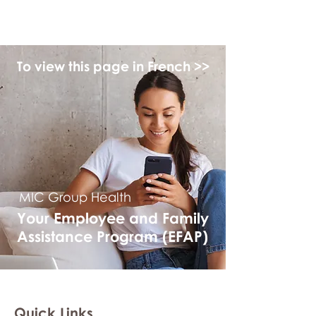
myFSEAP
To view this page in French >>
MIC Group Health
Your Employee and Family
Assistance Program (EFAP)
Quick Links