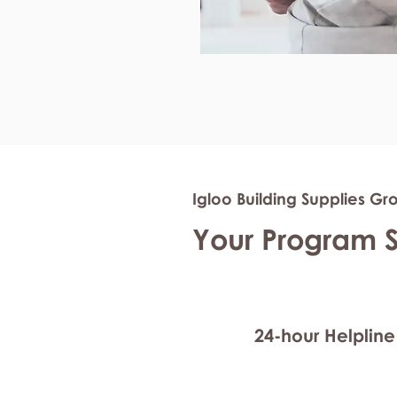
Igloo Building Supplies Gr
Your Program 
24-hour Helpline