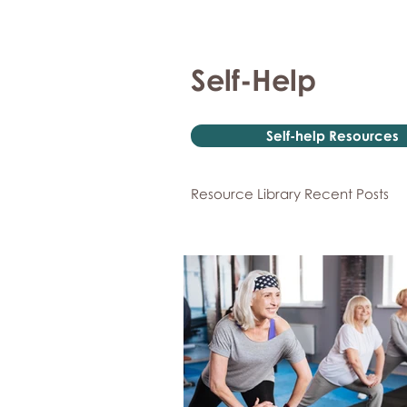
Self-Help
Self-help Resources
Resource Library Recent Posts