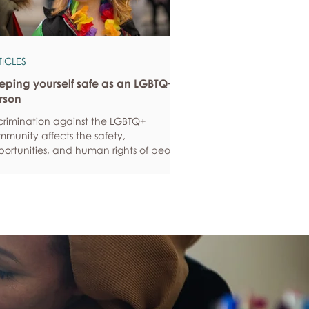
TICLES
eping yourself safe as an LGBTQ+
rson
crimination against the LGBTQ+
munity affects the safety,
ortunities, and human rights of people
und the world. If you are feeling
ious about your own safety, here are
e ways to protect yourself. Keep up to
e with laws and policies
erstanding your rights isn’t just about
ling safe - it’s also about feeling like
 matter, and having control over your
 life. Make sure you know your legal
hts in all sorts of situations – from
ployment, housin