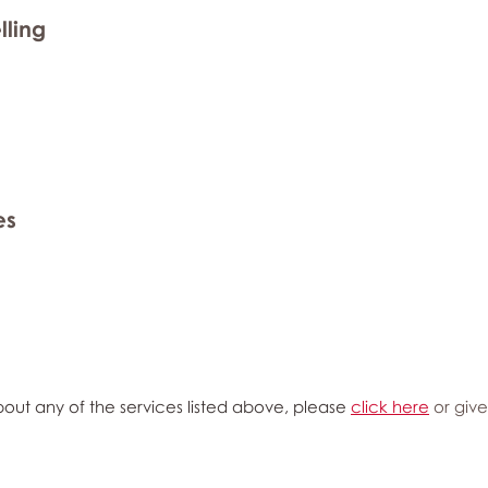
lling
es
out any of the services listed above, please
click here
or give