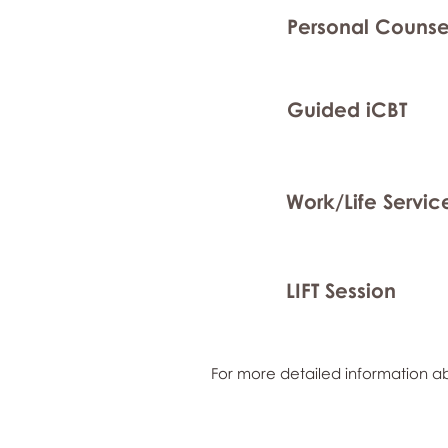
Personal Counse
Guided iCBT
Work/Life Servic
LIFT Session
For more detailed information ab