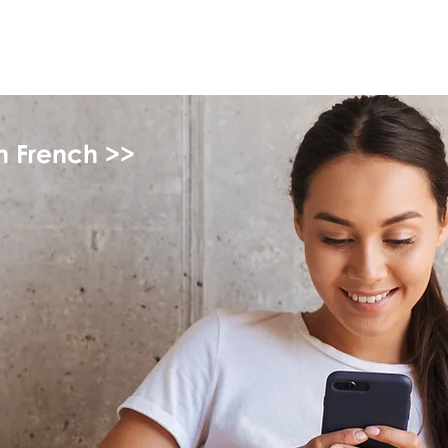
myFSEAP
in French >>