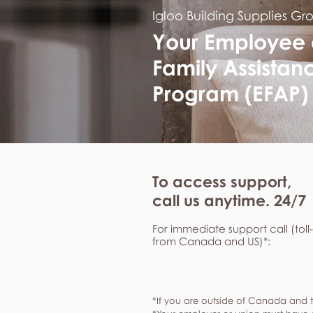
Igloo Building Supplies Gr
Your Employee
Family Assistan
Program (EFAP)
To access support,
call us anytime. 24/7
For immediate support call (toll
from Canada and US)*:
*If you are outside of Canada and t