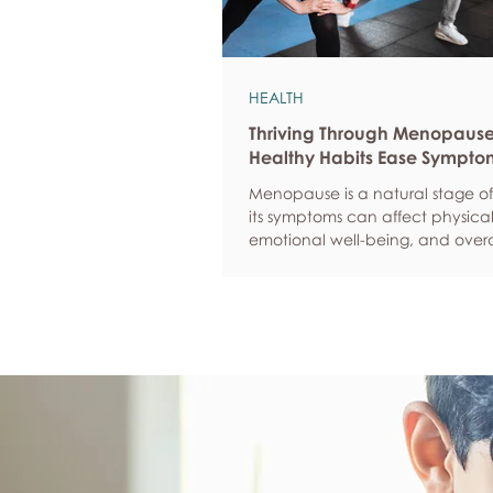
HEALTH
Thriving Through Menopaus
Healthy Habits Ease Sympto
Menopause is a natural stage of 
its symptoms can affect physical
emotional well-being, and overa
confidence. By adopting health
such as regular exercise, balan
nutrition, quality sleep, and effec
management, women can red
common symptoms, improve thei
of life, and feel more empowere
navigate this transition.