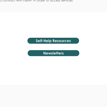
 contract with FSEAP in order to access services.
Self-Help Resources
Newsletters