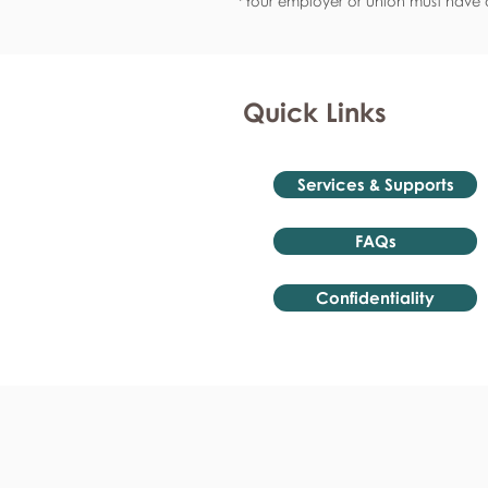
*Your employer or union must have a
Quick Links
Services & Supports
FAQs
Confidentiality