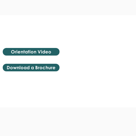
Orientation Video
Download a Brochure