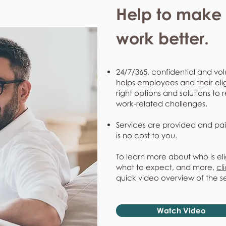
Help to make l
work better.
24/7/365, confidential and vol
helps employees and their eli
right options and solutions to 
work-related challenges.
Services are provided and pai
is no cost to you.
To learn more about who is eli
what to expect, and more,
cl
quick video overview of the s
Watch Video