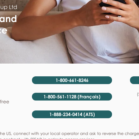
oup Ltd
 and
ce
1-800-661-8246
(
1-800-561-1128 (Français)
-free
1-888-234-0414 (ATS)
he US, connect with your local operator and ask to reverse the charge