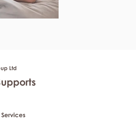
oup Ltd
Supports
 Services