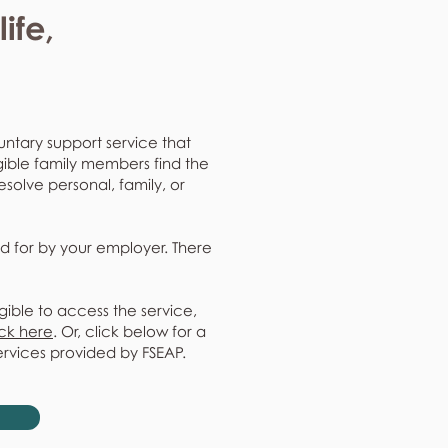
ife,
untary support service that
gible family members find the
resolve personal, family, or
d for by your employer. There
gible to access the service,
ick here
. Or, click below for a
ervices provided by FSEAP.