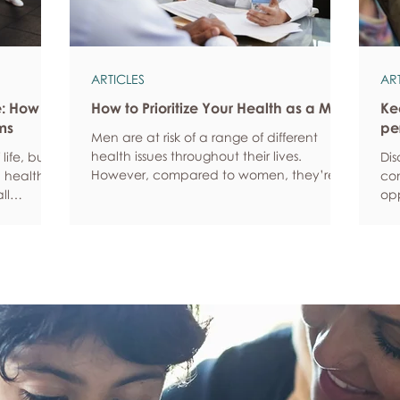
ARTICLES
AR
e: How
How to Prioritize Your Health as a Man
Ke
ms
pe
Men are at risk of a range of different
health issues throughout their lives.
life, but
Dis
However, compared to women, they’re
 health,
com
statistically more likely to ignore symptoms
ll
opp
and less likely to seek help when they’re
y habits
aro
unwell. We’re here to encourage men to
ced
anx
prioritize their health and wellbeing.
tive stress
som
Schedule regular health screenings Health
uce
dat
check-ups and screenings are a way of
r quality
Und
identifying any health issues or
d as they
fee
determining whether someone has a
you
higher chance of developing a health
own
issue so that ear
rig
em