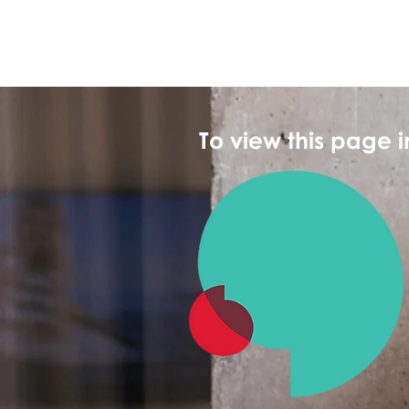
To view this page 