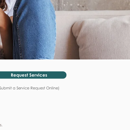
Request Services
Submit a Service Request Online)
s.