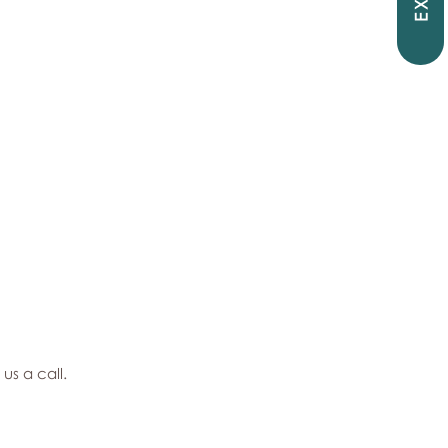
EXIT
 us a call.