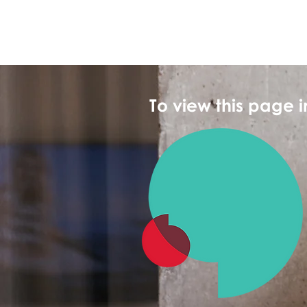
To view this page 