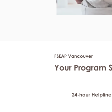
FSEAP Vancouver
Your Program 
24-hour Helpline