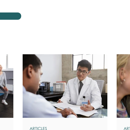
ARTICLES
AR