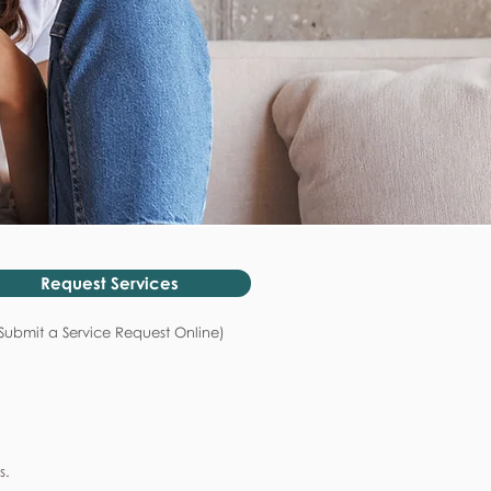
Request Services
Submit a Service Request Online)
s.