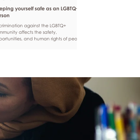
eping yourself safe as an LGBTQ+
rson
crimination against the LGBTQ+
munity affects the safety,
ortunities, and human rights of people
und the world. If you are feeling
ious about your own safety, here are
e ways to protect yourself. Keep up to
e with laws and policies
erstanding your rights isn’t just about
ling safe - it’s also about feeling like
 matter, and having control over your
 life. Make sure you know your legal
hts in all sorts of situations – from
ployment, housin