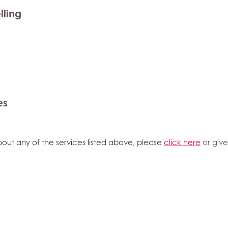
lling
es
out any of the services listed above, please
click here
or give