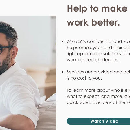
Help to make l
work better.
24/7/365, confidential and vol
helps employees and their eli
right options and solutions to 
work-related challenges.
Services are provided and pai
is no cost to you.
To learn more about who is eli
what to expect, and more,
cl
quick video overview of the s
Watch Video