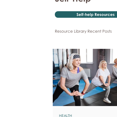
Self-help Resources
Resource Library Recent Posts
HEALTH