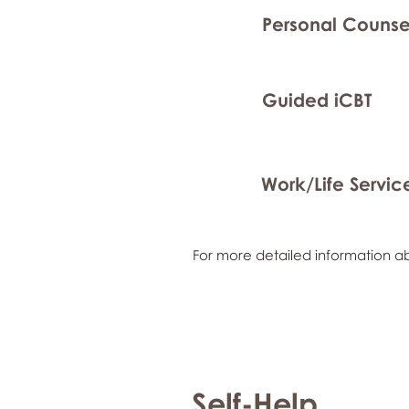
Personal Counse
Guided iCBT
Work/Life Servic
For more detailed information ab
Self-Help