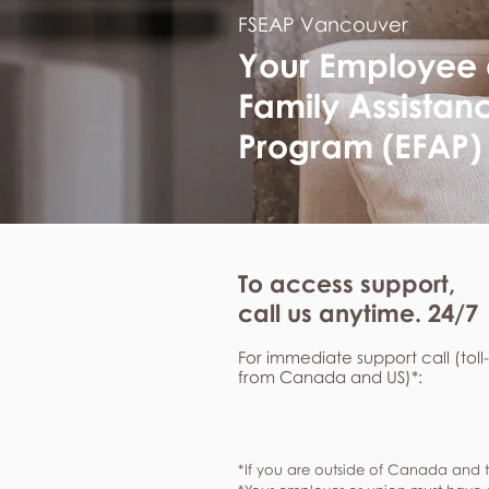
FSEAP Vancouver
Your Employee
Family Assistan
Program (EFAP)
To access support,
call us anytime. 24/7
For immediate support call (toll
from Canada and US)*:
*If you are outside of Canada and t