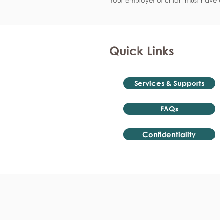
*Your employer or union must have a
Quick Links
Services & Supports
FAQs
Confidentiality