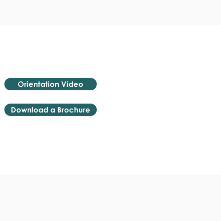
Orientation Video
Download a Brochure