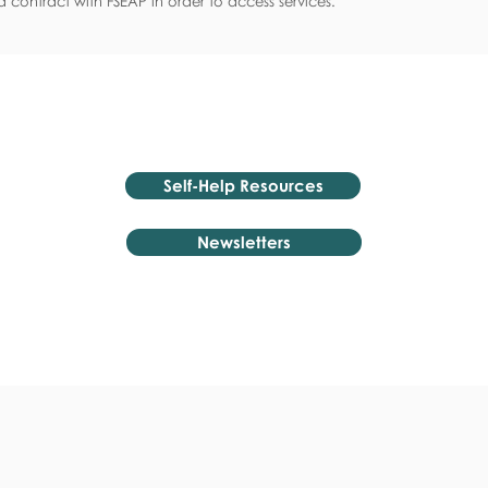
 contract with FSEAP in order to access services.
Self-Help Resources
Newsletters