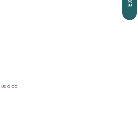
EXIT
 us a call.