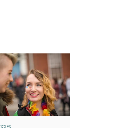
TICLES