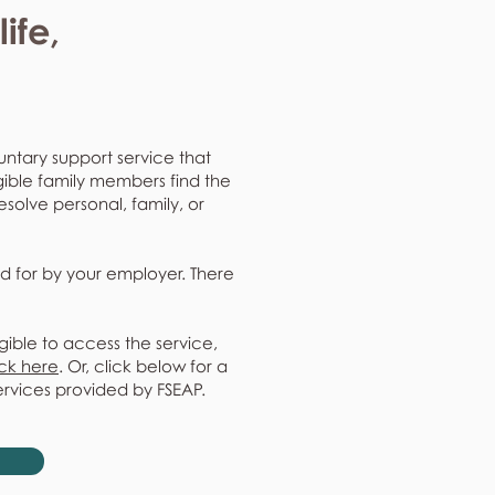
ife,
untary support service that
gible family members find the
resolve personal, family, or
d for by your employer. There
gible to access the service,
ick here
. Or, click below for a
ervices provided by FSEAP.