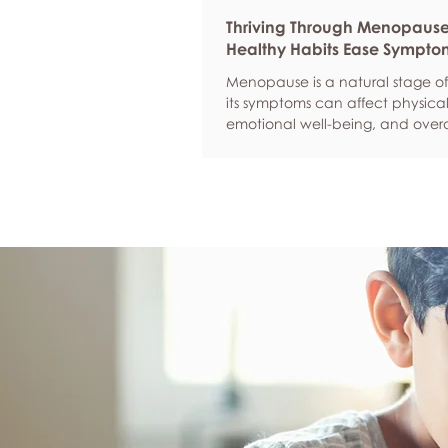
Thriving Through Menopaus
Healthy Habits Ease Sympto
Menopause is a natural stage of 
its symptoms can affect physical
emotional well-being, and overa
confidence. By adopting health
such as regular exercise, balan
nutrition, quality sleep, and effec
management, women can red
common symptoms, improve thei
of life, and feel more empowere
navigate this transition.