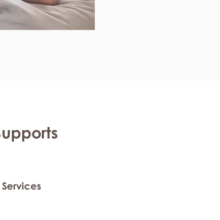
Supports
 Services