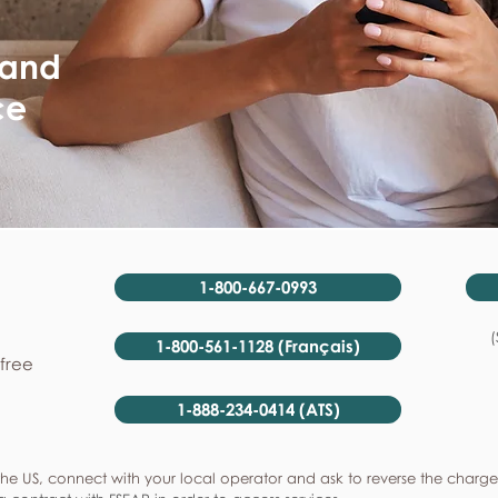
 and
ce
1-800-667-0993
(
1-800-561-1128 (Français)
-free
1-888-234-0414 (ATS)
he US, connect with your local operator and ask to reverse the charge