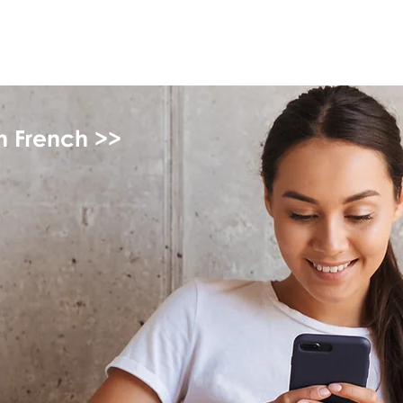
myFSEAP
in French >>