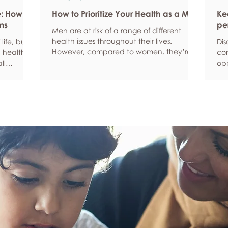
e: How
How to Prioritize Your Health as a Man
Ke
ms
pe
Men are at risk of a range of different
health issues throughout their lives.
life, but
Dis
However, compared to women, they’re
 health,
com
statistically more likely to ignore symptoms
ll
opp
and less likely to seek help when they’re
y habits
aro
unwell. We’re here to encourage men to
ced
anx
prioritize their health and wellbeing.
tive stress
som
Schedule regular health screenings Health
uce
dat
check-ups and screenings are a way of
r quality
Und
identifying any health issues or
d as they
fee
determining whether someone has a
you
higher chance of developing a health
own
issue so that ear
rig
em